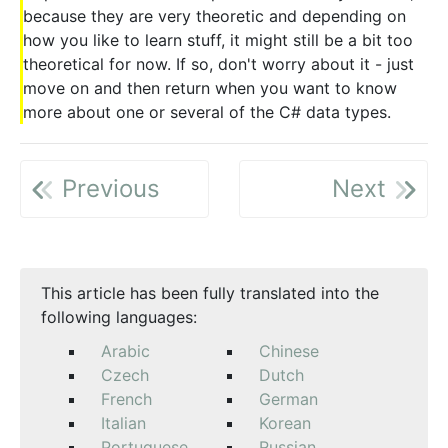
because they are very theoretic and depending on
how you like to learn stuff, it might still be a bit too
theoretical for now. If so, don't worry about it - just
move on and then return when you want to know
more about one or several of the C# data types.
Previous
Next
This article has been fully translated into the
following languages:
Arabic
Chinese
Czech
Dutch
French
German
Italian
Korean
Portuguese
Russian