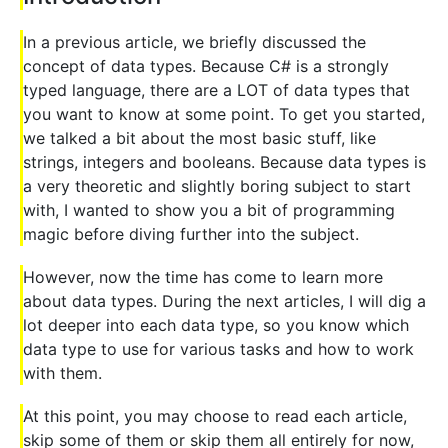
In a previous article, we briefly discussed the
concept of data types. Because C# is a strongly
typed language, there are a LOT of data types that
you want to know at some point. To get you started,
we talked a bit about the most basic stuff, like
strings, integers and booleans. Because data types is
a very theoretic and slightly boring subject to start
with, I wanted to show you a bit of programming
magic before diving further into the subject.
However, now the time has come to learn more
about data types. During the next articles, I will dig a
lot deeper into each data type, so you know which
data type to use for various tasks and how to work
with them.
At this point, you may choose to read each article,
skip some of them or skip them all entirely for now,