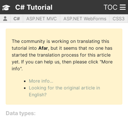
C# Tutorial
TOC
C#
ASP.NET MVC
ASP.NET WebForms
CSS3
HTML5
JavaScript
jQuery
PHP5
WPF
The community is working on translating this
tutorial into
Afar
, but it seems that no one has
started the translation process for this article
yet. If you can help us, then please click "More
info".
More info...
Looking for the original article in
English?
Data types: