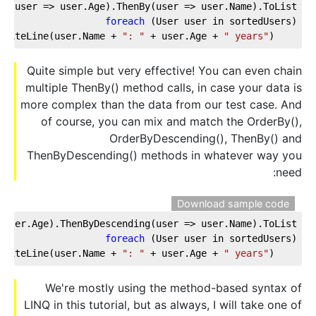
y(user => user.Age).ThenBy(user => user.Name).ToList();
foreach
 (User user in sortedUsers)
": "
 + user.Age + 
" years"
);
    Console.WriteLine(user.Name + 
Quite simple but very effective! You can even chain
multiple ThenBy() method calls, in case your data is
more complex than the data from our test case. And
of course, you can mix and match the OrderBy(),
OrderByDescending(), ThenBy() and
ThenByDescending() methods in whatever way you
need:
Download sample code
user.Age).ThenByDescending(user => user.Name).ToList();
foreach
 (User user in sortedUsers)  
": "
 + user.Age + 
" years"
);
    Console.WriteLine(user.Name + 
We're mostly using the method-based syntax of
LINQ in this tutorial, but as always, I will take one of