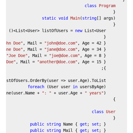
class
Program
    {
static
void
Main
(
string
[] args
)
    {
new
 List<User>()
        List<User> listOfUsers = 
        {
"John Doe"
, Mail = 
"john@doe.com"
, Age = 
42
 },
"Jane Doe"
, Mail = 
"jane@doe.com"
, Age = 
34
 },
 = 
"Joe Doe"
, Mail = 
"joe@doe.com"
, Age = 
8
 },
er Doe"
, Mail = 
"another@doe.com"
, Age = 
15
 },
        };
        List<User> usersByAge = listOfUsers.OrderBy(user => user.Age).ToList();
foreach
 (User user 
in
 usersByAge)
": "
 + user.Age + 
" years"
);
        Console.WriteLine(user.Name + 
    }
class
User
    {
public
string
 Name { 
get
; 
set
; }
public
string
 Mail { 
get
; 
set
; }