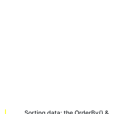
Sorting data: the OrderBy() &