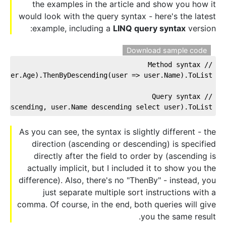
the examples in the article and show you how it
would look with the query syntax - here's the latest
example, including a
LINQ query syntax
version:
Download sample code
// Method syntax
user.Age).ThenByDescending(user => user.Name).ToList();
// Query syntax
 ascending, user.Name descending select user).ToList();
As you can see, the syntax is slightly different - the
direction (ascending or descending) is specified
directly after the field to order by (ascending is
actually implicit, but I included it to show you the
difference). Also, there's no "ThenBy" - instead, you
just separate multiple sort instructions with a
comma. Of course, in the end, both queries will give
you the same result.