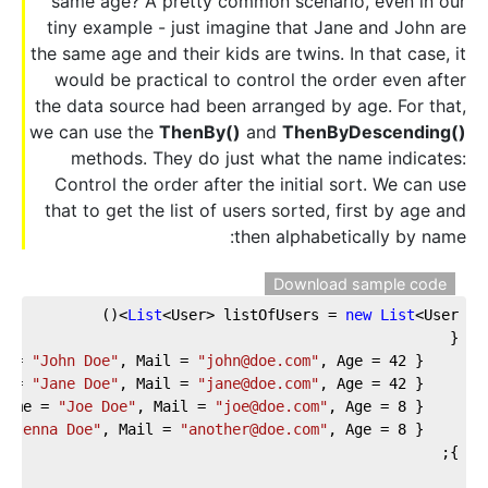
same age? A pretty common scenario, even in our
tiny example - just imagine that Jane and John are
the same age and their kids are twins. In that case, it
would be practical to control the order even after
the data source had been arranged by age. For that,
we can use the
ThenBy()
and
ThenByDescending()
methods. They do just what the name indicates:
Control the order after the initial sort. We can use
that to get the list of users sorted, first by age and
then alphabetically by name:
Download sample code
List
<User> listOfUsers = 
new
List
<User>()
{
e = 
"John Doe"
, Mail = 
"john@doe.com"
, Age = 
42
 },
e = 
"Jane Doe"
, Mail = 
"jane@doe.com"
, Age = 
42
 },
Name = 
"Joe Doe"
, Mail = 
"joe@doe.com"
, Age = 
8
 },
 
"Jenna Doe"
, Mail = 
"another@doe.com"
, Age = 
8
 },          
};