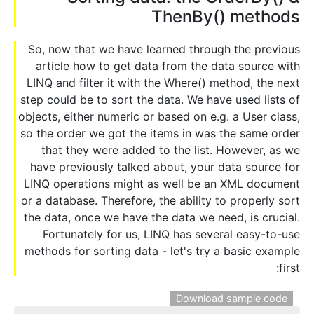
ThenBy() methods
So, now that we have learned through the previous
article how to get data from the data source with
LINQ and filter it with the Where() method, the next
step could be to sort the data. We have used lists of
objects, either numeric or based on e.g. a User class,
so the order we got the items in was the same order
that they were added to the list. However, as we
have previously talked about, your data source for
LINQ operations might as well be an XML document
or a database. Therefore, the ability to properly sort
the data, once we have the data we need, is crucial.
Fortunately for us, LINQ has several easy-to-use
methods for sorting data - let's try a basic example
first:
Download sample code