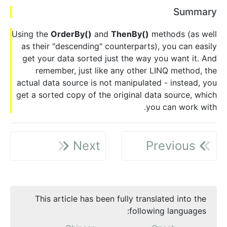
Summary
Using the
OrderBy()
and
ThenBy()
methods (as well
as their "descending" counterparts), you can easily
get your data sorted just the way you want it. And
remember, just like any other LINQ method, the
actual data source is not manipulated - instead, you
get a sorted copy of the original data source, which
you can work with.
Next
Previous
This article has been fully translated into the
following languages: