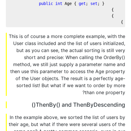
public
int
 Age { 
get
; 
set
; }
    }
    }
}
This is of course a more complete example, with the
User class included and the list of users initialized,
but as you can see, the actual sorting is still very
short and precise: When calling the OrderBy()
method, we still just supply a parameter name and
then use this parameter to access the Age property
of the User objects. The result is a perfectly age-
sorted list! But what if we want to order by more
than one property?
ThenBy() and ThenByDescending()
In the example above, we sorted the list of users by
their age, but what if there were several users of the