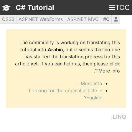
C# Tutorial
TOC
CSS3
ASP.NET WebForms
ASP.NET MVC
C#
WPF
PHP5
jQuery
JavaScript
HTML5
The community is working on translating this
tutorial into
Arabic
, but it seems that no one
has started the translation process for this
article yet. If you can help us, then please click
"More info".
More info...
Looking for the original article in
English?
LINQ: