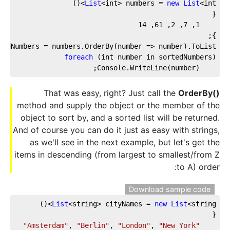
List
<int> numbers = 
new
List
<int>()
{
14
, 
61
, 
2
, 
7
, 
1
};
tedNumbers = numbers.OrderBy(number => number).ToList();
foreach
 (int number in sortedNumbers)
    Console.WriteLine(number);
That was easy, right? Just call the
OrderBy()
method and supply the object or the member of the
object to sort by, and a sorted list will be returned.
And of course you can do it just as easy with strings,
as we'll see in the next example, but let's get the
items in descending (from largest to smallest/from Z
to A) order:
Download sample code
List
<string> cityNames = 
new
List
<string>()
{
, 
"Berlin"
, 
"London"
, 
"New York"
"Amsterdam"