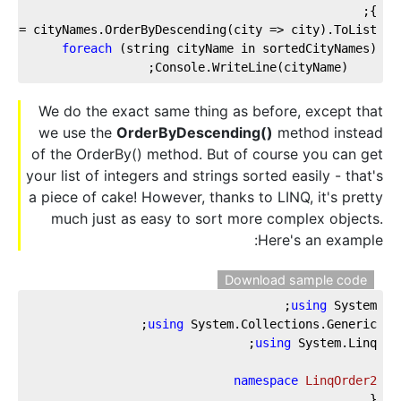
};
s = cityNames.OrderByDescending(city => city).ToList();
foreach
 (string cityName in sortedCityNames)
    Console.WriteLine(cityName);
We do the exact same thing as before, except that
we use the
OrderByDescending()
method instead
of the OrderBy() method. But of course you can get
your list of integers and strings sorted easily - that's
a piece of cake! However, thanks to LINQ, it's pretty
much just as easy to sort more complex objects.
Here's an example:
Download sample code
using
 System;
using
 System.Collections.Generic;
using
 System.Linq;
namespace
LinqOrder2
{