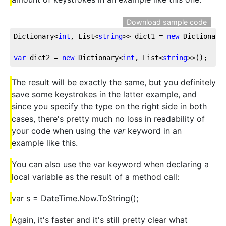
Download sample code
Dictionary<
int
, List<
string
>> dict1 = 
new
 Dictionary
var
 dict2 = 
new
 Dictionary<
int
, List<
string
>>();
The result will be exactly the same, but you definitely
save some keystrokes in the latter example, and
since you specify the type on the right side in both
cases, there's pretty much no loss in readability of
your code when using the
var
keyword in an
example like this.
You can also use the var keyword when declaring a
local variable as the result of a method call:
var s = DateTime.Now.ToString();
Again, it's faster and it's still pretty clear what