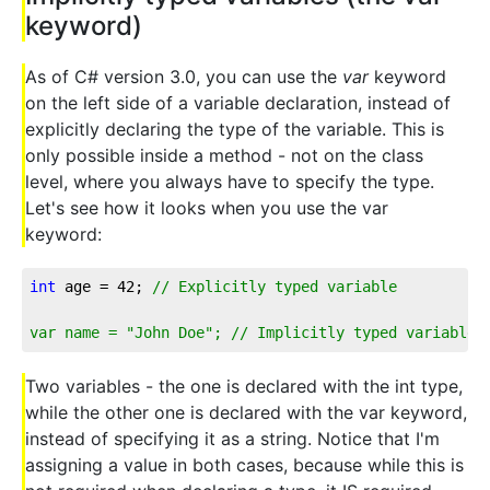
keyword)
As of C# version 3.0, you can use the
var
keyword
on the left side of a variable declaration, instead of
explicitly declaring the type of the variable. This is
only possible inside a method - not on the class
level, where you always have to specify the type.
Let's see how it looks when you use the var
keyword:
int
 age = 
42
; 
// Explicitly typed variable
var name = "John Doe"; // Implicitly typed variable
Two variables - the one is declared with the int type,
while the other one is declared with the var keyword,
instead of specifying it as a string. Notice that I'm
assigning a value in both cases, because while this is