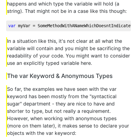
happens and which type the variable will hold (a
string). That might not be in a case like this though:
var
 myVar = SomeMethodWithANameWhichDoesntIndicateTh
In a situation like this, it's not clear at all what the
variable will contain and you might be sacrificing the
readability of your code. You might want to consider
use an explicitly typed variable here.
The var Keyword & Anonymous Types
So far, the examples we have seen with the var
keyword has been mostly from the "syntactical
sugar" department - they are nice to have and
shorter to type, but not really a requirement.
However, when working with anonymous types
(more on them later), it makes sense to declare your
objects with the var keyword: