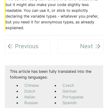
but it might also make your code slightly less
readable. You can use it, or stick to explicitly
declaring the variable types - whatever you prefer,
but you need it for anonymous types, as already
explained.
Previous
Next
This article has been fully translated into the
following languages:
Chinese
Czech
Dutch
German
Italian
Portuguese
Russian
Spanish