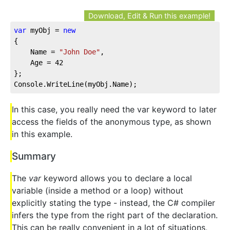
Download, Edit & Run this example!
var
 myObj = 
new
{
    Name = 
"John Doe"
,
    Age = 
42
};
Console.WriteLine(myObj.Name);
In this case, you really need the var keyword to later
access the fields of the anonymous type, as shown
in this example.
Summary
The
var
keyword allows you to declare a local
variable (inside a method or a loop) without
explicitly stating the type - instead, the C# compiler
infers the type from the right part of the declaration.
This can be really convenient in a lot of situations,