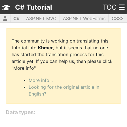
C# Tutorial
TOC
C#
ASP.NET MVC
ASP.NET WebForms
CSS3
HTML5
JavaScript
jQuery
PHP5
WPF
The community is working on translating this
tutorial into
Khmer
, but it seems that no one
has started the translation process for this
article yet. If you can help us, then please click
"More info".
More info...
Looking for the original article in
English?
Data types: