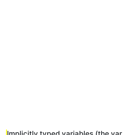
Implicitly typed variables (the var