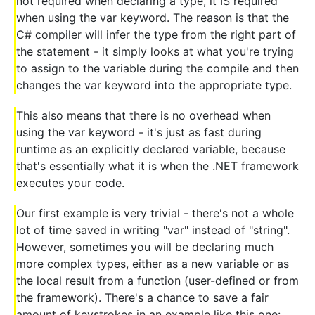
not required when declaring a type, it IS required
when using the var keyword. The reason is that the
C# compiler will infer the type from the right part of
the statement - it simply looks at what you're trying
to assign to the variable during the compile and then
changes the var keyword into the appropriate type.
This also means that there is no overhead when
using the var keyword - it's just as fast during
runtime as an explicitly declared variable, because
that's essentially what it is when the .NET framework
executes your code.
Our first example is very trivial - there's not a whole
lot of time saved in writing "var" instead of "string".
However, sometimes you will be declaring much
more complex types, either as a new variable or as
the local result from a function (user-defined or from
the framework). There's a chance to save a fair
amount of keystrokes in an example like this one: