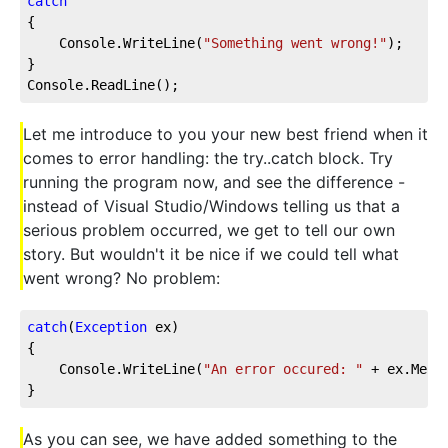
catch
{
    Console.WriteLine(
"Something went wrong!"
);
}
Console.ReadLine();
Let me introduce to you your new best friend when it
comes to error handling: the try..catch block. Try
running the program now, and see the difference -
instead of Visual Studio/Windows telling us that a
serious problem occurred, we get to tell our own
story. But wouldn't it be nice if we could tell what
went wrong? No problem:
catch
(
Exception
 ex)
{
    Console.WriteLine(
"An error occured: "
 + ex.Mess
}
As you can see, we have added something to the