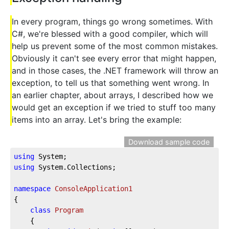
In every program, things go wrong sometimes. With
C#, we're blessed with a good compiler, which will
help us prevent some of the most common mistakes.
Obviously it can't see every error that might happen,
and in those cases, the .NET framework will throw an
exception, to tell us that something went wrong. In
an earlier chapter, about arrays, I described how we
would get an exception if we tried to stuff too many
items into an array. Let's bring the example:
Download sample code
using
 System;
using
 System.Collections;
namespace
ConsoleApplication1
{
class
Program
    {