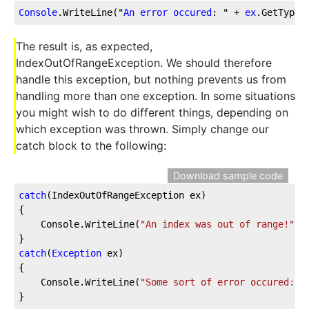
Console
.WriteLine
("
An
error
occured
: " + 
ex
.GetType
(
The result is, as expected,
IndexOutOfRangeException. We should therefore
handle this exception, but nothing prevents us from
handling more than one exception. In some situations
you might wish to do different things, depending on
which exception was thrown. Simply change our
catch block to the following:
Download sample code
catch
(IndexOutOfRangeException ex)
{
    Console.WriteLine(
"An index was out of range!"
);
}
catch
(
Exception
 ex)
{
    Console.WriteLine(
"Some sort of error occured: "
}