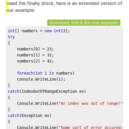
need the finally block, here is an extended version of
our example:
Download, Edit & Run this example!
int
[] numbers = 
new
int
[
2
];
try
{
    numbers[
0
] = 
23
;
    numbers[
1
] = 
32
;
    numbers[
2
] = 
42
;
foreach
(
int
 i 
in
 numbers)
    Console.WriteLine(i);
}
catch
(IndexOutOfRangeException ex)
{
    Console.WriteLine(
"An index was out of range!"
);
}
catch
(Exception ex)
{
    Console.WriteLine(
"Some sort of error occured: "