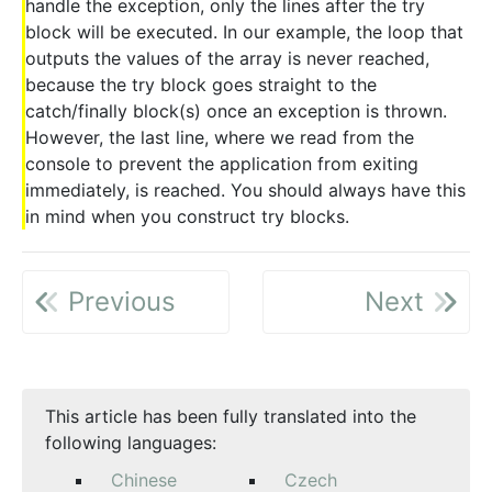
handle the exception, only the lines after the try
block will be executed. In our example, the loop that
outputs the values of the array is never reached,
because the try block goes straight to the
catch/finally block(s) once an exception is thrown.
However, the last line, where we read from the
console to prevent the application from exiting
immediately, is reached. You should always have this
in mind when you construct try blocks.
Previous
Next
This article has been fully translated into the
following languages:
Chinese
Czech