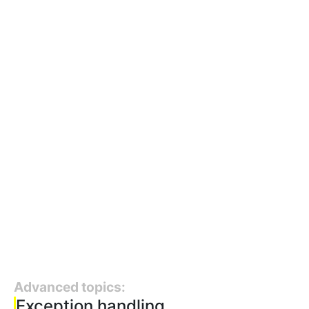
Advanced topics:
Exception handling