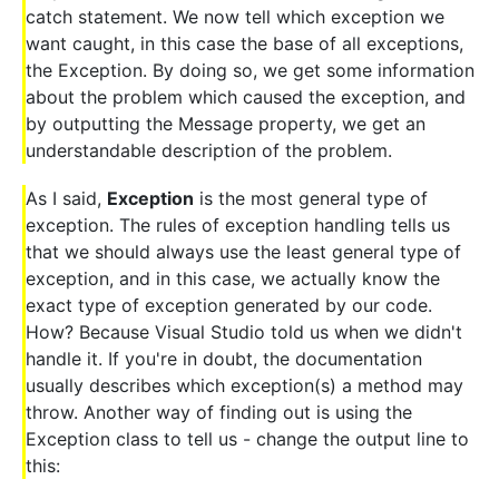
catch statement. We now tell which exception we
want caught, in this case the base of all exceptions,
the Exception. By doing so, we get some information
about the problem which caused the exception, and
by outputting the Message property, we get an
understandable description of the problem.
As I said,
Exception
is the most general type of
exception. The rules of exception handling tells us
that we should always use the least general type of
exception, and in this case, we actually know the
exact type of exception generated by our code.
How? Because Visual Studio told us when we didn't
handle it. If you're in doubt, the documentation
usually describes which exception(s) a method may
throw. Another way of finding out is using the
Exception class to tell us - change the output line to
this: