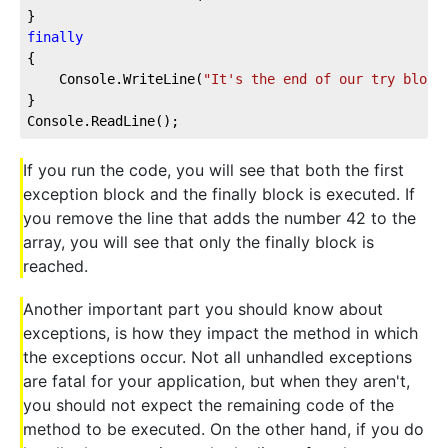
}
finally
{
    Console.WriteLine(
"It's the end of our try block
}
Console.ReadLine();
If you run the code, you will see that both the first
exception block and the finally block is executed. If
you remove the line that adds the number 42 to the
array, you will see that only the finally block is
reached.
Another important part you should know about
exceptions, is how they impact the method in which
the exceptions occur. Not all unhandled exceptions
are fatal for your application, but when they aren't,
you should not expect the remaining code of the
method to be executed. On the other hand, if you do