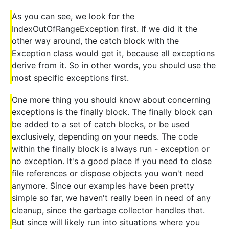
As you can see, we look for the
IndexOutOfRangeException first. If we did it the
other way around, the catch block with the
Exception class would get it, because all exceptions
derive from it. So in other words, you should use the
most specific exceptions first.
One more thing you should know about concerning
exceptions is the finally block. The finally block can
be added to a set of catch blocks, or be used
exclusively, depending on your needs. The code
within the finally block is always run - exception or
no exception. It's a good place if you need to close
file references or dispose objects you won't need
anymore. Since our examples have been pretty
simple so far, we haven't really been in need of any
cleanup, since the garbage collector handles that.
But since will likely run into situations where you