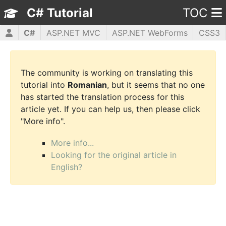
C# Tutorial
TOC
C#
ASP.NET MVC
ASP.NET WebForms
CSS3
HTML5
JavaScript
jQuery
PHP5
WPF
The community is working on translating this
tutorial into
Romanian
, but it seems that no one
has started the translation process for this
article yet. If you can help us, then please click
"More info".
More info...
Looking for the original article in
English?