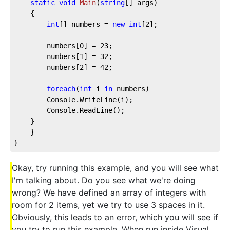
static
void
Main
(
string
[] args
)
    {
int
[] numbers = 
new
int
[
2
];
        numbers[
0
] = 
23
;
        numbers[
1
] = 
32
;
        numbers[
2
] = 
42
;
foreach
(
int
 i 
in
 numbers)
        Console.WriteLine(i);
        Console.ReadLine();
    }
    }
}
Okay, try running this example, and you will see what
I'm talking about. Do you see what we're doing
wrong? We have defined an array of integers with
room for 2 items, yet we try to use 3 spaces in it.
Obviously, this leads to an error, which you will see if
you try to run this example. When run inside Visual