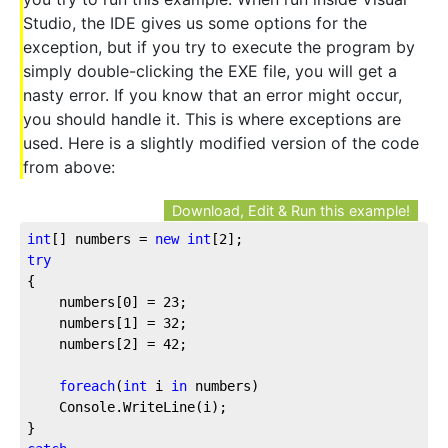
Studio, the IDE gives us some options for the
exception, but if you try to execute the program by
simply double-clicking the EXE file, you will get a
nasty error. If you know that an error might occur,
you should handle it. This is where exceptions are
used. Here is a slightly modified version of the code
from above:
Download, Edit & Run this example!
int
[] numbers = 
new
int
[
2
];
try
{
    numbers[
0
] = 
23
;
    numbers[
1
] = 
32
;
    numbers[
2
] = 
42
;
foreach
(
int
 i 
in
 numbers)
    Console.WriteLine(i);
}