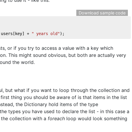
Download sample code
 users[key] + 
" years old"
);
ts, or if you try to access a value with a key which
ion. This might sound obvious, but both are actually very
ound the world.
l, but what if you want to loop through the collection and
first thing you should be aware of is that items in the list
nstead, the Dictionary hold items of the type
 the types you have used to declare the list - in this case a
 the collection with a
foreach
loop would look something