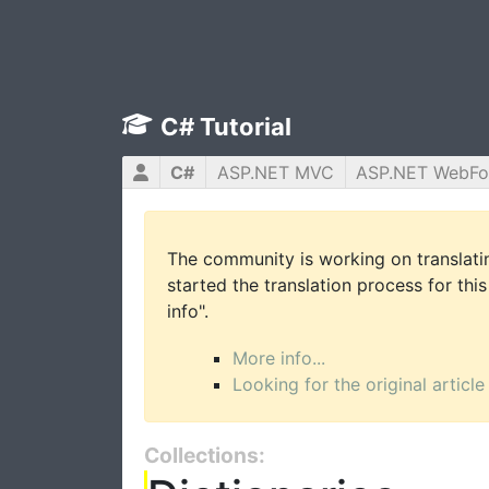
C# Tutorial
C#
ASP.NET MVC
ASP.NET WebF
The community is working on translatin
started the translation process for this
info".
More info...
Looking for the original article
Collections: