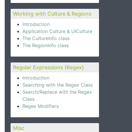
Working with Culture & Regions
Introduction
Application Culture & UICulture
The CultureInfo class
The RegionInfo class
Regular Expressions (Regex)
Introduction
Searching with the Regex Class
Search/Replace with the Regex
Class
Regex Modifiers
Misc