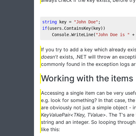
string
 key = 
"John Doe"
;
if
(users.ContainsKey(key))
    Console.WriteLine(
"John Doe is "
 +
If you try to add a key which already exis
doesn't
exists, .NET will throw an except
commonly found in the exception logs ar
Working with the items
Accessing a single item can be very usefu
e.g. look for something? In that case, the 
are obviously not just a simple object - i
KeyValuePair<TKey, TValue>
. The T's are
string and an integer. So looping through
like this: