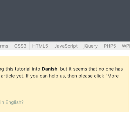
orms
CSS3
HTML5
JavaScript
jQuery
PHP5
WP
g this tutorial into
Danish
, but it seems that no one has
 article yet. If you can help us, then please click "More
 in English?