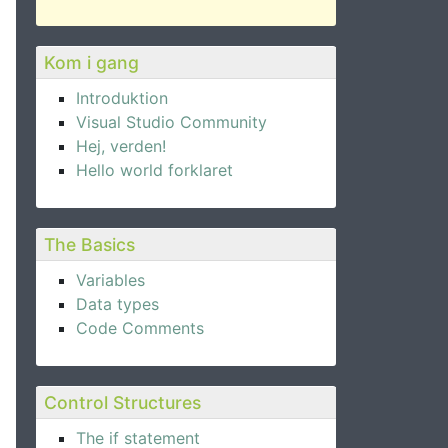
Kom i gang
Introduktion
Visual Studio Community
Hej, verden!
Hello world forklaret
The Basics
Variables
Data types
Code Comments
Control Structures
The if statement