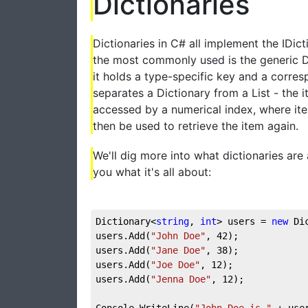
Dictionaries
Dictionaries in C# all implement the IDict
the most commonly used is the generic Di
it holds a type-specific key and a corres
separates a Dictionary from a List - the i
accessed by a numerical index, where ite
then be used to retrieve the item again.
We'll dig more into what dictionaries are 
you what it's all about:
Dictionary<
string
, 
int
> users = 
new
 Di
users.Add(
"John Doe"
, 
42
);  
users.Add(
"Jane Doe"
, 
38
);  
users.Add(
"Joe Doe"
, 
12
);  
users.Add(
"Jenna Doe"
, 
12
);
Console.WriteLine(
"John Doe is "
 + use