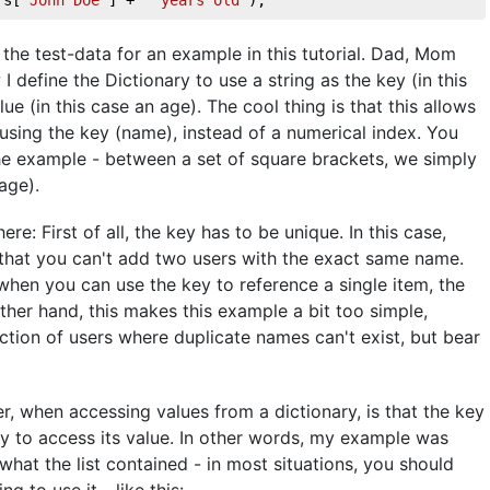
the test-data for an example in this tutorial. Dad, Mom
 define the Dictionary to use a string as the key (in this
ue (in this case an age). The cool thing is that this allows
using the key (name), instead of a numerical index. You
f the example - between a set of square brackets, we simply
age).
e: First of all, the key has to be unique. In this case,
 that you can't add two users with the exact same name.
hen you can use the key to reference a single item, the
ther hand, this makes this example a bit too simple,
ction of users where duplicate names can't exist, but bear
r, when accessing values from a dictionary, is that the key
try to access its value. In other words, my example was
 what the list contained - in most situations, you should
g to use it - like this: