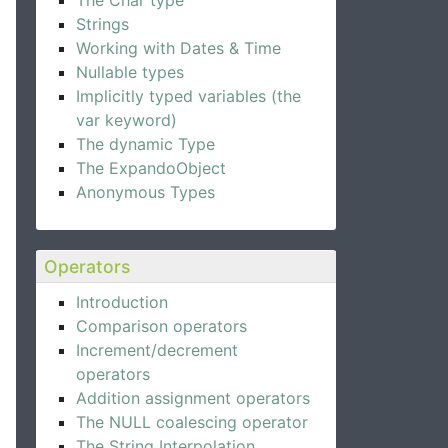
The Char type
Strings
Working with Dates & Time
Nullable types
Implicitly typed variables (the
var keyword)
The dynamic Type
The ExpandoObject
Anonymous Types
Operators
Introduction
Comparison operators
Increment/decrement
operators
Addition assignment operators
The NULL coalescing operator
The String Interpolation