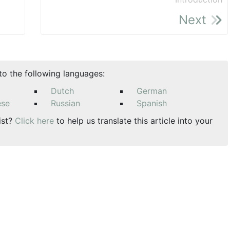
Next
nto the following languages:
Dutch
German
ese
Russian
Spanish
ist?
Click here
to help us translate this article into your