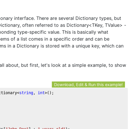
ionary interface. There are several Dictionary types, but
ctionary, often referred to as Dictionary<TKey, TValue> -
ponding type-specific value. This is basically what
tems of a list comes in a specific order and can be
ms in a Dictionary is stored with a unique key, which can
all about, but first, let's look at a simple example, to show
Download, Edit & Run this example!
ctionary<
string
, 
int
>();  
rs[
"John Doe"
] + 
" years old"
);