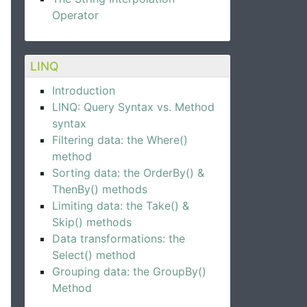
Operator
LINQ
Introduction
LINQ: Query Syntax vs. Method
syntax
Filtering data: the Where()
method
Sorting data: the OrderBy() &
ThenBy() methods
Limiting data: the Take() &
Skip() methods
Data transformations: the
Select() method
Grouping data: the GroupBy()
Method