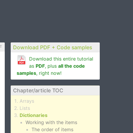
F
Download PDF + Code samples
Download this entire tutorial
as
PDF
, plus
all the code
samples
, right now!
Chapter/article TOC
Arrays
Lists
Dictionaries
Working with the items
The order of items