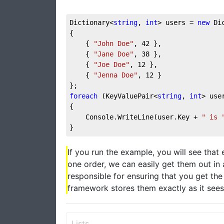
Dictionary<
string
, 
int
> users = 
new
 Di
{
    { 
"John Doe"
, 
42
 },
    { 
"Jane Doe"
, 
38
 },
    { 
"Joe Doe"
, 
12
 },
    { 
"Jenna Doe"
, 
12
 }
};
foreach
 (KeyValuePair<
string
, 
int
> use
{
    Console.WriteLine(user.Key + 
" is 
}
If you run the example, you will see that 
one order, we can easily get them out in 
responsible for ensuring that you get th
framework stores them exactly as it sees 
Lists