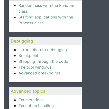
Randomness with the Random
class
Starting applications with the
Process class
Debugging
Introduction to debugging
Breakpoints
Stepping through the code
The tool windows
Advanced breakpoints
Advanced topics
Enumerations
Exception handling