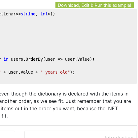
Download, Edit & Run this example!
ctionary<
string
, 
int
>()
r 
in
 users.OrderBy(user => user.Value))
"
 + user.Value + 
" years old"
);
even though the dictionary is declared with the items in
another order, as we see fit. Just remember that you are
e items out in the order you want, because the .NET
fit.
Introduction