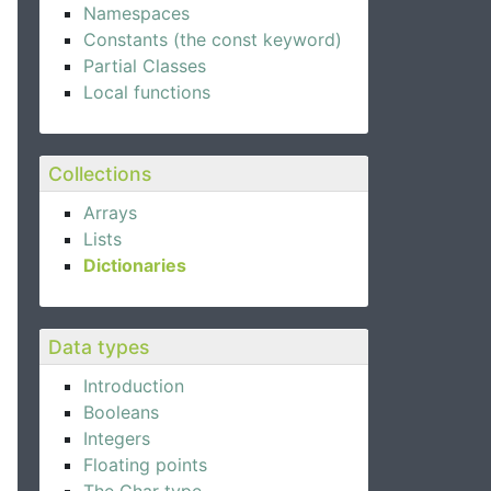
Namespaces
Constants (the const keyword)
Partial Classes
Local functions
Collections
Arrays
Lists
Dictionaries
Data types
Introduction
Booleans
Integers
Floating points