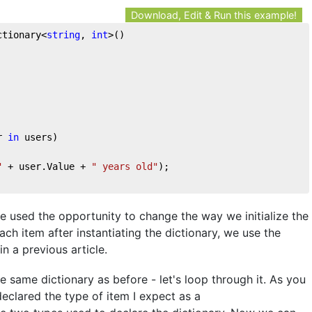
Download, Edit & Run this example!
ctionary<
string
, 
int
>()
r 
in
 users)
"
 + user.Value + 
" years old"
);
've used the opportunity to change the way we initialize the
ach item after instantiating the dictionary, we use the
in a previous article.
 same dictionary as before - let's loop through it. As you
declared the type of item I expect as a