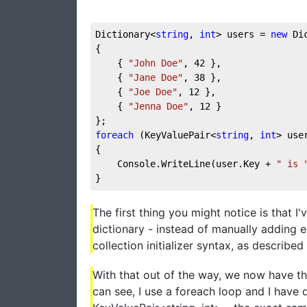
Dictionary<
string
, 
int
> users = 
new
 Di
{
    { 
"John Doe"
, 
42
 },
    { 
"Jane Doe"
, 
38
 },
    { 
"Joe Doe"
, 
12
 },
    { 
"Jenna Doe"
, 
12
 }
};
foreach
 (KeyValuePair<
string
, 
int
> use
{
    Console.WriteLine(user.Key + 
" is 
}
The first thing you might notice is that I
dictionary - instead of manually adding e
collection initializer syntax, as described 
With that out of the way, we now have the
can see, I use a foreach loop and I have 