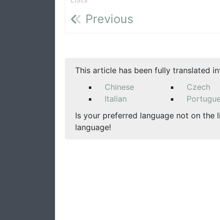
Previous
This article has been fully translated i
Chinese
Czech
Italian
Portugu
Is your preferred language not on the l
language!