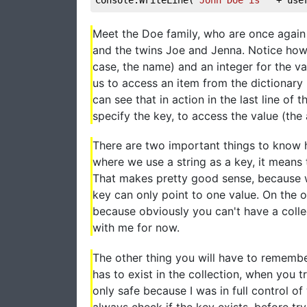
Meet the Doe family, who are once again 
and the twins Joe and Jenna. Notice how I
case, the name) and an integer for the val
us to access an item from the dictionary 
can see that in action in the last line o
specify the key, to access the value (the 
There are two important things to know her
where we use a string as a key, it means
That makes pretty good sense, because w
key can only point to one value. On the o
because obviously you can't have a colle
with me for now.
The other thing you will have to remembe
has to exist in the collection, when you 
only safe because I was in full control of
always check if the key exists, before tryin