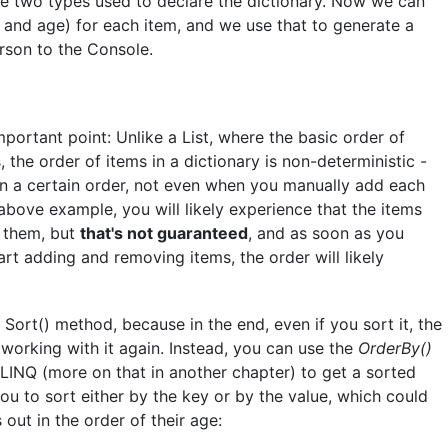
me two types used to declare the dictionary. Now we can
and age) for each item, and we use that to generate a
erson to the Console.
portant point: Unlike a List, where the basic order of
 the order of items in a dictionary is non-deterministic -
 in a certain order, not even when you manually add each
 above example, you will likely experience that the items
 them, but
that's not guaranteed
, and as soon as you
rt adding and removing items, the order will likely
Sort() method, because in the end, even if you sort it, the
working with it again. Instead, you can use the
OrderBy()
INQ (more on that in another chapter) to get a sorted
you to sort either by the key or by the value, which could
 out in the order of their age: