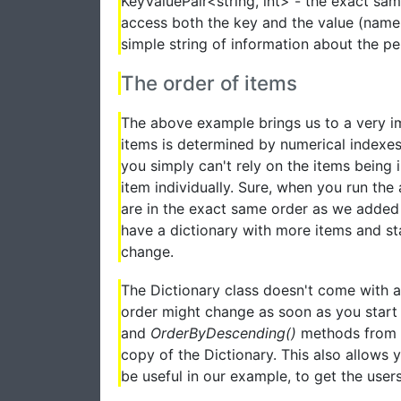
KeyValuePair<string, int> - the exact sa
access both the key and the value (name 
simple string of information about the p
The order of items
The above example brings us to a very im
items is determined by numerical indexes,
you simply can't rely on the items being
item individually. Sure, when you run the
are in the exact same order as we added
have a dictionary with more items and sta
change.
The Dictionary class doesn't come with a 
order might change as soon as you start 
and
OrderByDescending()
methods from L
copy of the Dictionary. This also allows 
be useful in our example, to get the users