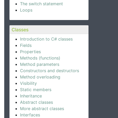
The switch statement
Loops
Classes
Introduction to C# classes
Fields
Properties
Methods (functions)
Method parameters
Constructors and destructors
Method overloading
Visibility
Static members
Inheritance
Abstract classes
More abstract classes
Interfaces