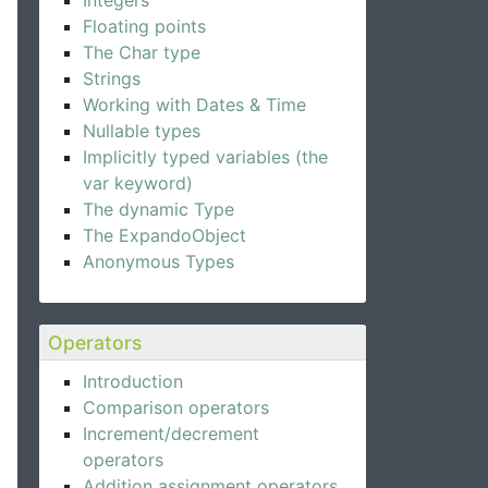
Integers
Floating points
The Char type
Strings
Working with Dates & Time
Nullable types
Implicitly typed variables (the
var keyword)
The dynamic Type
The ExpandoObject
Anonymous Types
Operators
Introduction
Comparison operators
Increment/decrement
operators
Addition assignment operators