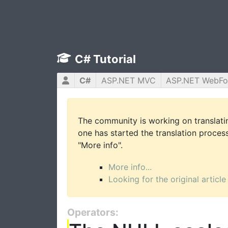
C# Tutorial
C#
ASP.NET MVC
ASP.NET WebF
The community is working on translatin
one has started the translation process 
"More info".
More info...
Looking for the original article
Operators: