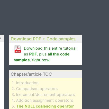
F
Download PDF + Code samples
Download this entire tutorial
as
PDF
, plus
all the code
samples
, right now!
Chapter/article TOC
Introduction
Comparison operators
Increment/decrement operators
Addition assignment operators
The NULL coalescing operator