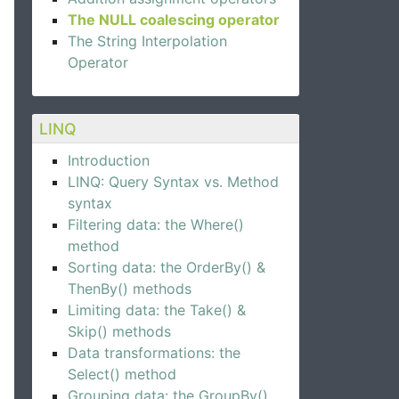
The NULL coalescing operator
The String Interpolation
Operator
LINQ
Introduction
LINQ: Query Syntax vs. Method
syntax
Filtering data: the Where()
method
Sorting data: the OrderBy() &
ThenBy() methods
Limiting data: the Take() &
Skip() methods
Data transformations: the
Select() method
Grouping data: the GroupBy()