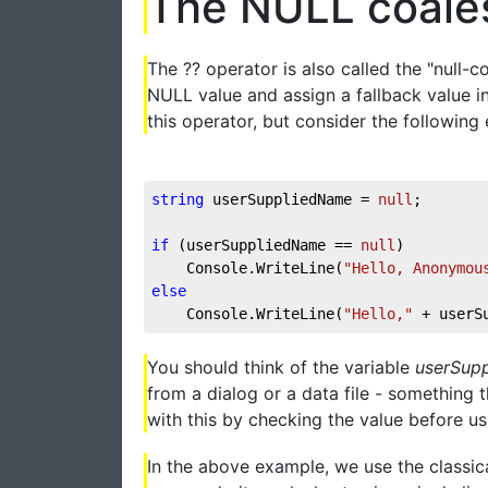
The NULL coale
The ?? operator is also called the "null-
NULL value and assign a fallback value in
this operator, but consider the following
string
 userSuppliedName = 
null
; 
if
 (userSuppliedName == 
null
) 
    Console.WriteLine(
"Hello, Anonymou
else
    Console.WriteLine(
"Hello,"
 + userS
You should think of the variable
userSup
from a dialog or a data file - something 
with this by checking the value before usi
In the above example, we use the classica