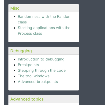
Misc
Randomness with the Random
class
Starting applications with the
Process class
Debugging
Introduction to debugging
Breakpoints
Stepping through the code
The tool windows
Advanced breakpoints
Advanced topics