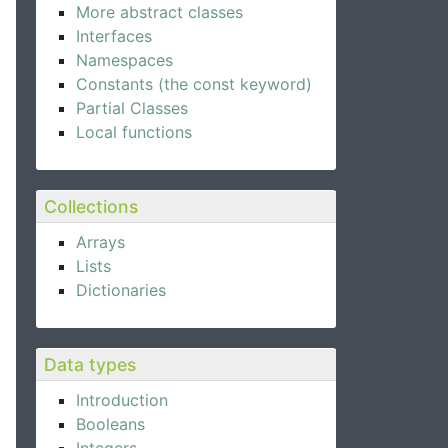
More abstract classes
Interfaces
Namespaces
Constants (the const keyword)
Partial Classes
Local functions
Collections
Arrays
Lists
Dictionaries
Data types
Introduction
Booleans