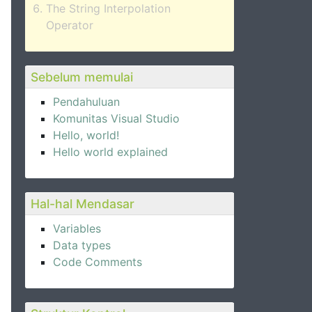
The String Interpolation
Operator
Sebelum memulai
Pendahuluan
Komunitas Visual Studio
Hello, world!
Hello world explained
Hal-hal Mendasar
Variables
Data types
Code Comments