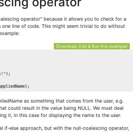
scing operator
coalescing operator" because it allows you to check for a
 one line of code. This might seem trivial to do without
 example:
Download, Edit & Run this example!
s!"
); 
uppliedName); 
pliedName
as something that comes from the user, e.g.
that could result in the value being NULL. We must deal
ng it, in this case for displaying the name to the user.
l if-else approach, but with the null-coalescing operator,