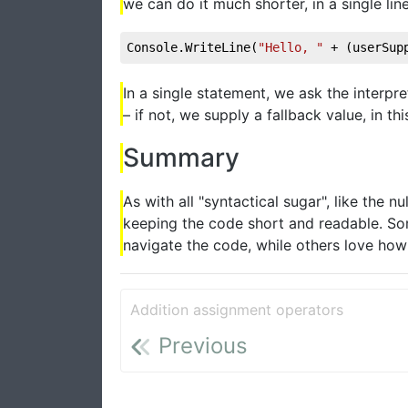
we can do it much shorter, in a single line
Console.WriteLine(
"Hello, "
 + (userSup
In a single statement, we ask the interpr
– if not, we supply a fallback value, in 
Summary
As with all "syntactical sugar", like the
keeping the code short and readable. Som
navigate the code, while others love how sh
Addition assignment operators
Previous