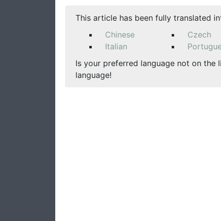
This article has been fully translated i
Chinese
Czech
Italian
Portugu
Is your preferred language not on the l
language!