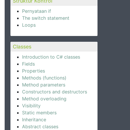
Struktur Kontrol
Pernyataan if
The switch statement
Loops
Classes
Introduction to C# classes
Fields
Properties
Methods (functions)
Method parameters
Constructors and destructors
Method overloading
Visibility
Static members
Inheritance
Abstract classes