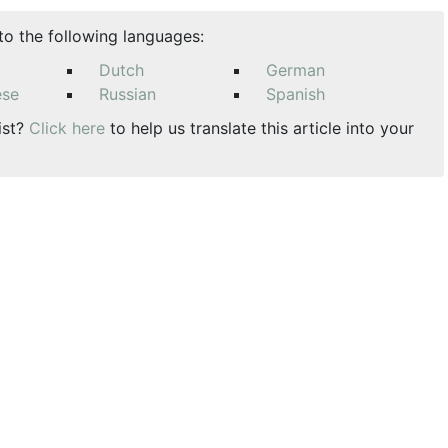
nto the following languages:
Dutch
German
ese
Russian
Spanish
ist?
Click here
to help us translate this article into your