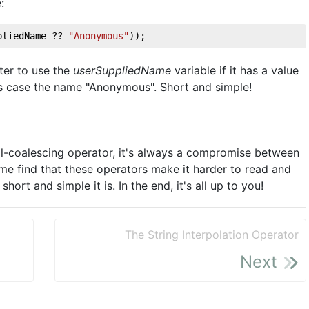
:
pliedName ?? 
"Anonymous"
)); 
eter to use the
userSuppliedName
variable if it has a value
this case the name "Anonymous". Short and simple!
 null-coalescing operator, it's always a compromise between
e find that these operators make it harder to read and
ort and simple it is. In the end, it's all up to you!
The String Interpolation Operator
Next