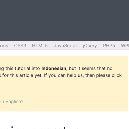
orms
CSS3
HTML5
JavaScript
jQuery
PHP5
WP
g this tutorial into
Indonesian
, but it seems that no
for this article yet. If you can help us, then please click
 in English?