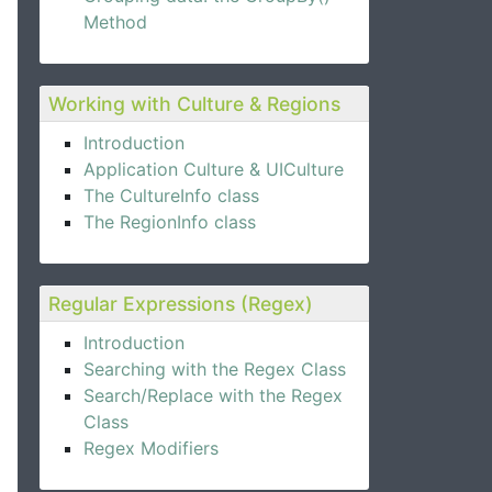
Method
Working with Culture & Regions
Introduction
Application Culture & UICulture
The CultureInfo class
The RegionInfo class
Regular Expressions (Regex)
Introduction
Searching with the Regex Class
Search/Replace with the Regex
Class
Regex Modifiers