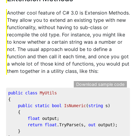
Another cool feature of C# 3.0 is Extension Methods.
They allow you to extend an existing type with new
functionality, without having to sub-class or
recompile the old type. For instance, you might like
to know whether a certain string was a number or
not. The usual approach would be to define a
function and then call it each time, and once you got
a whole lot of those kind of functions, you would put
them together in a utility class, like this:
Download sample code
public
class
MyUtils
{

public
static
bool
IsNumeric
(
string
 s
)
    {

float
 output;

return
float
.TryParse(s, 
out
 output);

    }
