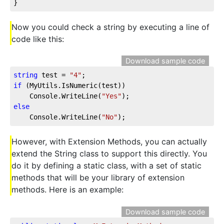
}
Now you could check a string by executing a line of
code like this:
Download sample code
string
 test = 
"4"
if
 (MyUtils.IsNumeric(test))

    Console.WriteLine(
"Yes"
else
    Console.WriteLine(
"No"
);
However, with Extension Methods, you can actually
extend the String class to support this directly. You
do it by defining a static class, with a set of static
methods that will be your library of extension
methods. Here is an example:
Download sample code