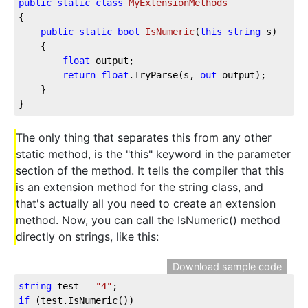
public
static
class
MyExtensionMethods
{

public
static
bool
IsNumeric
(
this
string
 s
)
    {

float
 output;

return
float
.TryParse(s, 
out
 output);

    }

}
The only thing that separates this from any other
static method, is the "this" keyword in the parameter
section of the method. It tells the compiler that this
is an extension method for the string class, and
that's actually all you need to create an extension
method. Now, you can call the IsNumeric() method
directly on strings, like this:
Download sample code
string
 test = 
"4"
if
 (test.IsNumeric())
