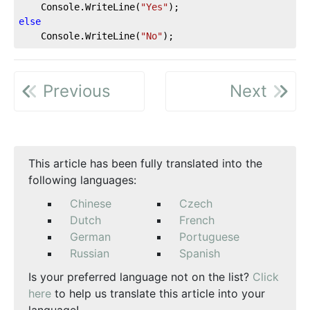
    Console.WriteLine(
"Yes"
else
    Console.WriteLine(
"No"
);
Previous
Next
This article has been fully translated into the
following languages:
Chinese
Czech
Dutch
French
German
Portuguese
Russian
Spanish
Is your preferred language not on the list?
Click
here
to help us translate this article into your
language!