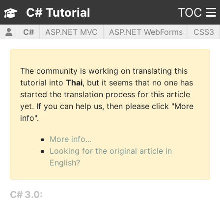
C# Tutorial
TOC
C#
ASP.NET MVC
ASP.NET WebForms
CSS3
HTML5
JavaScript
jQuery
PHP5
WPF
The community is working on translating this
tutorial into
Thai
, but it seems that no one has
started the translation process for this article
yet. If you can help us, then please click "More
info".
More info...
Looking for the original article in
English?
C# 3.0: