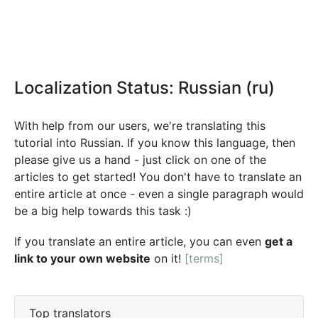
Localization Status: Russian (ru)
With help from our users, we're translating this
tutorial into Russian. If you know this language, then
please give us a hand - just click on one of the
articles to get started! You don't have to translate an
entire article at once - even a single paragraph would
be a big help towards this task :)
If you translate an entire article, you can even
get a
link to your own website
on it!
[terms]
Top translators