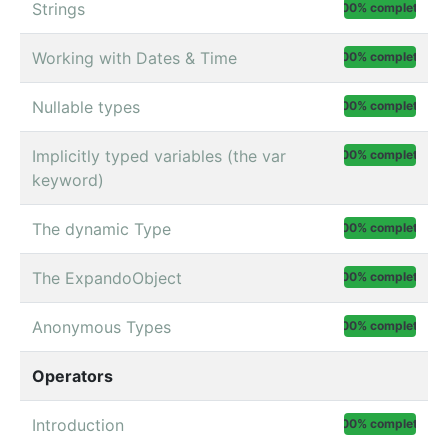
Strings
100% complete
Working with Dates & Time
100% complete
Nullable types
100% complete
Implicitly typed variables (the var
100% complete
keyword)
The dynamic Type
100% complete
The ExpandoObject
100% complete
Anonymous Types
100% complete
Operators
Introduction
100% complete