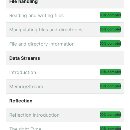
File handling
Reading and writing files
100% complete
Manipulating files and directories
100% complete
File and directory information
100% complete
Data Streams
Introduction
100% complete
MemoryStream
100% complete
Reflection
Reflection introduction
100% complete
The right Type
100% complete