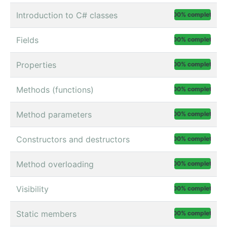
Introduction to C# classes
100% complete
Fields
100% complete
Properties
100% complete
Methods (functions)
100% complete
Method parameters
100% complete
Constructors and destructors
100% complete
Method overloading
100% complete
Visibility
100% complete
Static members
100% complete