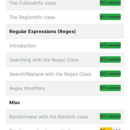
The CultureInfo class
100% complete
The RegionInfo class
100% complete
Regular Expressions (Regex)
Introduction
100% complete
Searching with the Regex Class
100% complete
Search/Replace with the Regex Class
100% complete
Regex Modifiers
100% complete
Misc
Randomness with the Random class
100% complete