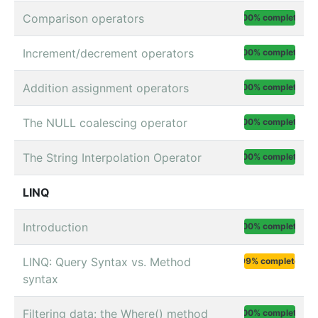
Comparison operators
100% complete
Increment/decrement operators
100% complete
Addition assignment operators
100% complete
The NULL coalescing operator
100% complete
The String Interpolation Operator
100% complete
LINQ
Introduction
100% complete
LINQ: Query Syntax vs. Method
99% complete
syntax
Filtering data: the Where() method
100% complete