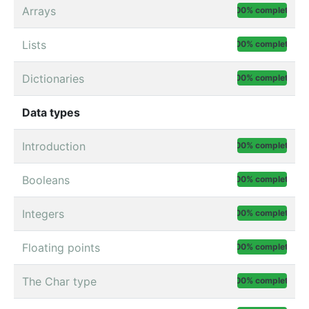
Arrays
100% complete
Lists
100% complete
Dictionaries
100% complete
Data types
Introduction
100% complete
Booleans
100% complete
Integers
100% complete
Floating points
100% complete
The Char type
100% complete