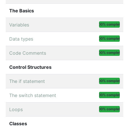
The Basics
Variables
100% complete
Data types
100% complete
Code Comments
100% complete
Control Structures
The if statement
100% complete
The switch statement
100% complete
Loops
100% complete
Classes