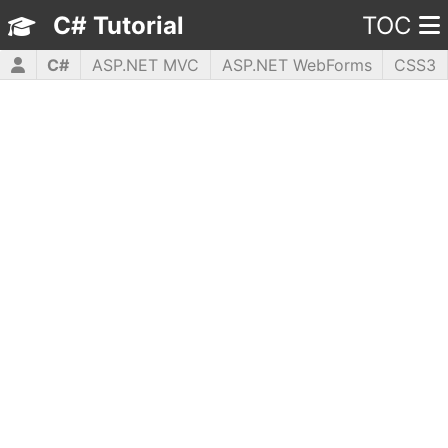
C# Tutorial
TOC
C#
ASP.NET MVC
ASP.NET WebForms
CSS3
HTML5
JavaScript
jQuery
PHP5
WPF