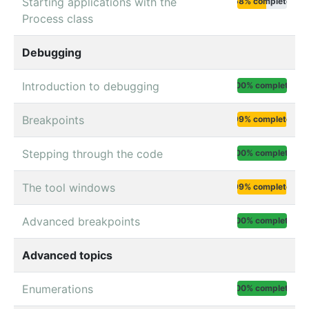
Starting applications with the
58% complete
Process class
Debugging
Introduction to debugging
100% complete
Breakpoints
99% complete
Stepping through the code
100% complete
The tool windows
99% complete
Advanced breakpoints
100% complete
Advanced topics
Enumerations
100% complete