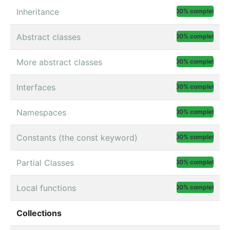
Inheritance
100% complete
Abstract classes
100% complete
More abstract classes
100% complete
Interfaces
100% complete
Namespaces
100% complete
Constants (the const keyword)
100% complete
Partial Classes
100% complete
Local functions
100% complete
Collections