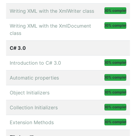
Writing XML with the XmlWriter class
100% complete
Writing XML with the XmlDocument
100% complete
class
C# 3.0
Introduction to C# 3.0
100% complete
Automatic properties
100% complete
Object Initializers
100% complete
Collection Initializers
100% complete
Extension Methods
100% complete