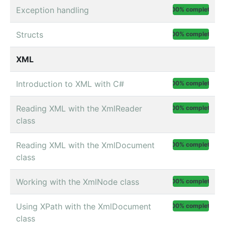
Exception handling
100% complete
Structs
100% complete
XML
Introduction to XML with C#
100% complete
Reading XML with the XmlReader
100% complete
class
Reading XML with the XmlDocument
100% complete
class
Working with the XmlNode class
100% complete
Using XPath with the XmlDocument
100% complete
class