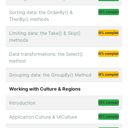
Sorting data: the OrderBy() &
100% complete
ThenBy() methods
Limiting data: the Take() & Skip()
99% complete
methods
Data transformations: the Select()
99% complete
method
Grouping data: the GroupBy() Method
99% complete
Working with Culture & Regions
Introduction
100% complete
Application Culture & UICulture
100% complete