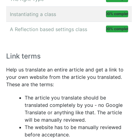
Instantiating a class
100% complete
A Reflection based settings class
100% complete
Link terms
Help us translate an entire article and get a link to
your own website from the article you translated.
These are the terms:
The article you translate should be
translated completely by you - no Google
Translate or anything like that. The article
will be manually reviewed.
The website has to be manually reviewed
before acceptance.