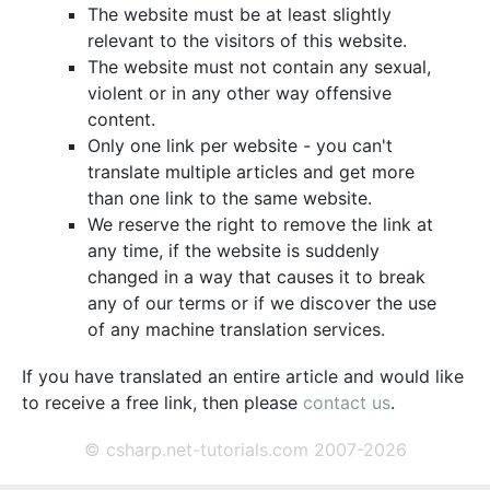
The website must be at least slightly
relevant to the visitors of this website.
The website must not contain any sexual,
violent or in any other way offensive
content.
Only one link per website - you can't
translate multiple articles and get more
than one link to the same website.
We reserve the right to remove the link at
any time, if the website is suddenly
changed in a way that causes it to break
any of our terms or if we discover the use
of any machine translation services.
If you have translated an entire article and would like
to receive a free link, then please
contact us
.
© csharp.net-tutorials.com 2007-2026