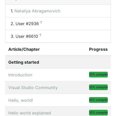
1.
Nataliya Abragamovich
?
2.
User #2936
?
3.
User #6610
Article/Chapter
Progress
Getting started
Introduction
100% complete
Visual Studio Community
100% complete
Hello, world!
100% complete
Hello world explained
100% complete