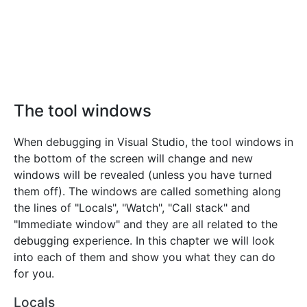
The tool windows
When debugging in Visual Studio, the tool windows in
the bottom of the screen will change and new
windows will be revealed (unless you have turned
them off). The windows are called something along
the lines of "Locals", "Watch", "Call stack" and
"Immediate window" and they are all related to the
debugging experience. In this chapter we will look
into each of them and show you what they can do
for you.
Locals