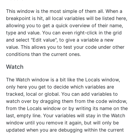
This window is the most simple of them all. When a
breakpoint is hit, all local variables will be listed here,
allowing you to get a quick overview of their name,
type and value. You can even right-click in the grid
and select "Edit value", to give a variable a new
value. This allows you to test your code under other
conditions than the current ones.
Watch
The Watch window is a bit like the Locals window,
only here you get to decide which variables are
tracked, local or global. You can add variables to
watch over by dragging them from the code window,
from the Locals window or by writing its name on the
last, empty line. Your variables will stay in the Watch
window until you remove it again, but will only be
updated when you are debugging within the current