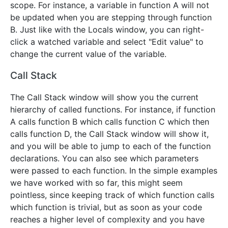
scope. For instance, a variable in function A will not
be updated when you are stepping through function
B. Just like with the Locals window, you can right-
click a watched variable and select "Edit value" to
change the current value of the variable.
Call Stack
The Call Stack window will show you the current
hierarchy of called functions. For instance, if function
A calls function B which calls function C which then
calls function D, the Call Stack window will show it,
and you will be able to jump to each of the function
declarations. You can also see which parameters
were passed to each function. In the simple examples
we have worked with so far, this might seem
pointless, since keeping track of which function calls
which function is trivial, but as soon as your code
reaches a higher level of complexity and you have