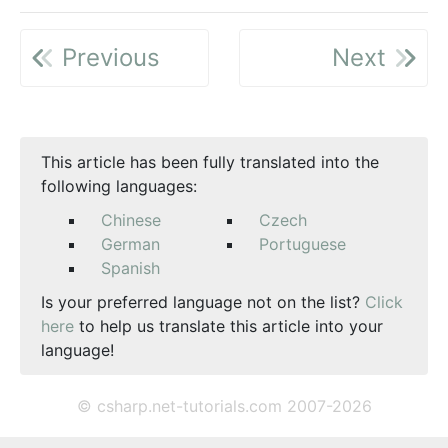
Previous
Next
This article has been fully translated into the
following languages:
Chinese
Czech
German
Portuguese
Spanish
Is your preferred language not on the list?
Click
here
to help us translate this article into your
language!
© csharp.net-tutorials.com 2007-2026