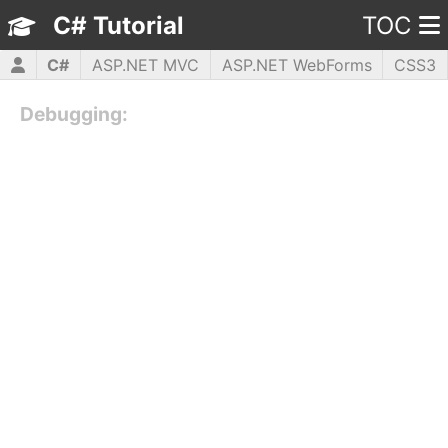
C# Tutorial
TOC
C#
ASP.NET MVC
ASP.NET WebForms
CSS3
HTML5
JavaScript
jQuery
PHP5
WPF
Debugging: