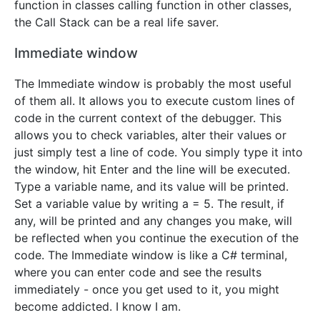
function in classes calling function in other classes,
the Call Stack can be a real life saver.
Immediate window
The Immediate window is probably the most useful
of them all. It allows you to execute custom lines of
code in the current context of the debugger. This
allows you to check variables, alter their values or
just simply test a line of code. You simply type it into
the window, hit Enter and the line will be executed.
Type a variable name, and its value will be printed.
Set a variable value by writing a = 5. The result, if
any, will be printed and any changes you make, will
be reflected when you continue the execution of the
code. The Immediate window is like a C# terminal,
where you can enter code and see the results
immediately - once you get used to it, you might
become addicted. I know I am.