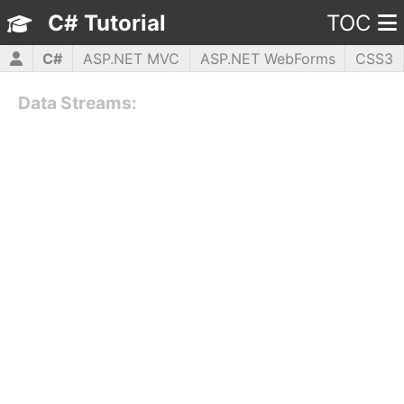
C# Tutorial
TOC
C#
ASP.NET MVC
ASP.NET WebForms
CSS3
HTML5
JavaScript
jQuery
PHP5
WPF
Data Streams: