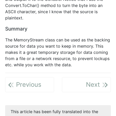
Convert.ToChar() method to turn the byte into an
ASCII character, since I know that the source is
plaintext.
Summary
The MemoryStream class can be used as the backing
source for data you want to keep in memory. This
makes it a great temporary storage for data coming
from a file or a network resource, to prevent lockups
etc. while you work with the data.
Previous
Next
This article has been fully translated into the