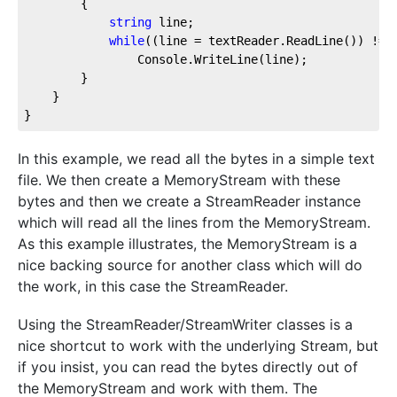
		{

string
 line;

while
((line = textReader.ReadLine()) != 
				Console.WriteLine(line);

		}

	}

}
In this example, we read all the bytes in a simple text
file. We then create a MemoryStream with these
bytes and then we create a StreamReader instance
which will read all the lines from the MemoryStream.
As this example illustrates, the MemoryStream is a
nice backing source for another class which will do
the work, in this case the StreamReader.
Using the StreamReader/StreamWriter classes is a
nice shortcut to work with the underlying Stream, but
if you insist, you can read the bytes directly out of
the MemoryStream and work with them. The