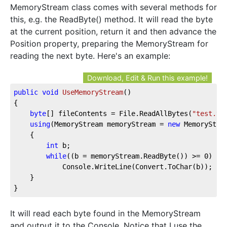
MemoryStream class comes with several methods for
this, e.g. the ReadByte() method. It will read the byte
at the current position, return it and then advance the
Position property, preparing the MemoryStream for
reading the next byte. Here's an example:
Download, Edit & Run this example!
public
void
UseMemoryStream
(
)
{

byte
[] fileContents = File.ReadAllBytes(
"test.tx
using
(MemoryStream memoryStream = 
new
 MemoryStrea
	{

int
 b;

while
((b = memoryStream.ReadByte()) >= 
0
)

			Console.WriteLine(Convert.ToChar(b));

	}

}
It will read each byte found in the MemoryStream
and output it to the Console. Notice that I use the