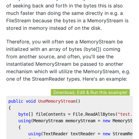
of seeking back and forth in the bytes this is also
much faster than doing the same directly in e.g. a
FileStream because the bytes in a MemoryStream is
stored in memory instead of on the disk.
Therefore, you will often see a MemoryStream be
initialized with an array of bytes (byte[]) coming
from another source, and often, you'll see the
instantiated MemoryStream be passed to another
mechanism which will utilize the MemoryStream, e.g.
one of the StreamReader types. Here's an example:
Download, Edit & Run this example!
public
void
UseMemoryStream
(
)
{

byte
[] fileContents = File.ReadAllBytes(
"test.tx
using
(MemoryStream memoryStream = 
new
 MemoryStrea
	{

using
(TextReader textReader = 
new
 StreamReade