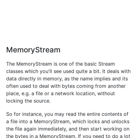
MemoryStream
The MemoryStream is one of the basic Stream
classes which you'll see used quite a bit. It deals with
data directly in memory, as the name implies and its
often used to deal with bytes coming from another
place, e.g. a file or a network location, without
locking the source.
So for instance, you may read the entire contents of
a file into a MemoryStream, which locks and unlocks
the file again immediately, and then start working on
the bytes in a MemoryStream. If you need to do a lot