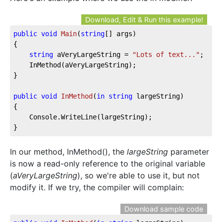
Download, Edit & Run this example!
public
void
Main
(
string
[] args
)
{

string
 aVeryLargeString = 
"Lots of text..."
;

	InMethod(aVeryLargeString);

}

public
void
InMethod
(
in
string
 largeString
)
{

	Console.WriteLine(largeString);

}
In our method, InMethod(), the
largeString
parameter
is now a read-only reference to the original variable
(
aVeryLargeString
), so we're able to use it, but not
modify it. If we try, the compiler will complain:
Download sample code