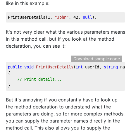
like in this example:
PrintUserDetails(
1
, 
"John"
, 
42
, 
null
);
It's not very clear what the various parameters means
in this method call, but if you look at the method
declaration, you can see it:
Download sample code
public
void
PrintUserDetails
(
int
 userId, 
string
 name
{

// Print details...
}
But it's annoying if you constantly have to look up
the method declaration to understand what the
parameters are doing, so for more complex methods,
you can supply the parameter names directly in the
method call. This also allows you to supply the