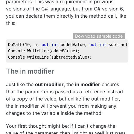
parameters. This was a requirement in previous
versions of the C# language, but from C# version 6,
you can declare them directly in the method call, like
this:
Download sample code
DoMath(
10
, 
5
, 
out
int
 addedValue, 
out
int
 subtractedV
Console.WriteLine(addedValue);

Console.WriteLine(subtractedValue);
The in modifier
Just like the
out modifier
, the
in modifier
ensures
that the parameter is passed as a reference instead
of a copy of the value, but unlike the out modifier,
the in modifier will prevent you from making any
changes to the variable inside the method.
Your first thought might be: If I can't change the
value of the parameter, then I might as well just pass