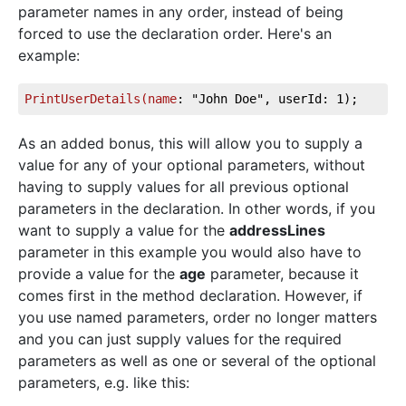
parameter names in any order, instead of being
forced to use the declaration order. Here's an
example:
PrintUserDetails(name
: "John Doe", userId: 1);
As an added bonus, this will allow you to supply a
value for any of your optional parameters, without
having to supply values for all previous optional
parameters in the declaration. In other words, if you
want to supply a value for the
addressLines
parameter in this example you would also have to
provide a value for the
age
parameter, because it
comes first in the method declaration. However, if
you use named parameters, order no longer matters
and you can just supply values for the required
parameters as well as one or several of the optional
parameters, e.g. like this: