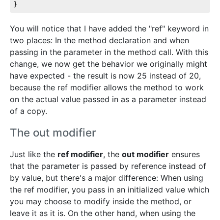
}
You will notice that I have added the "ref" keyword in
two places: In the method declaration and when
passing in the parameter in the method call. With this
change, we now get the behavior we originally might
have expected - the result is now 25 instead of 20,
because the ref modifier allows the method to work
on the actual value passed in as a parameter instead
of a copy.
The out modifier
Just like the
ref modifier
, the
out modifier
ensures
that the parameter is passed by reference instead of
by value, but there's a major difference: When using
the ref modifier, you pass in an initialized value which
you may choose to modify inside the method, or
leave it as it is. On the other hand, when using the