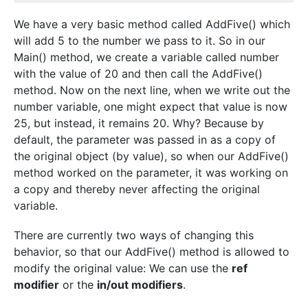
We have a very basic method called AddFive() which
will add 5 to the number we pass to it. So in our
Main() method, we create a variable called number
with the value of 20 and then call the AddFive()
method. Now on the next line, when we write out the
number variable, one might expect that value is now
25, but instead, it remains 20. Why? Because by
default, the parameter was passed in as a copy of
the original object (by value), so when our AddFive()
method worked on the parameter, it was working on
a copy and thereby never affecting the original
variable.
There are currently two ways of changing this
behavior, so that our AddFive() method is allowed to
modify the original value: We can use the
ref
modifier
or the
in/out modifiers
.