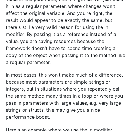
it in as a regular parameter, where changes won't
affect the original variable. And you're right, the
result would appear to be exactly the same, but
there's still a very valid reason for using the in
modifier: By passing it as a reference instead of a
value, you are saving resources because the
framework doesn't have to spend time creating a
copy of the object when passing it to the method like
a regular parameter.
In most cases, this won't make much of a difference,
because most parameters are simple strings or
integers, but in situations where you repeatedly call
the same method many times in a loop or where you
pass in parameters with large values, e.g. very large
strings or structs, this may give you a nice
performance boost.
Here's an example where we use the in modifier: