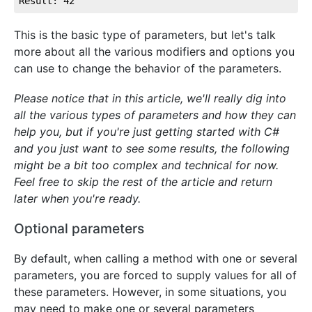
Result: 42
This is the basic type of parameters, but let's talk
more about all the various modifiers and options you
can use to change the behavior of the parameters.
Please notice that in this article, we'll really dig into
all the various types of parameters and how they can
help you, but if you're just getting started with C#
and you just want to see some results, the following
might be a bit too complex and technical for now.
Feel free to skip the rest of the article and return
later when you're ready.
Optional parameters
By default, when calling a method with one or several
parameters, you are forced to supply values for all of
these parameters. However, in some situations, you
may need to make one or several parameters