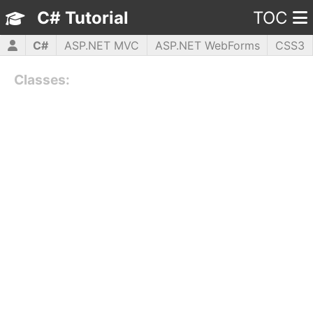
C# Tutorial
TOC
C#
ASP.NET MVC
ASP.NET WebForms
CSS3
HTML5
JavaScript
jQuery
PHP5
WPF
Classes: