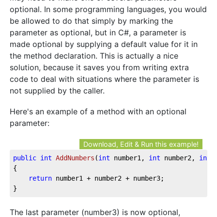
optional. In some programming languages, you would
be allowed to do that simply by marking the
parameter as optional, but in C#, a parameter is
made optional by supplying a default value for it in
the method declaration. This is actually a nice
solution, because it saves you from writing extra
code to deal with situations where the parameter is
not supplied by the caller.
Here's an example of a method with an optional
parameter:
Download, Edit & Run this example!
public
int
AddNumbers
(
int
 number1, 
int
 number2, 
int
 
{

return
 number1 + number2 + number3;

}
The last parameter (number3) is now optional,