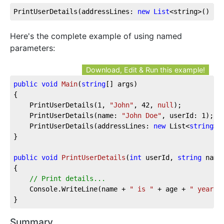
PrintUserDetails(addressLines: 
new
List
<string>() { 
Here's the complete example of using named
parameters:
Download, Edit & Run this example!
public
void
Main
(
string
[] args
)
{

	PrintUserDetails(
1
, 
"John"
, 
42
, 
null
);

	PrintUserDetails(name: 
"John Doe"
, userId: 
1
);

	PrintUserDetails(addressLines: 
new
 List<
string
>(
}

public
void
PrintUserDetails
(
int
 userId, 
string
 name
{

// Print details...
	Console.WriteLine(name + 
" is "
 + age + 
" years 
}
Summary