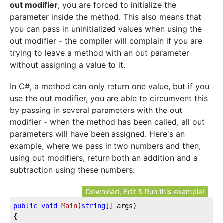
out modifier
, you are forced to initialize the
parameter inside the method. This also means that
you can pass in uninitialized values when using the
out modifier - the compiler will complain if you are
trying to leave a method with an out parameter
without assigning a value to it.
In C#, a method can only return one value, but if you
use the out modifier, you are able to circumvent this
by passing in several parameters with the out
modifier - when the method has been called, all out
parameters will have been assigned. Here's an
example, where we pass in two numbers and then,
using out modifiers, return both an addition and a
subtraction using these numbers:
Download, Edit & Run this example!
public
void
Main
(
string
[] args
)
{
