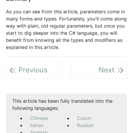
As you can see from this article, parameters come in
many forms and types. Fortunately, you'll come along
way with plain, old regular parameters, but once you
start to dig deeper into the C# language, you will
benefit from knowing all the types and modifiers as
explained in this article.
Previous
Next
This article has been fully translated into the
following languages:
Chinese
Czech
Italian
Russian
Spanish