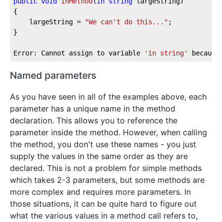
public
void
InMethod
(
in
string
 largeString
)
{

	largeString = 
"We can't do this..."
;

}

Error: Cannot assign to variable 
'in string'
 because
Named parameters
As you have seen in all of the examples above, each
parameter has a unique name in the method
declaration. This allows you to reference the
parameter inside the method. However, when calling
the method, you don't use these names - you just
supply the values in the same order as they are
declared. This is not a problem for simple methods
which takes 2-3 parameters, but some methods are
more complex and requires more parameters. In
those situations, it can be quite hard to figure out
what the various values in a method call refers to,