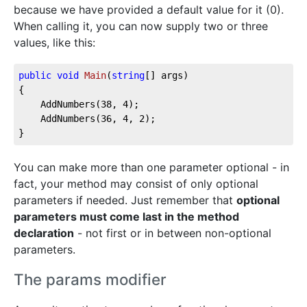
because we have provided a default value for it (0).
When calling it, you can now supply two or three
values, like this:
public
void
Main
(
string
[] args
)
{

	AddNumbers(
38
, 
4
);

	AddNumbers(
36
, 
4
, 
2
);

}
You can make more than one parameter optional - in
fact, your method may consist of only optional
parameters if needed. Just remember that
optional
parameters must come last in the method
declaration
- not first or in between non-optional
parameters.
The params modifier