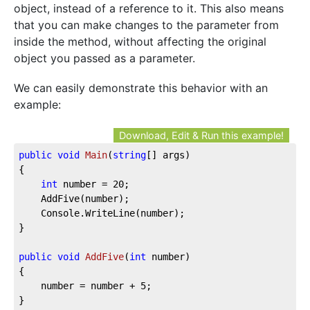
object, instead of a reference to it. This also means
that you can make changes to the parameter from
inside the method, without affecting the original
object you passed as a parameter.
We can easily demonstrate this behavior with an
example:
Download, Edit & Run this example!
public
void
Main
(
string
[] args
)
{

int
 number = 
20
;

	AddFive(number);

	Console.WriteLine(number);

}

public
void
AddFive
(
int
 number
)
{

	number = number + 
5
;

}