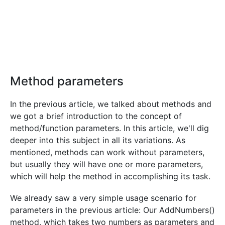
Method parameters
In the previous article, we talked about methods and
we got a brief introduction to the concept of
method/function parameters. In this article, we'll dig
deeper into this subject in all its variations. As
mentioned, methods can work without parameters,
but usually they will have one or more parameters,
which will help the method in accomplishing its task.
We already saw a very simple usage scenario for
parameters in the previous article: Our AddNumbers()
method, which takes two numbers as parameters and