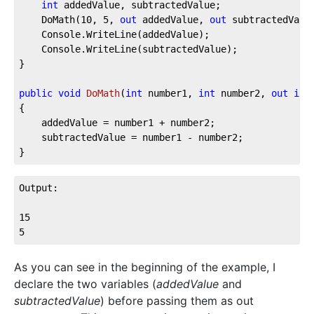
int
 addedValue, subtractedValue;

	DoMath(
10
, 
5
, 
out
 addedValue, 
out
 subtractedValue
	Console.WriteLine(addedValue);

	Console.WriteLine(subtractedValue);

}

public
void
DoMath
(
int
 number1, 
int
 number2, 
out
int
{

	addedValue = number1 + number2;

	subtractedValue = number1 - number2;

}
Output:

15

5
As you can see in the beginning of the example, I
declare the two variables (
addedValue
and
subtractedValue
) before passing them as out