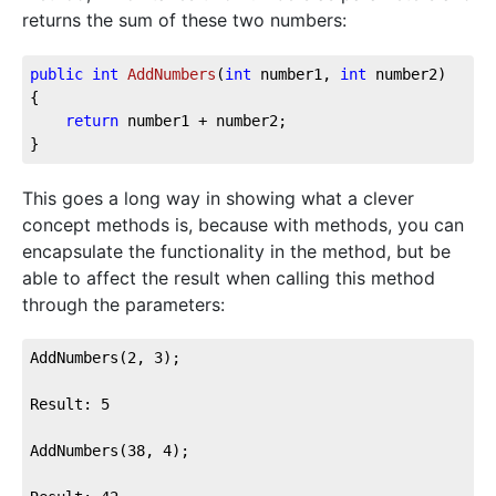
returns the sum of these two numbers:
public
int
AddNumbers
(
int
 number1, 
int
 number2
)
{

return
 number1 + number2;

}
This goes a long way in showing what a clever
concept methods is, because with methods, you can
encapsulate the functionality in the method, but be
able to affect the result when calling this method
through the parameters:
AddNumbers(2, 3);

Result: 5

AddNumbers(38, 4);
