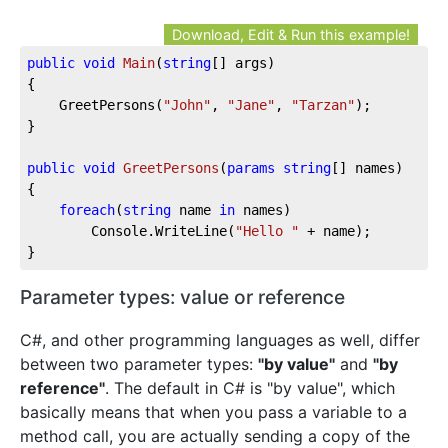
Download, Edit & Run this example!
public
void
Main
(
string
[] args
)
{

	GreetPersons(
"John"
, 
"Jane"
, 
"Tarzan"
);

}

public
void
GreetPersons
(
params
string
[] names
)
{

foreach
(
string
 name 
in
 names)

		Console.WriteLine(
"Hello "
 + name);

}
Parameter types: value or reference
C#, and other programming languages as well, differ
between two parameter types:
"by value"
and
"by
reference"
. The default in C# is "by value", which
basically means that when you pass a variable to a
method call, you are actually sending a copy of the