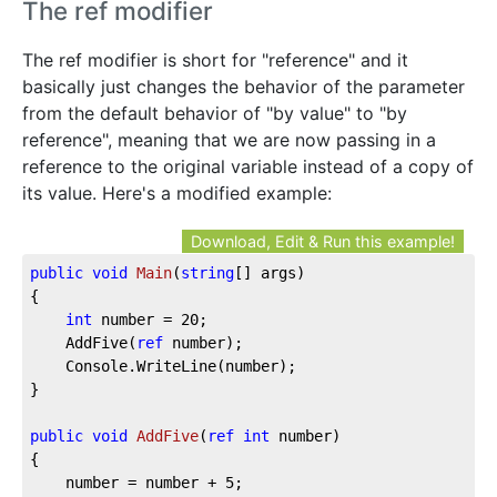
The ref modifier
The ref modifier is short for "reference" and it
basically just changes the behavior of the parameter
from the default behavior of "by value" to "by
reference", meaning that we are now passing in a
reference to the original variable instead of a copy of
its value. Here's a modified example:
Download, Edit & Run this example!
public
void
Main
(
string
[] args
)
{

int
 number = 
20
;

	AddFive(
ref
 number);

	Console.WriteLine(number);

}

public
void
AddFive
(
ref
int
 number
)
{

	number = number + 
5
;
