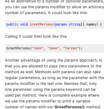
As an alternative to a number of optional parameters,
you can use the params modifier to allow an arbitrary
number of parameters. It could look like this:
public
void
GreetPersons
(
params
string
[] names
)
 { }
Calling it could then look like this:
GreetPersons(
"John"
, 
"Jane"
, 
"Tarzan"
);
Another advantage of using the params approach, is
that you are allowed to pass zero parameters to the
method as well. Methods with params can also take
regular parameters, as long as the parameter with the
params modifier is the last one. Besides that, only
one parameter using the params keyword can be
used per method. Here is complete example where
we use the params modifier to print a variable
number of names with our
GreetPersons()
method: