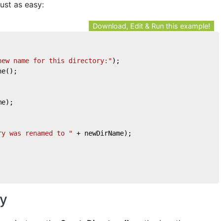
ust as easy:
Download, Edit & Run this example!
new name for this directory:"
);
ne();
me);
ry was renamed to "
 + newDirName);
ry