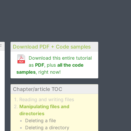
F
Download PDF + Code samples
Download this entire tutorial
as
PDF
, plus
all the code
samples
, right now!
Chapter/article TOC
Reading and writing files
Manipulating files and
directories
Deleting a file
Deleting a directory