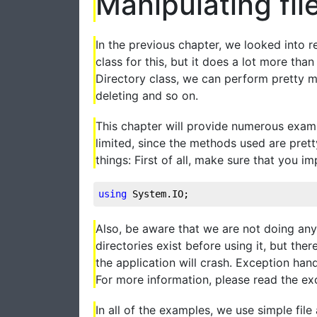
Manipulating fil
In the previous chapter, we looked into re
class for this, but it does a lot more th
Directory class, we can perform pretty m
deleting and so on.
This chapter will provide numerous examp
limited, since the methods used are pret
things: First of all, make sure that you i
using
 System.IO;
Also, be aware that we are not doing any 
directories exist before using it, but th
the application will crash. Exception han
For more information, please read the exce
In all of the examples, we use simple file