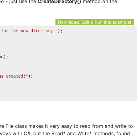
o - just use the
CreateDirectory()
method on the
Download, Edit & Run this example!
 for the new directory:"
);
;
me);
as created!"
);
he File class makes it very easy to read from and write to
of ways with C#, but the Read* and Write* methods, found