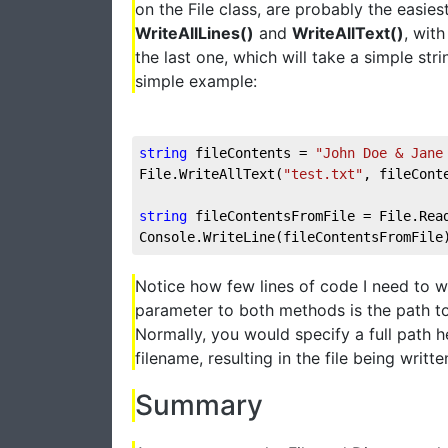
on the File class, are probably the easies
WriteAllLines()
and
WriteAllText()
, wit
the last one, which will take a simple str
simple example:
string
 fileContents = 
"John Doe & Jane
File.WriteAllText(
"test.txt"
, fileCont
string
 fileContentsFromFile = File.Rea
Console.WriteLine(fileContentsFromFile
Notice how few lines of code I need to wr
parameter to both methods is the path to
Normally, you would specify a full path h
filename, resulting in the file being writt
Summary