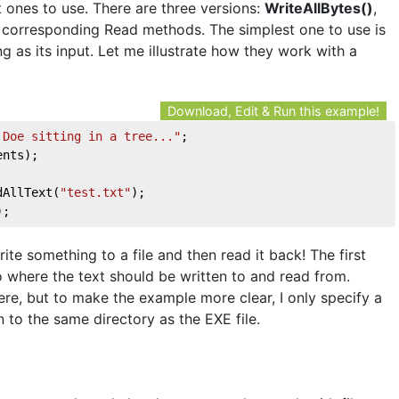
t ones to use. There are three versions:
WriteAllBytes()
,
h corresponding Read methods. The simplest one to use is
ing as its input. Let me illustrate how they work with a
Download, Edit & Run this example!
 Doe sitting in a tree..."
;
ents);
dAllText(
"test.txt"
);
);
ite something to a file and then read it back! The first
 where the text should be written to and read from.
ere, but to make the example more clear, I only specify a
en to the same directory as the EXE file.