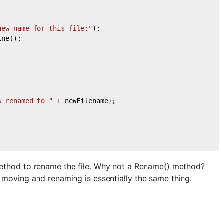
new name for this file:"
);
ine();
;
s renamed to "
 + newFilename);
method to rename the file. Why not a Rename() method?
moving and renaming is essentially the same thing.