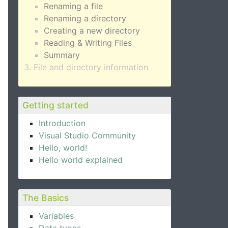
Renaming a file
Renaming a directory
Creating a new directory
Reading & Writing Files
Summary
File and directory information
Getting started
Introduction
Visual Studio Community
Hello, world!
Hello world explained
The Basics
Variables