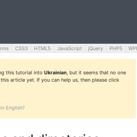
orms
CSS3
HTML5
JavaScript
jQuery
PHP5
WP
g this tutorial into
Ukrainian
, but it seems that no one
this article yet. If you can help us, then please click
 in English?