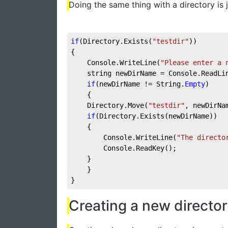
Doing the same thing with a directory is j
if
(Directory.Exists(
"testdir"
))
{
    Console.WriteLine(
"Please enter a 
    string newDirName = Console.ReadLi
if
(newDirName != String.
Empty
)
    {
    Directory.Move(
"testdir"
, newDirNa
if
(Directory.Exists(newDirName))
    {
        Console.WriteLine(
"The directo
        Console.ReadKey();
    }
    }
}
Creating a new directo