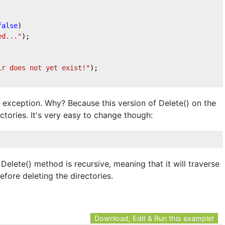
false
)
ed..."
);
ir does not yet exist!"
);
an exception. Why? Because this version of Delete() on the
tories. It's very easy to change though:
elete() method is recursive, meaning that it will traverse
before deleting the directories.
Download, Edit & Run this example!