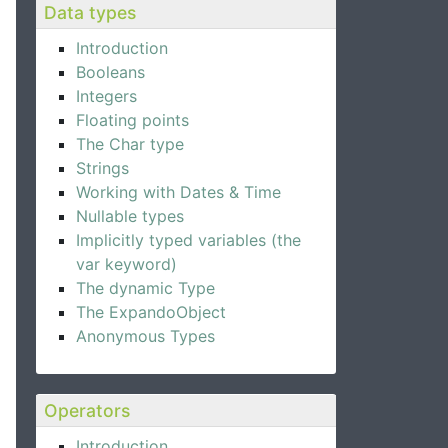
Data types
Introduction
Booleans
Integers
Floating points
The Char type
Strings
Working with Dates & Time
Nullable types
Implicitly typed variables (the
var keyword)
The dynamic Type
The ExpandoObject
Anonymous Types
Operators
Introduction