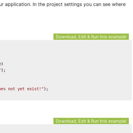
ur application. In the project settings you can see where
Download, Edit & Run this example!
e
)
"
);
oes not yet exist!"
);
Download, Edit & Run this example!