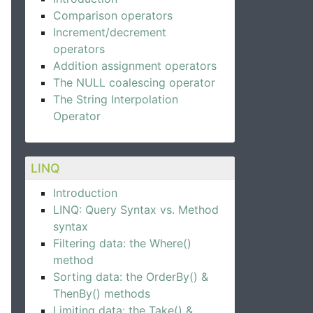
Comparison operators
Increment/decrement
operators
Addition assignment operators
The NULL coalescing operator
The String Interpolation
Operator
LINQ
Introduction
LINQ: Query Syntax vs. Method
syntax
Filtering data: the Where()
method
Sorting data: the OrderBy() &
ThenBy() methods
Limiting data: the Take() &