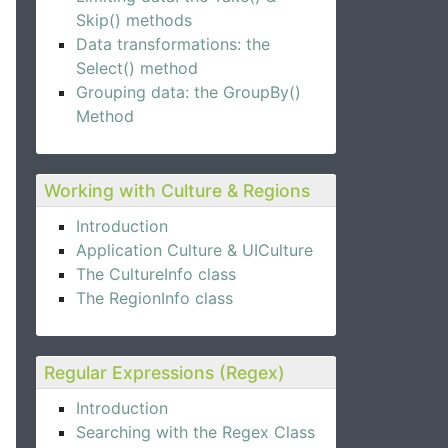
Skip() methods
Data transformations: the
Select() method
Grouping data: the GroupBy()
Method
Working with Culture & Regions
Introduction
Application Culture & UICulture
The CultureInfo class
The RegionInfo class
Regular Expressions (Regex)
Introduction
Searching with the Regex Class