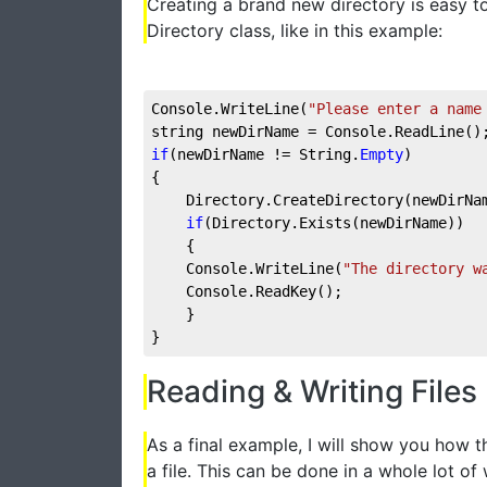
Creating a brand new directory is easy to
Directory class, like in this example:
Console.WriteLine(
"Please enter a name
string newDirName = Console.ReadLine()
if
(newDirName != String.
Empty
)
{
    Directory.CreateDirectory(newDirNa
if
(Directory.Exists(newDirName))
    {
    Console.WriteLine(
"The directory w
    Console.ReadKey();
    }
}
Reading & Writing Files
As a final example, I will show you how t
a file. This can be done in a whole lot 