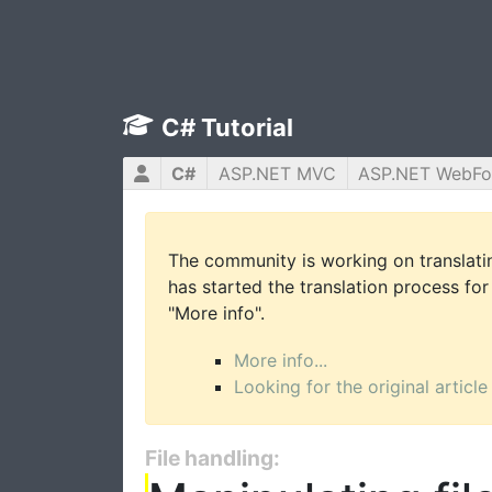
C# Tutorial
C#
ASP.NET MVC
ASP.NET WebF
The community is working on translatin
has started the translation process for 
"More info".
More info...
Looking for the original article
File handling: