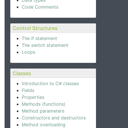
Data types
Code Comments
Control Structures
The if statement
The switch statement
Loops
Classes
Introduction to C# classes
Fields
Properties
Methods (functions)
Method parameters
Constructors and destructors
Method overloading