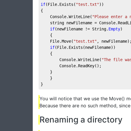
if
(File.Exists(
"test.txt"
))
{
    Console.WriteLine(
"Please enter a 
    string newFilename = Console.ReadL
if
(newFilename != String.
Empty
)
    {
    File.Move(
"test.txt"
, newFilename)
if
(File.Exists(newFilename))
    {
        Console.WriteLine(
"The file wa
        Console.ReadKey();
    }
    }
}
You will notice that we use the Move() 
Because there are no such method, since 
Renaming a directory