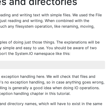
es and directories
ading and writing text with simple files. We used the File
an just reading and writing. When combined with the
uch any filesystem operation, like renaming, moving,
les of doing just those things. The explanations will be
ty simple and easy to use. You should be aware of two
mport the System.IO namespace like this:
exception handling here. We will check that files and
ere's no exception handling, so in case anything goes wrong,
dling is generally a good idea when doing IO operations.
ption handling chapter in this tutorial.
 and directory names, which will have to exist in the same