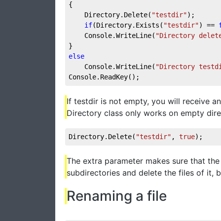
{
    Directory.Delete(
"testdir"
);
if
(Directory.Exists(
"testdir"
) == 
    Console.WriteLine(
"Directory delet
}
else
    Console.WriteLine(
"Directory testd
Console.ReadKey();
If testdir is not empty, you will receive 
Directory class only works on empty direc
Directory.Delete(
"testdir"
, 
true
);
The extra parameter makes sure that the D
subdirectories and delete the files of it, 
Renaming a file