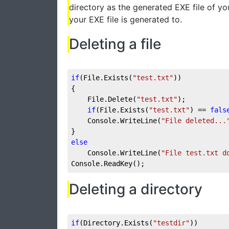
directory as the generated EXE file of yo
your EXE file is generated to.
Deleting a file
if
(File.Exists(
"test.txt"
))
{
    File.Delete(
"test.txt"
);
if
(File.Exists(
"test.txt"
) == 
fals
    Console.WriteLine(
"File deleted...
}
else
    Console.WriteLine(
"File test.txt d
Console.ReadKey();
Deleting a directory
if
(Directory.Exists(
"testdir"
))