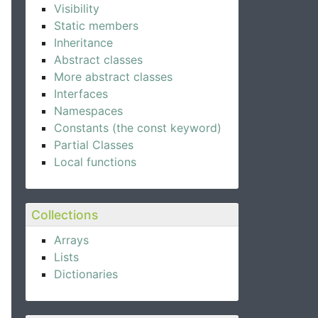
Visibility
Static members
Inheritance
Abstract classes
More abstract classes
Interfaces
Namespaces
Constants (the const keyword)
Partial Classes
Local functions
Collections
Arrays
Lists
Dictionaries