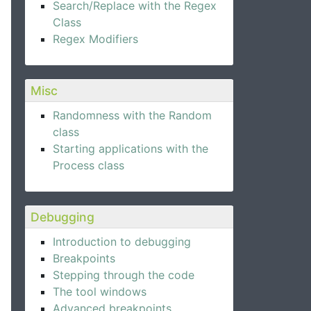
Search/Replace with the Regex
Class
Regex Modifiers
Misc
Randomness with the Random
class
Starting applications with the
Process class
Debugging
Introduction to debugging
Breakpoints
Stepping through the code
The tool windows
Advanced breakpoints