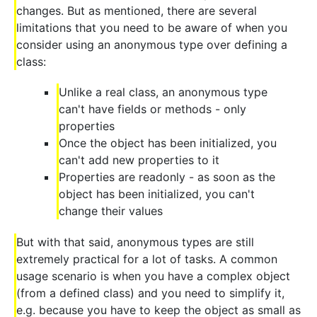
changes. But as mentioned, there are several
limitations that you need to be aware of when you
consider using an anonymous type over defining a
class:
Unlike a real class, an anonymous type
can't have fields or methods - only
properties
Once the object has been initialized, you
can't add new properties to it
Properties are readonly - as soon as the
object has been initialized, you can't
change their values
But with that said, anonymous types are still
extremely practical for a lot of tasks. A common
usage scenario is when you have a complex object
(from a defined class) and you need to simplify it,
e.g. because you have to keep the object as small as