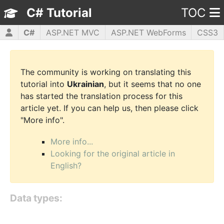
C# Tutorial
TOC
C#
ASP.NET MVC
ASP.NET WebForms
CSS3
HTML5
JavaScript
jQuery
PHP5
WPF
The community is working on translating this
tutorial into
Ukrainian
, but it seems that no one
has started the translation process for this
article yet. If you can help us, then please click
"More info".
More info...
Looking for the original article in
English?
Data types: