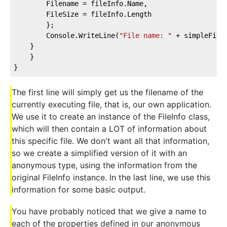
        Filename = fileInfo.Name,
        FileSize = fileInfo.Length
        };
        Console.WriteLine(
"File name: "
 + simpleFile
    }
    }
}
The first line will simply get us the filename of the
currently executing file, that is, our own application.
We use it to create an instance of the FileInfo class,
which will then contain a LOT of information about
this specific file. We don't want all that information,
so we create a simplified version of it with an
anonymous type, using the information from the
original FileInfo instance. In the last line, we use this
information for some basic output.
You have probably noticed that we give a name to
each of the properties defined in our anonymous