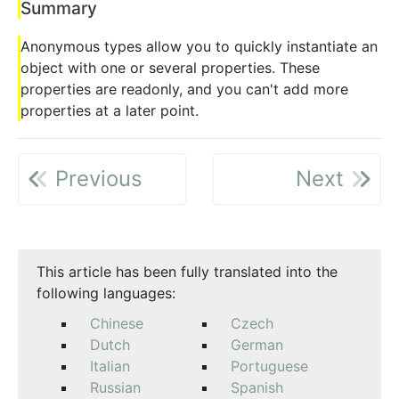
Summary
Anonymous types allow you to quickly instantiate an
object with one or several properties. These
properties are readonly, and you can't add more
properties at a later point.
Previous
Next
This article has been fully translated into the
following languages:
Chinese
Czech
Dutch
German
Italian
Portuguese
Russian
Spanish