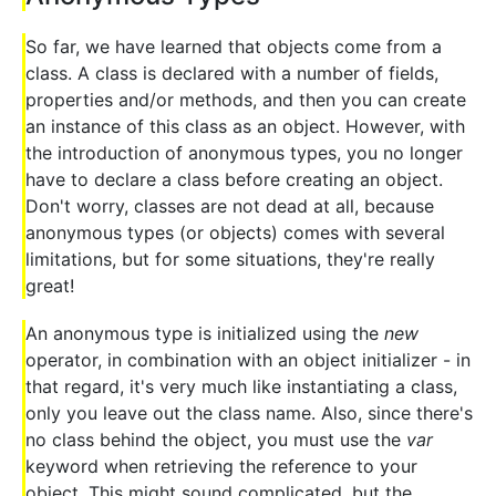
So far, we have learned that objects come from a
class. A class is declared with a number of fields,
properties and/or methods, and then you can create
an instance of this class as an object. However, with
the introduction of anonymous types, you no longer
have to declare a class before creating an object.
Don't worry, classes are not dead at all, because
anonymous types (or objects) comes with several
limitations, but for some situations, they're really
great!
An anonymous type is initialized using the
new
operator, in combination with an object initializer - in
that regard, it's very much like instantiating a class,
only you leave out the class name. Also, since there's
no class behind the object, you must use the
var
keyword when retrieving the reference to your
object. This might sound complicated, but the