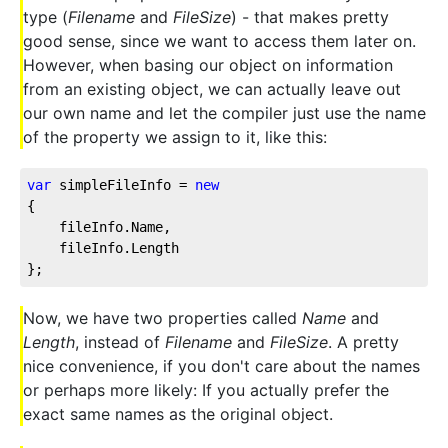
type (
Filename
and
FileSize
) - that makes pretty
good sense, since we want to access them later on.
However, when basing our object on information
from an existing object, we can actually leave out
our own name and let the compiler just use the name
of the property we assign to it, like this:
var
 simpleFileInfo = 
new
{
    fileInfo.Name,
    fileInfo.Length
};
Now, we have two properties called
Name
and
Length
, instead of
Filename
and
FileSize
. A pretty
nice convenience, if you don't care about the names
or perhaps more likely: If you actually prefer the
exact same names as the original object.