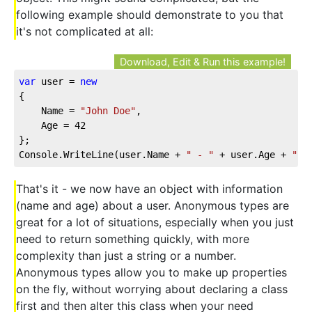
following example should demonstrate to you that
it's not complicated at all:
Download, Edit & Run this example!
var
 user = 
new
{    
    Name = 
"John Doe"
,    
    Age = 
42
};
Console.WriteLine(user.Name + 
" - "
 + user.Age + 
" y
That's it - we now have an object with information
(name and age) about a user. Anonymous types are
great for a lot of situations, especially when you just
need to return something quickly, with more
complexity than just a string or a number.
Anonymous types allow you to make up properties
on the fly, without worrying about declaring a class
first and then alter this class when your need