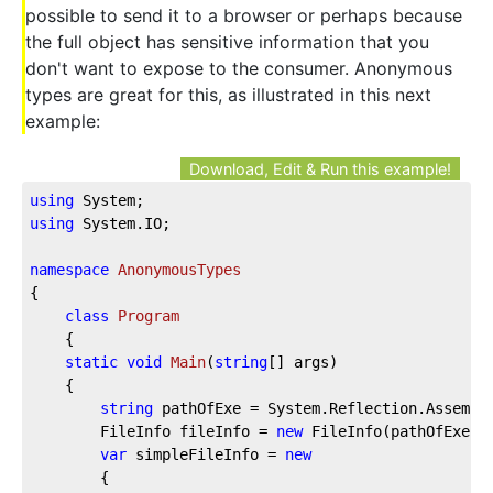
possible to send it to a browser or perhaps because
the full object has sensitive information that you
don't want to expose to the consumer. Anonymous
types are great for this, as illustrated in this next
example:
Download, Edit & Run this example!
using
 System;
using
 System.IO;
namespace
AnonymousTypes
{
class
Program
    {
static
void
Main
(
string
[] args
)
    {
string
 pathOfExe = System.Reflection.Assembl
        FileInfo fileInfo = 
new
 FileInfo(pathOfExe);
var
 simpleFileInfo = 
new
        {