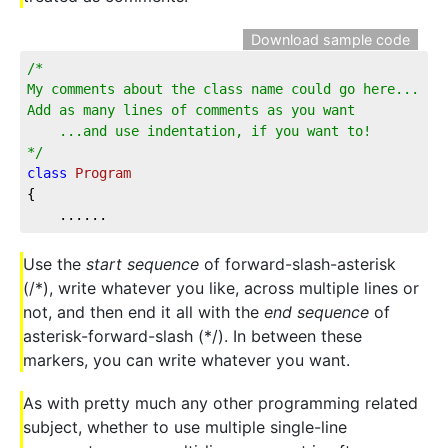
Download sample code
/*  
My comments about the class name could go here...  
Add as many lines of comments as you want  
    ...and use indentation, if you want to!  
*/
class
Program
{
    ......
Use the
start sequence
of forward-slash-asterisk
(/*), write whatever you like, across multiple lines or
not, and then end it all with the
end sequence
of
asterisk-forward-slash (*/). In between these
markers, you can write whatever you want.
As with pretty much any other programming related
subject, whether to use multiple single-line