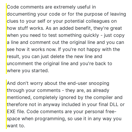
Code comments are extremely useful in
documenting your code or for the purpose of leaving
clues to your self or your potential colleagues on
how stuff works. As an added benefit, they're great
when you need to test something quickly - just copy
a line and comment out the original line and you can
see how it works now. If you're not happy with the
result, you can just delete the new line and
uncomment the original line and you're back to
where you started.
And don't worry about the end-user snooping
through your comments - they are, as already
mentioned, completely ignored by the compiler and
therefore not in anyway included in your final DLL or
EXE file. Code comments are your personal free-
space when programming, so use it in any way you
want to.