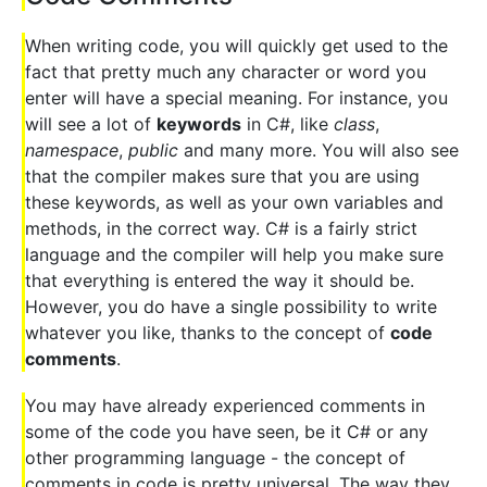
When writing code, you will quickly get used to the
fact that pretty much any character or word you
enter will have a special meaning. For instance, you
will see a lot of
keywords
in C#, like
class
,
namespace
,
public
and many more. You will also see
that the compiler makes sure that you are using
these keywords, as well as your own variables and
methods, in the correct way. C# is a fairly strict
language and the compiler will help you make sure
that everything is entered the way it should be.
However, you do have a single possibility to write
whatever you like, thanks to the concept of
code
comments
.
You may have already experienced comments in
some of the code you have seen, be it C# or any
other programming language - the concept of
comments in code is pretty universal. The way they