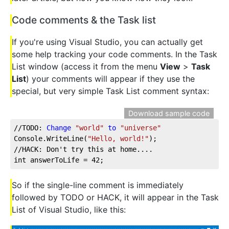
Code comments & the Task list
If you're using Visual Studio, you can actually get
some help tracking your code comments. In the Task
List window (access it from the menu
View
>
Task
List
) your comments will appear if they use the
special, but very simple Task List comment syntax:
Download sample code
//TODO: 
Change
"world"
to
"universe"
Console.WriteLine(
"Hello, world!"
);
//HACK: Don't try this at home....
int answerToLife = 42;
So if the single-line comment is immediately
followed by TODO or HACK, it will appear in the Task
List of Visual Studio, like this: