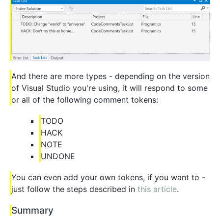
And there are more types - depending on the version
of Visual Studio you're using, it will respond to some
or all of the following comment tokens:
TODO
HACK
NOTE
UNDONE
You can even add your own tokens, if you want to -
just follow the steps described in
this article
.
Summary