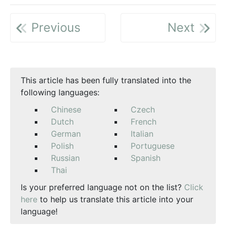
Previous
Next
This article has been fully translated into the
following languages:
Chinese
Czech
Dutch
French
German
Italian
Polish
Portuguese
Russian
Spanish
Thai
Is your preferred language not on the list?
Click
here
to help us translate this article into your
language!