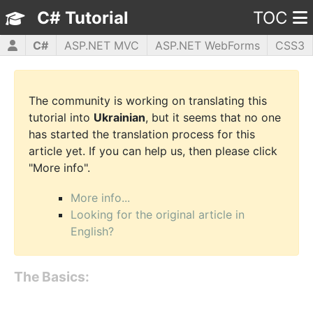
C# Tutorial
TOC
C#
ASP.NET MVC
ASP.NET WebForms
CSS3
HTML5
JavaScript
jQuery
PHP5
WPF
The community is working on translating this
tutorial into
Ukrainian
, but it seems that no one
has started the translation process for this
article yet. If you can help us, then please click
"More info".
More info...
Looking for the original article in
English?
The Basics: