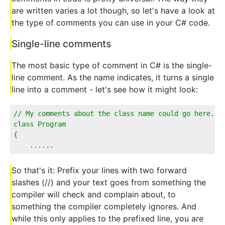
are written varies a lot though, so let's have a look at
the type of comments you can use in your C# code.
Single-line comments
The most basic type of comment in C# is the single-
line comment. As the name indicates, it turns a single
line into a comment - let's see how it might look:
// My comments about the class name could go here...
class Program
{
    ......
So that's it: Prefix your lines with two forward
slashes (//) and your text goes from something the
compiler will check and complain about, to
something the compiler completely ignores. And
while this only applies to the prefixed line, you are