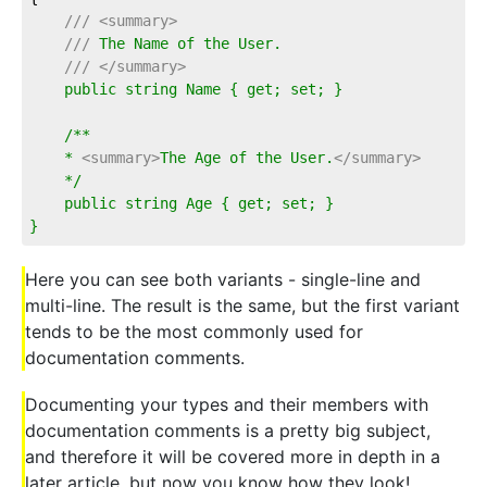
///
<summary>
///
 The Name of the User.
///
</summary>
    public string Name { get; set; }
    /**
    * 
<summary>
The Age of the User.
</summary>
    */
    public string Age { get; set; }
}
Here you can see both variants - single-line and
multi-line. The result is the same, but the first variant
tends to be the most commonly used for
documentation comments.
Documenting your types and their members with
documentation comments is a pretty big subject,
and therefore it will be covered more in depth in a
later article, but now you know how they look!