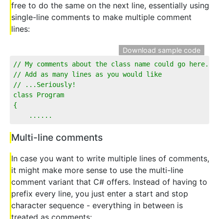
free to do the same on the next line, essentially using
single-line comments to make multiple comment
lines:
Download sample code
// My comments about the class name could go here...
// Add as many lines as you would like
// ...Seriously!
class Program
{
    ...... 
Multi-line comments
In case you want to write multiple lines of comments,
it might make more sense to use the multi-line
comment variant that C# offers. Instead of having to
prefix every line, you just enter a start and stop
character sequence - everything in between is
treated as comments: