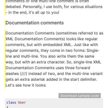
comments or one multi-line comment is often
debated. Personally, I use both, for various situations
- in the end, it's all up to you!
Documentation comments
Documentation Comments (sometimes referred to as
XML Documentation Comments) looks like regular
comments, but with embedded XML. Just like with
regular comments, they come in two forms: Single-
line and multi-line. You also write them the same
way, but with an extra character. So, single-line XML
Documentation Comments uses three forward
slashes (///) instead of two, and the multi-line variant
gets an extra asterisk added in the start delimiter.
Let's see how it looks:
Download sample code
class
User
{