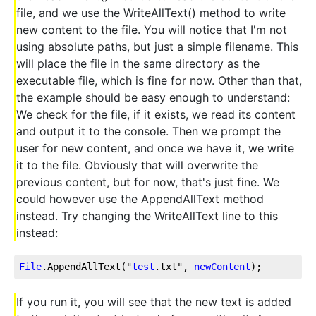
file, and we use the WriteAllText() method to write
new content to the file. You will notice that I'm not
using absolute paths, but just a simple filename. This
will place the file in the same directory as the
executable file, which is fine for now. Other than that,
the example should be easy enough to understand:
We check for the file, if it exists, we read its content
and output it to the console. Then we prompt the
user for new content, and once we have it, we write
it to the file. Obviously that will overwrite the
previous content, but for now, that's just fine. We
could however use the AppendAllText method
instead. Try changing the WriteAllText line to this
instead:
File
.AppendAllText
("
test
.txt
", 
newContent
);
If you run it, you will see that the new text is added