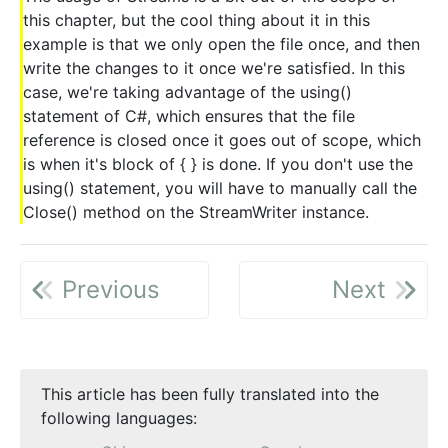
this chapter, but the cool thing about it in this
example is that we only open the file once, and then
write the changes to it once we're satisfied. In this
case, we're taking advantage of the using()
statement of C#, which ensures that the file
reference is closed once it goes out of scope, which
is when it's block of { } is done. If you don't use the
using() statement, you will have to manually call the
Close() method on the StreamWriter instance.
Previous
Next
This article has been fully translated into the
following languages: