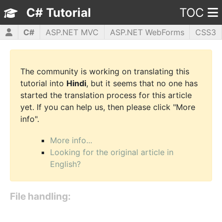
C# Tutorial
TOC
C#
ASP.NET MVC
ASP.NET WebForms
CSS3
HTML5
JavaScript
jQuery
PHP5
WPF
The community is working on translating this
tutorial into
Hindi
, but it seems that no one has
started the translation process for this article
yet. If you can help us, then please click "More
info".
More info...
Looking for the original article in
English?
File handling: