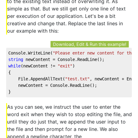
to the existing text instead of overwriting it. As
simple as that. But we still get only one line of text
per execution of our application. Let's be a bit
creative and change that. Replace the last lines in
our example with this:
Download, Edit & Run this example!
Console.WriteLine(
"Please enter new content for the 
string
while
(newContent != 
"exit"
)

{

    File.AppendAllText(
"test.txt"
, newContent + Envir
    newContent = Console.ReadLine();

}
As you can see, we instruct the user to enter the
word exit when they wish to stop editing the file, and
until they do just that, we append the user input to
the file and then prompt for a new line. We also
append a newline character, the