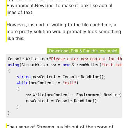
Environment.NewLine, to make it look like actual
lines of text.
However, instead of writing to the file each time, a
more pretty solution would probably look something
like this:
Download, Edit & Run this example!
Console.WriteLine(
"Please enter new content for the 
using
(StreamWriter sw = 
new
 StreamWriter(
"test.txt"
))
{

string
 newContent = Console.ReadLine();

while
(newContent != 
"exit"
)

    {

        sw.Write(newContent + Environment.NewLine);

        newContent = Console.ReadLine();

    }

}
The usage of Streams is a bit out of the scope of