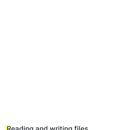
Reading and writing files