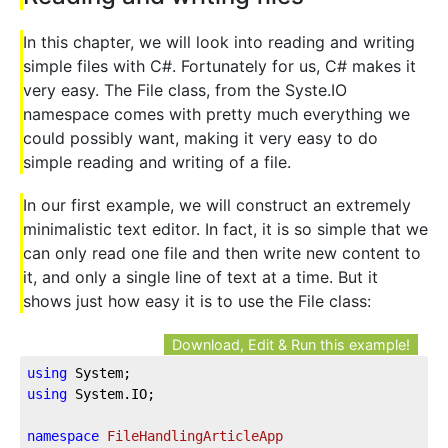
In this chapter, we will look into reading and writing
simple files with C#. Fortunately for us, C# makes it
very easy. The File class, from the Syste.IO
namespace comes with pretty much everything we
could possibly want, making it very easy to do
simple reading and writing of a file.
In our first example, we will construct an extremely
minimalistic text editor. In fact, it is so simple that we
can only read one file and then write new content to
it, and only a single line of text at a time. But it
shows just how easy it is to use the File class:
Download, Edit & Run this example!
using
using
 System.IO;

namespace
FileHandlingArticleApp