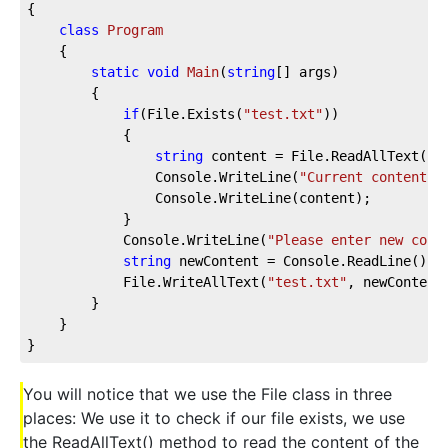
{

class
Program
    {

static
void
Main
(
string
[] args
)
        {

if
(File.Exists(
"test.txt"
))

            {

string
 content = File.ReadAllText(
"t
                Console.WriteLine(
"Current content o
                Console.WriteLine(content);

            }

            Console.WriteLine(
"Please enter new cont
string
 newContent = Console.ReadLine();

            File.WriteAllText(
"test.txt"
, newContent)
        }

    }

}
You will notice that we use the File class in three
places: We use it to check if our file exists, we use
the ReadAllText() method to read the content of the