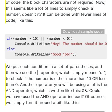
of code, the block characters are not required. Now,
this seems like a lot of lines to simply check a
number, doesn't it? It can be done with fewer lines of
code, like this:
Download sample code
if
((number > 
10
) || (number < 
0
))
    Console.WriteLine(
"Hey! The number should be 0 o
else
    Console.WriteLine(
"Good job!"
);
We put each condition in a set of parentheses, and
then we use the || operator, which simply means "or",
to check if the number is either more than 10 OR less
than 0. Another operator you will be using a lot is the
AND operator, which is written like this: &&. Could
we have used the AND operator instead? Of course,
we simply turn it around a bit, like this: