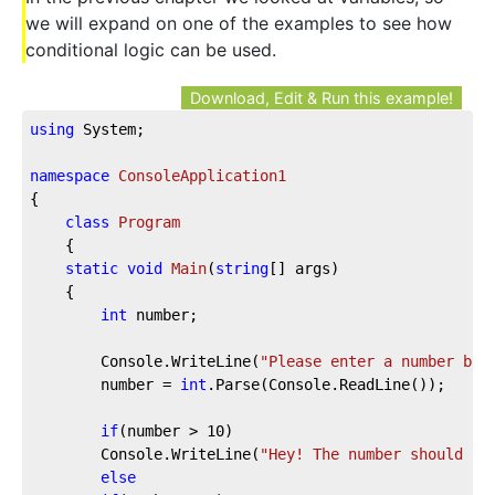
we will expand on one of the examples to see how
conditional logic can be used.
Download, Edit & Run this example!
using
 System;
namespace
ConsoleApplication1
{
class
Program
    {
static
void
Main
(
string
[] args
)
    {
int
 number;
        Console.WriteLine(
"Please enter a number bet
        number = 
int
.Parse(Console.ReadLine());
if
(number > 
10
)
        Console.WriteLine(
"Hey! The number should be
else