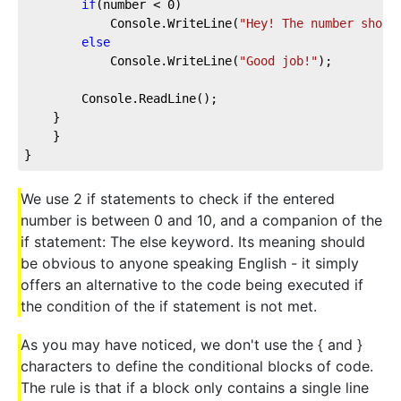
if
(number < 
0
)
            Console.WriteLine(
"Hey! The number shoul
else
            Console.WriteLine(
"Good job!"
);
        Console.ReadLine();
    }
    }
}
We use 2 if statements to check if the entered
number is between 0 and 10, and a companion of the
if statement: The else keyword. Its meaning should
be obvious to anyone speaking English - it simply
offers an alternative to the code being executed if
the condition of the if statement is not met.
As you may have noticed, we don't use the { and }
characters to define the conditional blocks of code.
The rule is that if a block only contains a single line