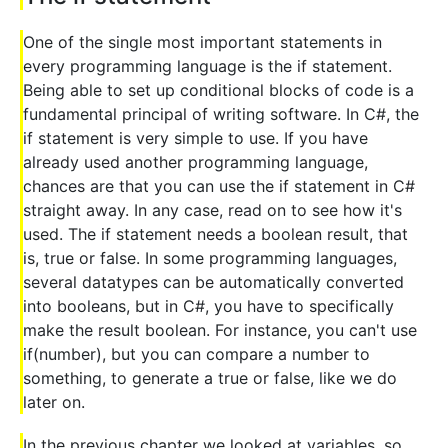
One of the single most important statements in
every programming language is the if statement.
Being able to set up conditional blocks of code is a
fundamental principal of writing software. In C#, the
if statement is very simple to use. If you have
already used another programming language,
chances are that you can use the if statement in C#
straight away. In any case, read on to see how it's
used. The if statement needs a boolean result, that
is, true or false. In some programming languages,
several datatypes can be automatically converted
into booleans, but in C#, you have to specifically
make the result boolean. For instance, you can't use
if(number), but you can compare a number to
something, to generate a true or false, like we do
later on.
In the previous chapter we looked at variables, so