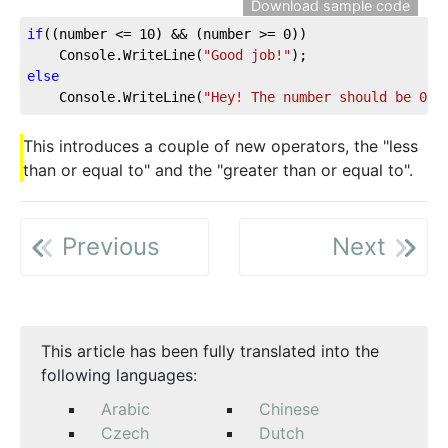
Download sample code
if
((number <= 
10
) && (number >= 
0
))
    Console.WriteLine(
"Good job!"
);
else
    Console.WriteLine(
"Hey! The number should be 0 o
This introduces a couple of new operators, the "less
than or equal to" and the "greater than or equal to".
Previous
Next
This article has been fully translated into the
following languages:
Arabic
Chinese
Czech
Dutch