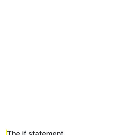
The if statement