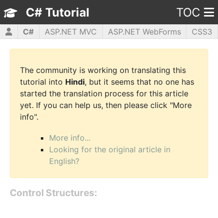
C# Tutorial
TOC
C#
ASP.NET MVC
ASP.NET WebForms
CSS3
HTML5
JavaScript
jQuery
PHP5
WPF
The community is working on translating this
tutorial into
Hindi
, but it seems that no one has
started the translation process for this article
yet. If you can help us, then please click "More
info".
More info...
Looking for the original article in
English?
Control Structures: