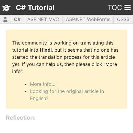
C# Tutorial
TOC
C#
ASP.NET MVC
ASP.NET WebForms
CSS3
HTML5
JavaScript
jQuery
PHP5
WPF
The community is working on translating this
tutorial into
Hindi
, but it seems that no one has
started the translation process for this article
yet. If you can help us, then please click "More
info".
More info...
Looking for the original article in
English?
Reflection: