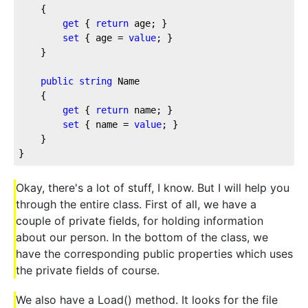
    {

get
 { 
return
 age; }

set
 { age = 
value
; }

    }

public
string
 Name

    {

get
 { 
return
 name; }

set
 { name = 
value
; }

    }

Okay, there's a lot of stuff, I know. But I will help you
through the entire class. First of all, we have a
couple of private fields, for holding information
about our person. In the bottom of the class, we
have the corresponding public properties which uses
the private fields of course.
We also have a Load() method. It looks for the file