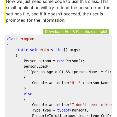
Now we just need some code to use this class. This
small application will try to load the person from the
settings file, and if it doesn't succeed, the user is
prompted for the information:
Download, Edit & Run this example!
class
Program
{

static
void
Main
(
string
[] args
)
    {

        Person person = 
new
 Person();

        person.Load();

if
((person.Age > 
0
) && (person.Name != String
        {

            Console.WriteLine(
"Hi "
 + person.Name + 
        }

else
        {

            Console.WriteLine(
"I don't seem to know 
            Type type = 
typeof
(Person);

            PropertyInfo[] properties = type.GetPrope