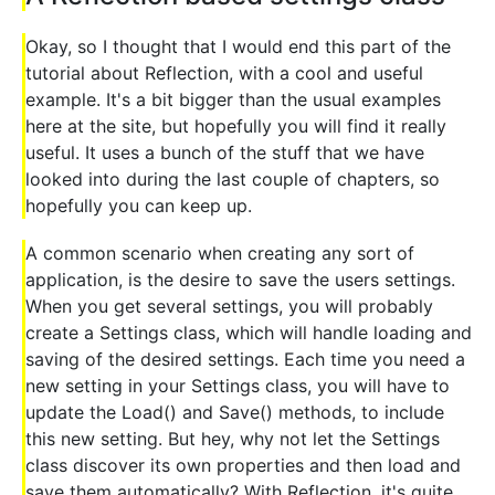
Okay, so I thought that I would end this part of the
tutorial about Reflection, with a cool and useful
example. It's a bit bigger than the usual examples
here at the site, but hopefully you will find it really
useful. It uses a bunch of the stuff that we have
looked into during the last couple of chapters, so
hopefully you can keep up.
A common scenario when creating any sort of
application, is the desire to save the users settings.
When you get several settings, you will probably
create a Settings class, which will handle loading and
saving of the desired settings. Each time you need a
new setting in your Settings class, you will have to
update the Load() and Save() methods, to include
this new setting. But hey, why not let the Settings
class discover its own properties and then load and
save them automatically? With Reflection, it's quite