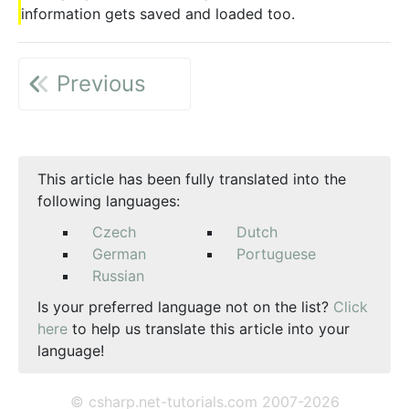
information gets saved and loaded too.
Previous
This article has been fully translated into the
following languages:
Czech
Dutch
German
Portuguese
Russian
Is your preferred language not on the list?
Click
here
to help us translate this article into your
language!
© csharp.net-tutorials.com 2007-2026