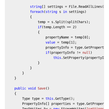
string
[] settings = File.ReadAllLines(
"s
foreach
(
string
 s 
in
 settings)

            {

                temp = s.Split(splitChars);

if
(temp.Length == 
2
)

                {

                    propertyName = temp[
0
];

value
 = temp[
1
];

                    propertyInfo = type.GetProperty(p
if
(propertyInfo != 
null
)

this
.SetProperty(propertyInf
                }

            }

        }

    }

public
void
Save
(
)
    {

        Type type = 
this
.GetType();

        PropertyInfo[] properties = type.GetPropertie
        TextWriter tw = 
new
 StreamWriter(
"settings.d