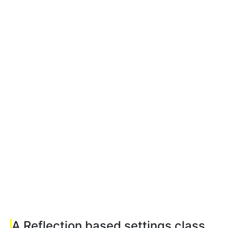
A Reflection based settings class