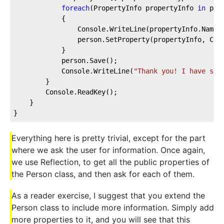
foreach
(PropertyInfo propertyInfo 
in
 prop
            {

                Console.WriteLine(propertyInfo.Name 
                person.SetProperty(propertyInfo, Cons
            }

            person.Save();

            Console.WriteLine(
"Thank you! I have sav
        }

        Console.ReadKey();

    }

}
Everything here is pretty trivial, except for the part
where we ask the user for information. Once again,
we use Reflection, to get all the public properties of
the Person class, and then ask for each of them.
As a reader exercise, I suggest that you extend the
Person class to include more information. Simply add
more properties to it, and you will see that this