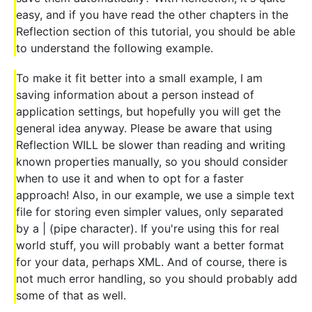
easy, and if you have read the other chapters in the
Reflection section of this tutorial, you should be able
to understand the following example.
To make it fit better into a small example, I am
saving information about a person instead of
application settings, but hopefully you will get the
general idea anyway. Please be aware that using
Reflection WILL be slower than reading and writing
known properties manually, so you should consider
when to use it and when to opt for a faster
approach! Also, in our example, we use a simple text
file for storing even simpler values, only separated
by a | (pipe character). If you're using this for real
world stuff, you will probably want a better format
for your data, perhaps XML. And of course, there is
not much error handling, so you should probably add
some of that as well.