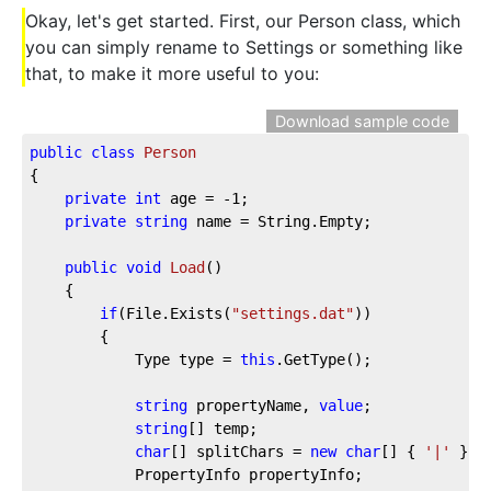
Okay, let's get started. First, our Person class, which
you can simply rename to Settings or something like
that, to make it more useful to you:
Download sample code
public
class
Person
{

private
int
 age = 
-1
;

private
string
 name = String.Empty;

public
void
Load
(
)
    {

if
(File.Exists(
"settings.dat"
))

        {

            Type type = 
this
.GetType();

string
 propertyName, 
value
;

string
[] temp;

char
[] splitChars = 
new
char
[] { 
'|'
 };

            PropertyInfo propertyInfo;
