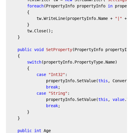
foreach
(PropertyInfo propertyInfo 
in
 properti
        {

            tw.WriteLine(propertyInfo.Name + 
"|"
 + p
        }

        tw.Close();

    }

public
void
SetProperty
(
PropertyInfo propertyInf
    {

switch
(propertyInfo.PropertyType.Name)

        {

case
"Int32"
:

                propertyInfo.SetValue(
this
, Convert.
break
;

case
"String"
:

                propertyInfo.SetValue(
this
, 
value
.To
break
;

        }

    }

public
int
 Age
