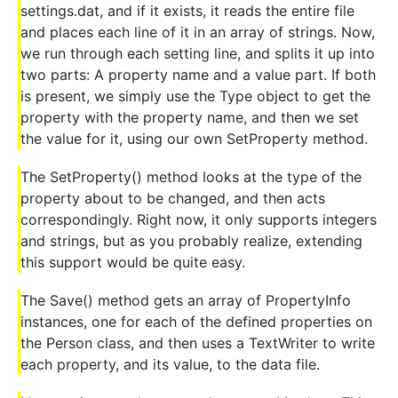
settings.dat, and if it exists, it reads the entire file
and places each line of it in an array of strings. Now,
we run through each setting line, and splits it up into
two parts: A property name and a value part. If both
is present, we simply use the Type object to get the
property with the property name, and then we set
the value for it, using our own SetProperty method.
The SetProperty() method looks at the type of the
property about to be changed, and then acts
correspondingly. Right now, it only supports integers
and strings, but as you probably realize, extending
this support would be quite easy.
The Save() method gets an array of PropertyInfo
instances, one for each of the defined properties on
the Person class, and then uses a TextWriter to write
each property, and its value, to the data file.