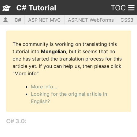
C# Tutorial
TOC
C#
ASP.NET MVC
ASP.NET WebForms
CSS3
HTML5
JavaScript
jQuery
PHP5
WPF
The community is working on translating this
tutorial into
Mongolian
, but it seems that no
one has started the translation process for this
article yet. If you can help us, then please click
"More info".
More info...
Looking for the original article in
English?
C# 3.0: