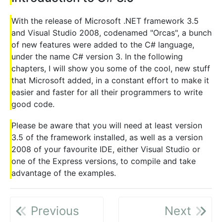
With the release of Microsoft .NET framework 3.5
and Visual Studio 2008, codenamed "Orcas", a bunch
of new features were added to the C# language,
under the name C# version 3. In the following
chapters, I will show you some of the cool, new stuff
that Microsoft added, in a constant effort to make it
easier and faster for all their programmers to write
good code.
Please be aware that you will need at least version
3.5 of the framework installed, as well as a version
2008 of your favourite IDE, either Visual Studio or
one of the Express versions, to compile and take
advantage of the examples.
Previous
Next