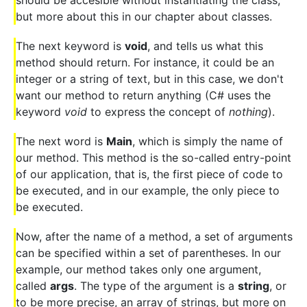
but more about this in our chapter about classes.
The next keyword is
void
, and tells us what this
method should return. For instance, it could be an
integer or a string of text, but in this case, we don't
want our method to return anything (C# uses the
keyword
void
to express the concept of
nothing
).
The next word is
Main
, which is simply the name of
our method. This method is the so-called entry-point
of our application, that is, the first piece of code to
be executed, and in our example, the only piece to
be executed.
Now, after the name of a method, a set of arguments
can be specified within a set of parentheses. In our
example, our method takes only one argument,
called
args
. The type of the argument is a
string
, or
to be more precise, an array of strings, but more on