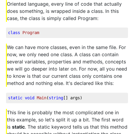
Oriented language, every line of code that actually
does something, is wrapped inside a class. In this
case, the class is simply called Program:
class
Program
We can have more classes, even in the same file. For
now, we only need one class. A class can contain
several variables, properties and methods, concepts
we will go deeper into later on. For now, all you need
to know is that our current class only contains one
method and nothing else. It's declared like this:
static
void
Main
(
string
[] args
)
This line is probably the most complicated one in
this example, so let's split it up a bit. The first word
is
static
. The static keyword tells us that this method
should be accesible without instantiating the class,