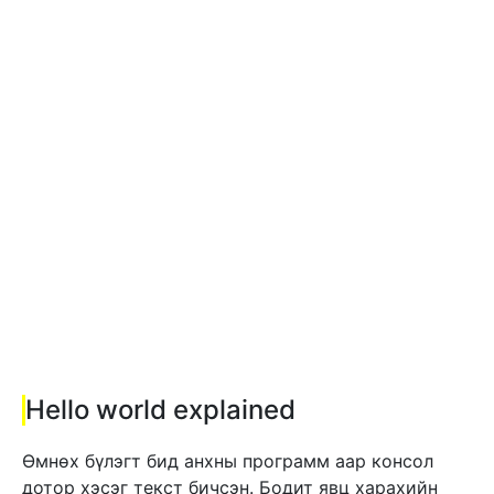
Hello world explained
Өмнөх бүлэгт бид анхны программ аар консол
дотор хэсэг текст бичсэн. Бодит явц харахийн