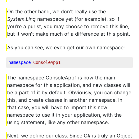
On the other hand, we don't really use the
System.Linq
namespace yet (for example), so if
you're a purist, you may choose to remove this line,
but it won't make much of a difference at this point.
As you can see, we even get our own namespace:
namespace
ConsoleApp1
The namespace ConsoleApp1 is now the main
namespace for this application, and new classes will
be a part of it by default. Obviously, you can change
this, and create classes in another namespace. In
that case, you will have to import this new
namespace to use it in your application, with the
using statement, like any other namespace.
Next, we define our class. Since C# is truly an Object