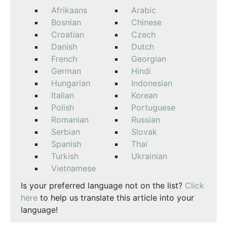
Afrikaans
Arabic
Bosnian
Chinese
Croatian
Czech
Danish
Dutch
French
Georgian
German
Hindi
Hungarian
Indonesian
Italian
Korean
Polish
Portuguese
Romanian
Russian
Serbian
Slovak
Spanish
Thai
Turkish
Ukrainian
Vietnamese
Is your preferred language not on the list?
Click
here
to help us translate this article into your
language!