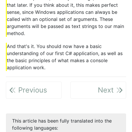
that later. If you think about it, this makes perfect
sense, since Windows applications can always be
called with an optional set of arguments. These
arguments will be passed as text strings to our main
method.
And that's it. You should now have a basic
understanding of our first C# application, as well as
the basic principles of what makes a console
application work.
Previous
Next
This article has been fully translated into the
following languages: