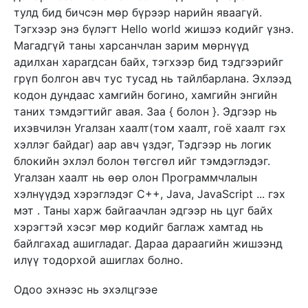
тулд бид бичсэн мөр бүрээр нарийн яваагүй.
Тэгхээр энэ бүлэгт Hello world жишээ кодийг үзнэ.
Магадгүй таны харсанчлан зарим мөрнүүд
адилхан харагдсан байх, тэгхээр бид тэдгээрийг
грүп болгон авч тус тусад нь тайлбарлана. Эхлээд
кодон дундаас хамгийн богино, хамгийн энгийн
таних тэмдэгтийг авая. Заа { болон }. Эдгээр нь
ихэвчилэн Угалзан хаалт(том хаалт, гоё хаалт гэх
хэллэг байдаг) аар авч үздэг, Тэдгээр нь логик
блокийн эхлэл болон төгсгөл ийг тэмдэглэдэг.
Угалзан хаалт нь өөр олон Программчлалын
хэлнүүдэд хэрэглэдэг C++, Java, JavaScript ... гэх
мэт . Таны харж байгаачлан эдгээр нь цуг байх
хэрэгтэй хэсэг мөр кодийг баглаж хамтад нь
байлгахад ашигладаг. Дараа дараагийн жишээнд
илүү тодорхой ашиглах болно.
Одоо эхнээс нь эхэлцгээе