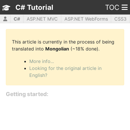
C# Tutorial
TOC
C#
ASP.NET MVC
ASP.NET WebForms
CSS3
HTML5
JavaScript
jQuery
PHP5
WPF
This article is currently in the process of being
translated into
Mongolian
(~18% done).
More info...
Looking for the original article in
English?
Getting started: