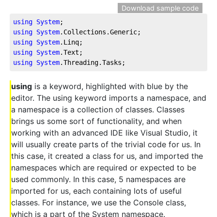
Download sample code
using
System
;
using
System
.Collections
.Generic
;
using
System
.Linq
;
using
System
.Text
;
using
System
.Threading
.Tasks
;
using
is a keyword, highlighted with blue by the
editor. The using keyword imports a namespace, and
a namespace is a collection of classes. Classes
brings us some sort of functionality, and when
working with an advanced IDE like Visual Studio, it
will usually create parts of the trivial code for us. In
this case, it created a class for us, and imported the
namespaces which are required or expected to be
used commonly. In this case, 5 namespaces are
imported for us, each containing lots of useful
classes. For instance, we use the Console class,
which is a part of the System namespace.