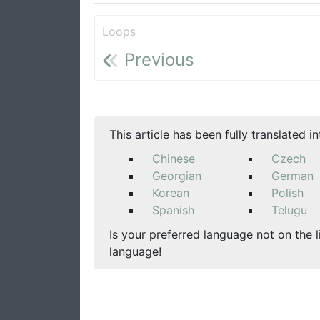
Loops
Previous
This article has been fully translated i
Chinese
Czech
Georgian
German
Korean
Polish
Spanish
Telugu
Is your preferred language not on the l
language!