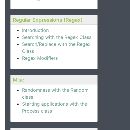
Regular Expressions (Regex)
Introduction
Searching with the Regex Class
Search/Replace with the Regex
Class
Regex Modifiers
Misc
Randomness with the Random
class
Starting applications with the
Process class