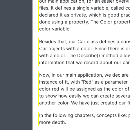
our main application, for an easier overv
files. It defines a single variable, called 
declared it as private, which is good pra
done using a property. The Color property
color variable.
Besides that, our Car class defines a cons
Car objects with a color. Since there is 
with a color. The Describe() method allo
information that we record about our car.
Now, in our main application, we declare 
instance of it, with "Red" as a parameter
color red will be assigned as the color of
to show how easily we can create several
another color. We have just created our fi
In the following chapters, concepts like: p
more depth.