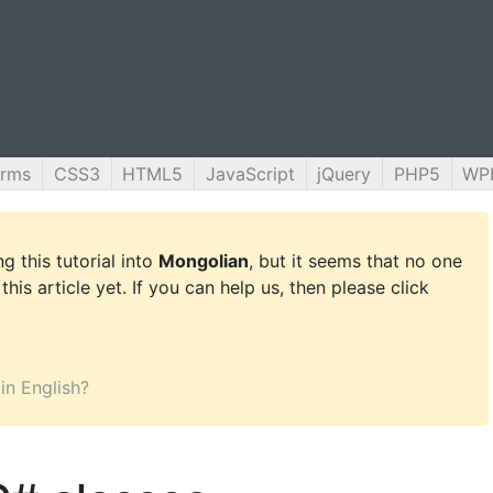
orms
CSS3
HTML5
JavaScript
jQuery
PHP5
WP
g this tutorial into
Mongolian
, but it seems that no one
this article yet. If you can help us, then please click
 in English?