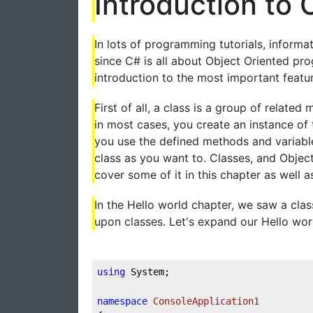
Introduction to 
In lots of programming tutorials, informa
since C# is all about Object Oriented pr
introduction to the most important featu
First of all, a class is a group of relate
in most cases, you create an instance of t
you use the defined methods and variabl
class as you want to. Classes, and Object
cover some of it in this chapter as well as 
In the Hello world chapter, we saw a class
upon classes. Let's expand our Hello wor
using
 System;

namespace
ConsoleApplication1