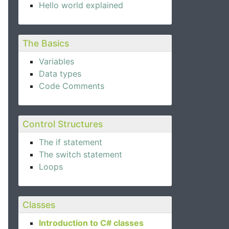
Hello world explained
The Basics
Variables
Data types
Code Comments
Control Structures
The if statement
The switch statement
Loops
Classes
Introduction to C# classes