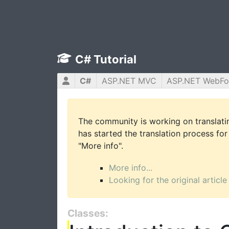
C# Tutorial
C#
ASP.NET MVC
ASP.NET WebF
The community is working on translatin
has started the translation process for 
"More info".
More info...
Looking for the original article
Classes: