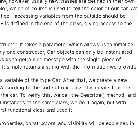
iew, however, usually new classes are defined in their own
color, which of course is used to tell the color of our car. We
ctice - accessing variables from the outside should be
 is defined in the end of the class, giving access to the
tructor. It takes a parameter which allows us to initialize
only one constructor, Car objects can only be instantiated
ws us to get a nice message with the single piece of
 It simply returns a string with the information we provide.
a variable of the type Car. After that, we create a new
. According to the code of our class, this means that the
 the car. To verify this, we call the Describe() method, and
 instances of the same class, we do it again, but with
rst functional class and used it.
roperties, constructors, and visibility will be explained in