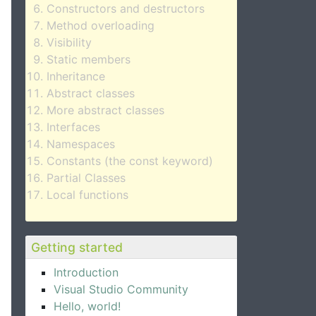
Constructors and destructors
Method overloading
Visibility
Static members
Inheritance
Abstract classes
More abstract classes
Interfaces
Namespaces
Constants (the const keyword)
Partial Classes
Local functions
Getting started
Introduction
Visual Studio Community
Hello, world!