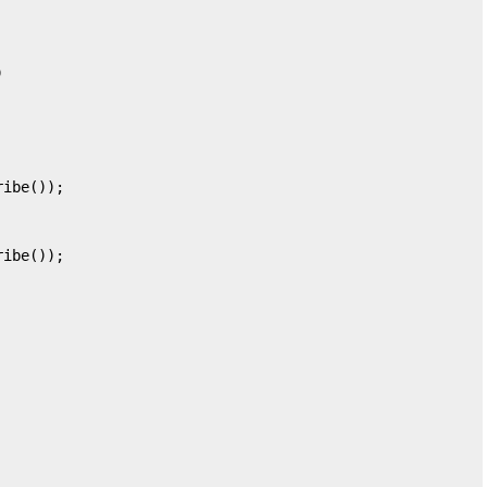
)
ibe());

ibe());
