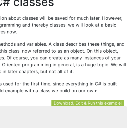
C# classes
tion about classes will be saved for much later. However,
ogramming and thereby classes, we will look at a basic
res now.
d methods and variables. A class describes these things, and
his class, now referred to as an object. On this object,
es. Of course, you can create as many instances of your
 Oriented programming in general, is a huge topic. We will
in later chapters, but not all of it.
 used for the first time, since everything in C# is built
ld example with a class we build on our own:
Download, Edit & Run this example!