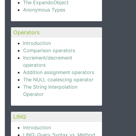
The ExpandoObject
Anonymous Types
Operators
Introduction
Comparison operators
Increment/decrement
operators
Addition assignment operators
The NULL coalescing operator
The String Interpolation
Operator
LINQ
Introduction
LINQ: Query Syntax vs. Method