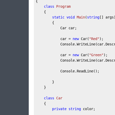
{

class
Program
    {

static
void
Main
(
string
[] args
        {

            Car car;

            car = 
new
 Car(
"Red"
);

            Console.WriteLine(car.Descr
            car = 
new
 Car(
"Green"
);

            Console.WriteLine(car.Descr
            Console.ReadLine();

        }

    }

class
Car
    {

private
string
 color;
