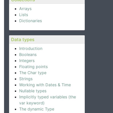
Arrays
Lists
Dictionaries
Data types
Introduction
Booleans
Integers
Floating points
The Char type
Strings
Working with Dates & Time
Nullable types
Implicitly typed variables (the
var keyword)
The dynamic Type