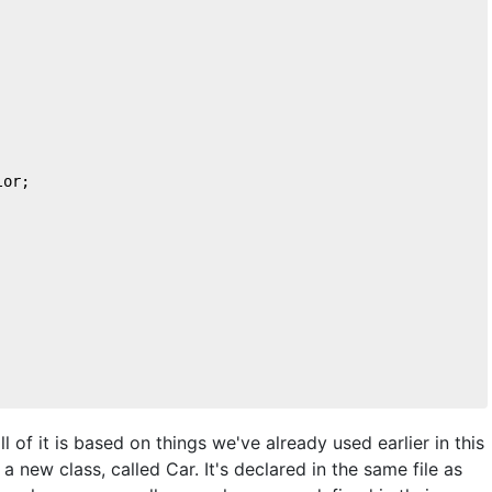
or;

l of it is based on things we've already used earlier in this
a new class, called Car. It's declared in the same file as