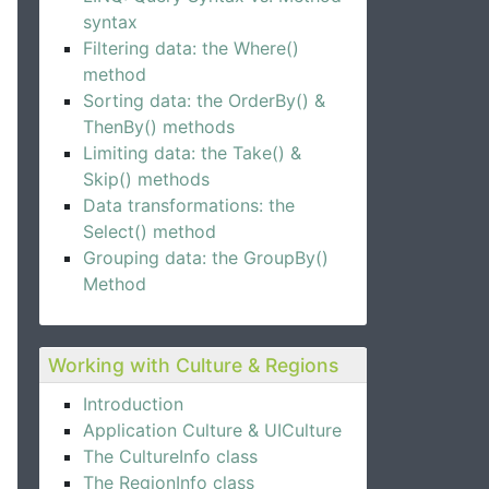
syntax
Filtering data: the Where()
method
Sorting data: the OrderBy() &
ThenBy() methods
Limiting data: the Take() &
Skip() methods
Data transformations: the
Select() method
Grouping data: the GroupBy()
Method
Working with Culture & Regions
Introduction
Application Culture & UICulture
The CultureInfo class
The RegionInfo class