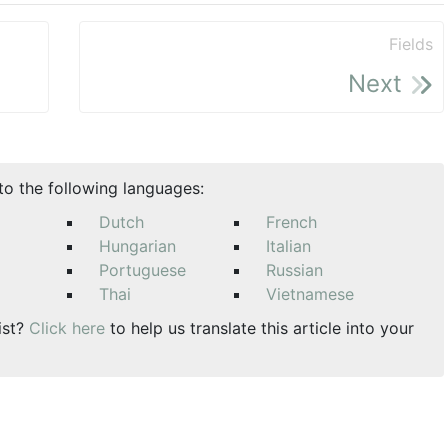
Fields
Next
nto the following languages:
Dutch
French
Hungarian
Italian
Portuguese
Russian
Thai
Vietnamese
ist?
Click here
to help us translate this article into your