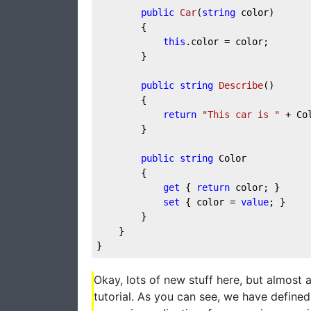
public
Car
(
string
 color
)
        {

this
.color = color;

        }

public
string
Describe
(
)
        {

return
"This car is "
 + Col
        }

public
string
 Color

        {

get
 { 
return
 color; }

set
 { color = 
value
; }

        }

    }

}
Okay, lots of new stuff here, but almost al
tutorial. As you can see, we have defined 