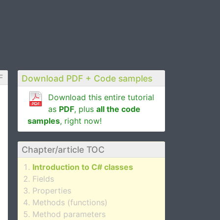
F
Download PDF + Code samples
Download this entire tutorial
as
PDF
, plus
all the code
samples
, right now!
Chapter/article TOC
Introduction to C# classes
Fields
Properties
Methods (functions)
Method parameters