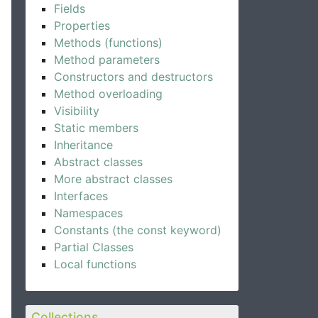
Fields
Properties
Methods (functions)
Method parameters
Constructors and destructors
Method overloading
Visibility
Static members
Inheritance
Abstract classes
More abstract classes
Interfaces
Namespaces
Constants (the const keyword)
Partial Classes
Local functions
Collections