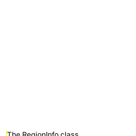
The RegionInfo class