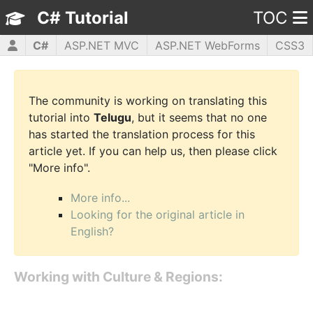
C# Tutorial
TOC
C#
ASP.NET MVC
ASP.NET WebForms
CSS3
HTML5
JavaScript
jQuery
PHP5
WPF
The community is working on translating this
tutorial into
Telugu
, but it seems that no one
has started the translation process for this
article yet. If you can help us, then please click
"More info".
More info...
Looking for the original article in
English?
Working with Culture & Regions: