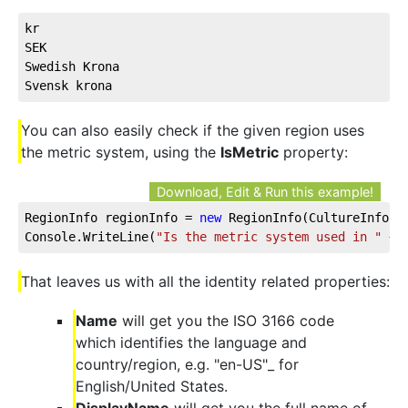
kr
SEK
Swedish Krona
Svensk krona
You can also easily check if the given region uses
the metric system, using the
IsMetric
property:
Download, Edit & Run this example!
RegionInfo regionInfo = 
new
 RegionInfo(CultureInfo.C
Console.WriteLine(
"Is the metric system used in "
 + 
That leaves us with all the identity related properties:
Name
will get you the ISO 3166 code
which identifies the language and
country/region, e.g. "en-US"_ for
English/United States.