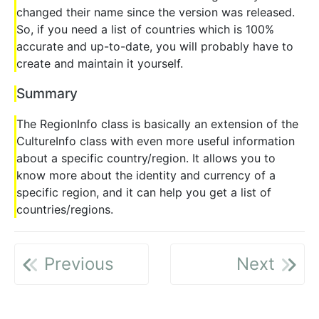
changed their name since the version was released.
So, if you need a list of countries which is 100%
accurate and up-to-date, you will probably have to
create and maintain it yourself.
Summary
The RegionInfo class is basically an extension of the
CultureInfo class with even more useful information
about a specific country/region. It allows you to
know more about the identity and currency of a
specific region, and it can help you get a list of
countries/regions.
Previous
Next