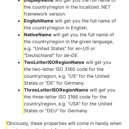
DisplayName
will get you the full name of
the country/region in the localized .NET
framework version.
EnglishName
will get you the full name of
the country/region in English.
NativeName
will get you the full name of
the country/region in the given language,
e.g. "United States" for
en-US
or
"Deutschland" for
de-DE
.
TwoLetterISORegionName
will get you
the two-letter ISO 3166 code for the
country/region, e.g. "US" for the United
States or "DE" for Germany.
ThreeLetterISORegionName
will get you
the three-letter ISO 3166 code for the
country/region, e.g. "USA" for the United
States or "DEU" for Germany.
Obviously, these properties will come in handy when