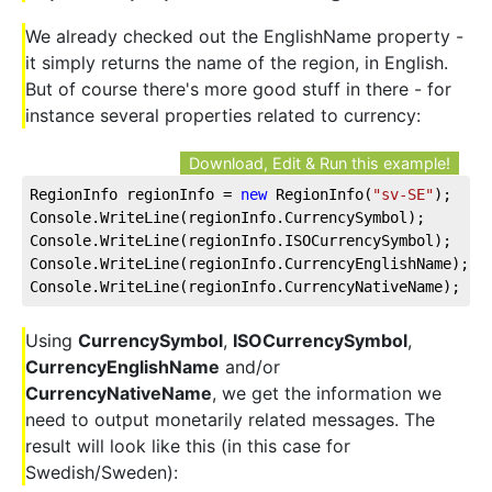
We already checked out the EnglishName property -
it simply returns the name of the region, in English.
But of course there's more good stuff in there - for
instance several properties related to currency:
Download, Edit & Run this example!
RegionInfo regionInfo = 
new
 RegionInfo(
"sv-SE"
);
Console.WriteLine(regionInfo.CurrencySymbol);
Console.WriteLine(regionInfo.ISOCurrencySymbol);
Console.WriteLine(regionInfo.CurrencyEnglishName);
Console.WriteLine(regionInfo.CurrencyNativeName);
Using
CurrencySymbol
,
ISOCurrencySymbol
,
CurrencyEnglishName
and/or
CurrencyNativeName
, we get the information we
need to output monetarily related messages. The
result will look like this (in this case for
Swedish/Sweden):