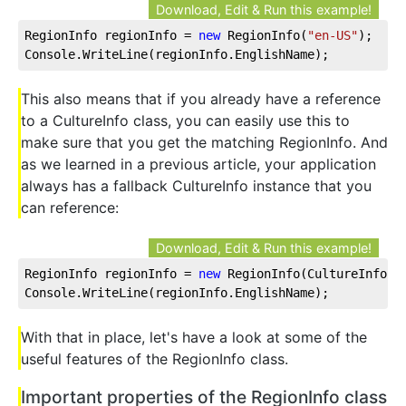
Download, Edit & Run this example!
RegionInfo regionInfo = 
new
 RegionInfo(
"en-US"
);
Console.WriteLine(regionInfo.EnglishName);
This also means that if you already have a reference
to a CultureInfo class, you can easily use this to
make sure that you get the matching RegionInfo. And
as we learned in a previous article, your application
always has a fallback CultureInfo instance that you
can reference:
Download, Edit & Run this example!
RegionInfo regionInfo = 
new
 RegionInfo(CultureInfo.C
Console.WriteLine(regionInfo.EnglishName);
With that in place, let's have a look at some of the
useful features of the RegionInfo class.
Important properties of the RegionInfo class