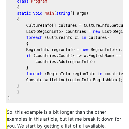
class
Program
    {
static
void
Main
(
string
[] args
)
    {
        CultureInfo[] cultures = CultureInfo.GetCult
        List<RegionInfo> countries = 
new
 List<Region
foreach
 (CultureInfo ci 
in
 cultures)
        {
        RegionInfo regionInfo = 
new
 RegionInfo(ci.Na
if
 (countries.Count(x => x.EnglishName == re
            countries.Add(regionInfo);
        }
foreach
 (RegionInfo regionInfo 
in
 countries.
        Console.WriteLine(regionInfo.EnglishName);
    }
    }
}
So, this example is a bit longer than the other
examples in this article, but let me break it down for
you. We start by getting a list of all available,