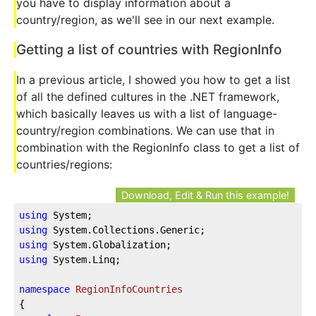
you have to display information about a
country/region, as we'll see in our next example.
Getting a list of countries with RegionInfo
In a previous article, I showed you how to get a list
of all the defined cultures in the .NET framework,
which basically leaves us with a list of language-
country/region combinations. We can use that in
combination with the RegionInfo class to get a list of
countries/regions:
Download, Edit & Run this example!
using
 System;
using
 System.Collections.Generic;
using
 System.Globalization;
using
 System.Linq;
namespace
RegionInfoCountries
{