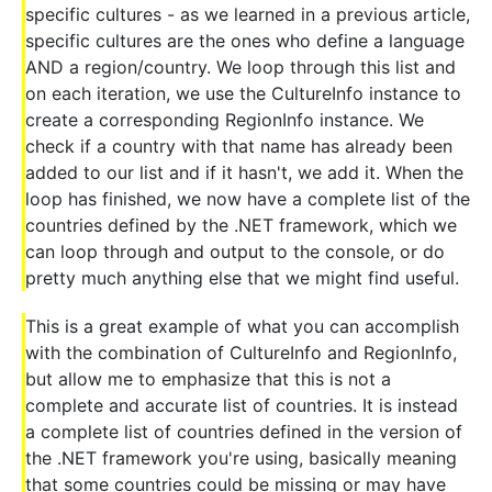
specific cultures - as we learned in a previous article,
specific cultures are the ones who define a language
AND a region/country. We loop through this list and
on each iteration, we use the CultureInfo instance to
create a corresponding RegionInfo instance. We
check if a country with that name has already been
added to our list and if it hasn't, we add it. When the
loop has finished, we now have a complete list of the
countries defined by the .NET framework, which we
can loop through and output to the console, or do
pretty much anything else that we might find useful.
This is a great example of what you can accomplish
with the combination of CultureInfo and RegionInfo,
but allow me to emphasize that this is not a
complete and accurate list of countries. It is instead
a complete list of countries defined in the version of
the .NET framework you're using, basically meaning
that some countries could be missing or may have