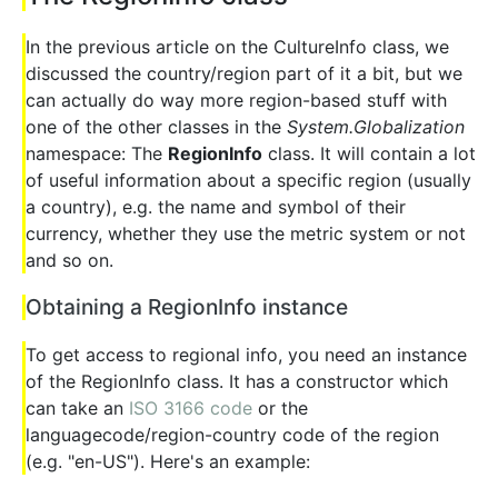
In the previous article on the CultureInfo class, we
discussed the country/region part of it a bit, but we
can actually do way more region-based stuff with
one of the other classes in the
System.Globalization
namespace: The
RegionInfo
class. It will contain a lot
of useful information about a specific region (usually
a country), e.g. the name and symbol of their
currency, whether they use the metric system or not
and so on.
Obtaining a RegionInfo instance
To get access to regional info, you need an instance
of the RegionInfo class. It has a constructor which
can take an
ISO 3166 code
or the
languagecode/region-country code of the region
(e.g. "en-US"). Here's an example: