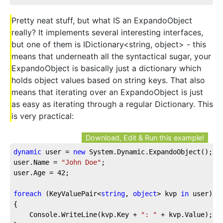
Pretty neat stuff, but what IS an ExpandoObject
really? It implements several interesting interfaces,
but one of them is IDictionary<string, object> - this
means that underneath all the syntactical sugar, your
ExpandoObject is basically just a dictionary which
holds object values based on string keys. That also
means that iterating over an ExpandoObject is just
as easy as iterating through a regular Dictionary. This
is very practical:
Download, Edit & Run this example!
dynamic
 user = 
new
 System.Dynamic.ExpandoObject();  
user.Name = 
"John Doe"
;  
user.Age = 
42
;  
foreach
 (KeyValuePair<
string
, 
object
> kvp 
in
 user)
{
    Console.WriteLine(kvp.Key + 
": "
 + kvp.Value);