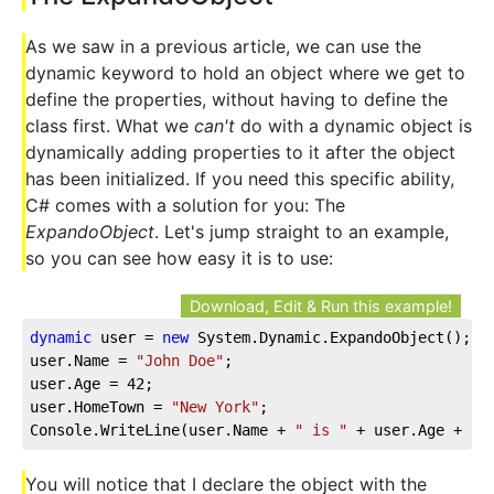
As we saw in a previous article, we can use the
dynamic keyword to hold an object where we get to
define the properties, without having to define the
class first. What we
can't
do with a dynamic object is
dynamically adding properties to it after the object
has been initialized. If you need this specific ability,
C# comes with a solution for you: The
ExpandoObject
. Let's jump straight to an example,
so you can see how easy it is to use:
Download, Edit & Run this example!
dynamic
 user = 
new
 System.Dynamic.ExpandoObject();
user.Name = 
"John Doe"
;
user.Age = 
42
;
user.HomeTown = 
"New York"
;
Console.WriteLine(user.Name + 
" is "
 + user.Age + 
" 
You will notice that I declare the object with the