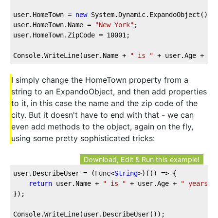
user.HomeTown = 
new
 System.Dynamic.ExpandoObject();
user.HomeTown.Name = 
"New York"
;
user.HomeTown.ZipCode = 
10001
;
Console.WriteLine(user.Name + 
" is "
 + user.Age + 
" 
I simply change the HomeTown property from a
string to an ExpandoObject, and then add properties
to it, in this case the name and the zip code of the
city. But it doesn't have to end with that - we can
even add methods to the object, again on the fly,
using some pretty sophisticated tricks:
Download, Edit & Run this example!
user.DescribeUser = 
(
Func<
String
>
)(
(
) =>
 {
return
 user.Name + 
" is "
 + user.Age + 
" years o
});
Console.WriteLine(user.DescribeUser());