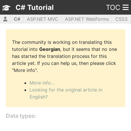
C# Tutorial
TOC
C#
ASP.NET MVC
ASP.NET WebForms
CSS3
HTML5
JavaScript
jQuery
PHP5
WPF
The community is working on translating this
tutorial into
Georgian
, but it seems that no one
has started the translation process for this
article yet. If you can help us, then please click
"More info".
More info...
Looking for the original article in
English?
Data types: