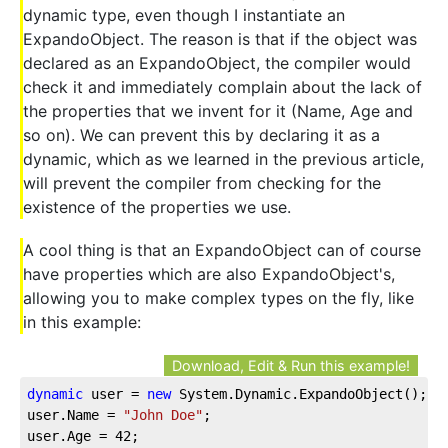
dynamic type, even though I instantiate an
ExpandoObject. The reason is that if the object was
declared as an ExpandoObject, the compiler would
check it and immediately complain about the lack of
the properties that we invent for it (Name, Age and
so on). We can prevent this by declaring it as a
dynamic, which as we learned in the previous article,
will prevent the compiler from checking for the
existence of the properties we use.
A cool thing is that an ExpandoObject can of course
have properties which are also ExpandoObject's,
allowing you to make complex types on the fly, like
in this example:
Download, Edit & Run this example!
dynamic
 user = 
new
 System.Dynamic.ExpandoObject();
user.Name = 
"John Doe"
;
user.Age = 
42
;