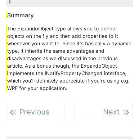
}
Summary
The ExpandoObject type allows you to define
objects on the fly and then add properties to it
whenever you want to. Since it's basically a dynamic
type, it inherits the same advantages and
disadvantages as we discussed in the previous
article. As a bonus though, the ExpandoObject
implements the INotifyPropertyChanged interface,
which you'll definitely appreciate if you're using e.g.
WPF for your application.
Previous
Next