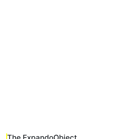
The ExpandoObject