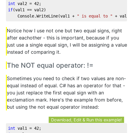
int
 val2 = 
42
;
if
(val1 == val2)
    Console.WriteLine(val1 + 
" is equal to "
 + val2)
Notice how I use not one but two equal signs, right
after eachother - this is important, because if you
just use a single equal sign, I will be assigning a value
instead of comparing it.
The NOT equal operator: !=
Sometimes you need to check if two values are non-
equal instead of equal. C# has an operator for that -
you just replace the first equal sign with an
exclamation mark. Here's the example from before,
but using the not equal operator instead:
Download, Edit & Run this example!
int
 val1 = 
42
;