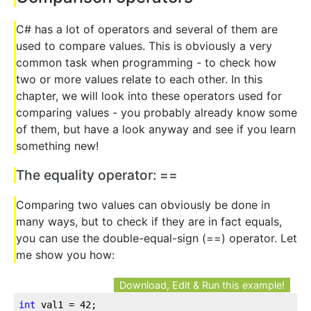
C# has a lot of operators and several of them are
used to compare values. This is obviously a very
common task when programming - to check how
two or more values relate to each other. In this
chapter, we will look into these operators used for
comparing values - you probably already know some
of them, but have a look anyway and see if you learn
something new!
The equality operator: ==
Comparing two values can obviously be done in
many ways, but to check if they are in fact equals,
you can use the double-equal-sign (==) operator. Let
me show you how:
Download, Edit & Run this example!
int
 val1 = 
42
;