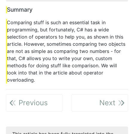
Summary
Comparing stuff is such an essential task in
programming, but fortunately, C# has a wide
selection of operators to help you, as shown in this
article. However, sometimes comparing two objects
are not as simple as comparing two numbers - for
that, C# allows you to write your own, custom
methods for doing stuff like comparison. We will
look into that in the article about operator
overloading.
Previous
Next