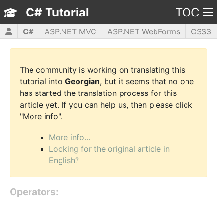
C# Tutorial
TOC
C#
ASP.NET MVC
ASP.NET WebForms
CSS3
HTML5
JavaScript
jQuery
PHP5
WPF
The community is working on translating this
tutorial into
Georgian
, but it seems that no one
has started the translation process for this
article yet. If you can help us, then please click
"More info".
More info...
Looking for the original article in
English?
Operators: