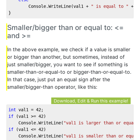
        Console.WriteLine(val1 + 
" is equal to "
 + v
}
Smaller/bigger than or equal to: <=
and >=
In the above example, we check if a value is smaller
or bigger than another, but sometimes, instead of
just smaller/bigger, you want to see if something is
smaller-than-or-equal-to or bigger-than-or-equal-to.
In that case, just put an equal sign after the
smaller/bigger-than operator, like this:
Download, Edit & Run this example!
int
 val1 = 
42
;
if
 (val1 >= 
42
)
    Console.WriteLine(
"val1 is larger than or equal 
if
 (val1 <= 
42
)
    Console.WriteLine(
"val1 is smaller than or equal