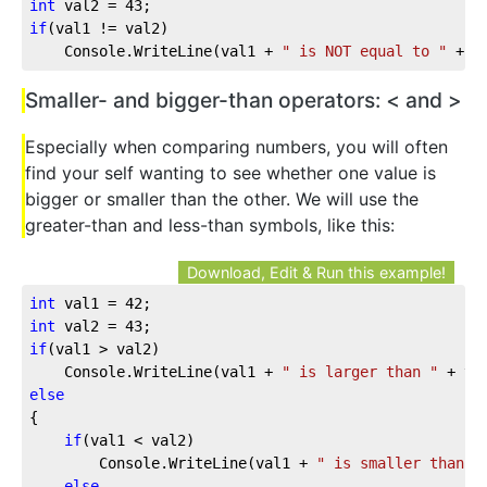
int
 val2 = 
43
;
if
(val1 != val2)
    Console.WriteLine(val1 + 
" is NOT equal to "
 + v
Smaller- and bigger-than operators: < and >
Especially when comparing numbers, you will often
find your self wanting to see whether one value is
bigger or smaller than the other. We will use the
greater-than and less-than symbols, like this:
Download, Edit & Run this example!
int
 val1 = 
42
;
int
 val2 = 
43
;
if
(val1 > val2)
    Console.WriteLine(val1 + 
" is larger than "
 + va
else
{
if
(val1 < val2)
        Console.WriteLine(val1 + 
" is smaller than "
else