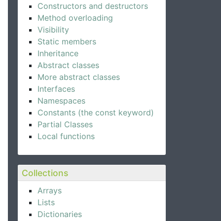
Constructors and destructors
Method overloading
Visibility
Static members
Inheritance
Abstract classes
More abstract classes
Interfaces
Namespaces
Constants (the const keyword)
Partial Classes
Local functions
Collections
Arrays
Lists
Dictionaries