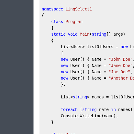
namespace
LinqSelect1
{  
class
Program
    {  
static
void
Main
(
string
[] args
)
    {  
        List<User> listOfUsers = 
new
 L
        {  
new
 User() { Name = 
"John Doe"
new
 User() { Name = 
"Jane Doe"
new
 User() { Name = 
"Joe Doe"
,
new
 User() { Name = 
"Another D
        };  
        List<
string
> names = listOfUse
foreach
 (
string
 name 
in
 names)
        Console.WriteLine(name);  
    }  