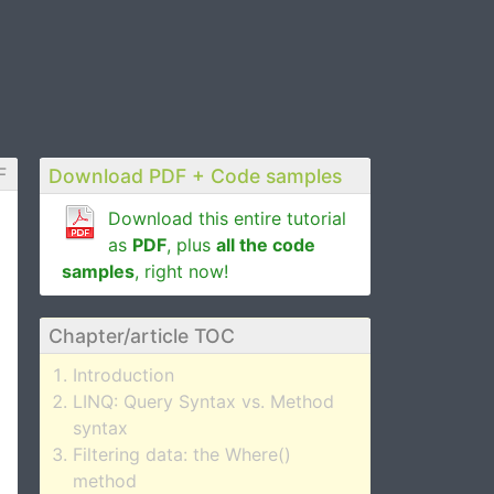
F
Download PDF + Code samples
Download this entire tutorial
as
PDF
, plus
all the code
samples
, right now!
Chapter/article TOC
Introduction
LINQ: Query Syntax vs. Method
syntax
Filtering data: the Where()
method