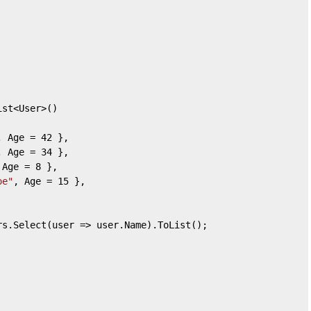
ist<User>()  
, Age = 
42
 },  
, Age = 
34
 },  
 Age = 
8
 },  
oe"
, Age = 
15
 },  
rs.Select(user => user.Name).ToList();  
  