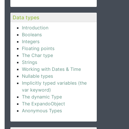
Data types
Introduction
Booleans
Integers
Floating points
The Char type
Strings
Working with Dates & Time
Nullable types
Implicitly typed variables (the
var keyword)
The dynamic Type
The ExpandoObject
Anonymous Types