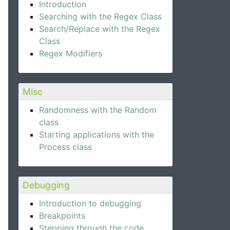
Introduction
Searching with the Regex Class
Search/Replace with the Regex
Class
Regex Modifiers
Misc
Randomness with the Random
class
Starting applications with the
Process class
Debugging
Introduction to debugging
Breakpoints
Stepping through the code