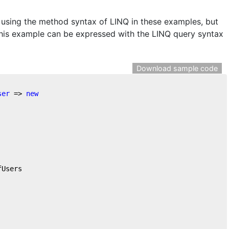
e using the method syntax of LINQ in these examples, but
this example can be expressed with the LINQ query syntax
Download sample code
ser
 => 
new
fUsers