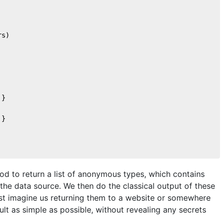
rs)
 }
 }
hod to return a list of anonymous types, which contains
the data source. We then do the classical output of these
ust imagine us returning them to a website or somewhere
ult as simple as possible, without revealing any secrets