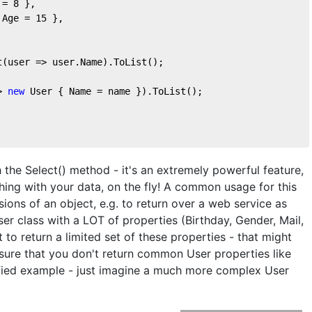
 = 
8
 },
 Age = 
15
 },
t(user => user.Name).ToList();
> 
new
 User { Name = name }).ToList();
 the Select() method - it's an extremely powerful feature,
ing with your data, on the fly! A common usage for this
sions of an object, e.g. to return over a web service as
r class with a LOT of properties (Birthday, Gender, Mail,
 to return a limited set of these properties - that might
sure that you don't return common User properties like
fied example - just imagine a much more complex User