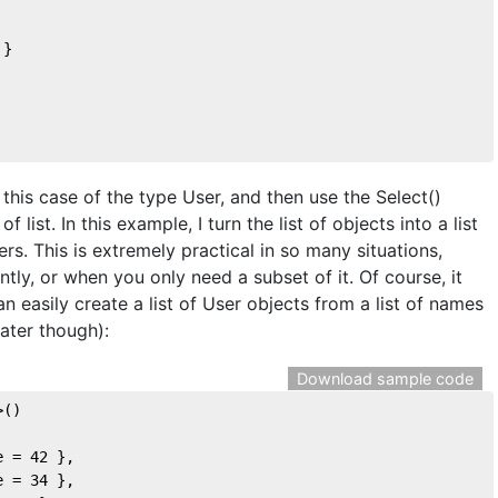
 }  
n this case of the type User, and then use the Select()
 list. In this example, I turn the list of objects into a list
rs. This is extremely practical in so many situations,
tly, or when you only need a subset of it. Of course, it
 easily create a list of User objects from a list of names
later though):
Download sample code
>()
e = 
42
 },
e = 
34
 },