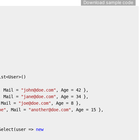
Download sample code
ist<User>()
, Mail = 
"john@doe.com"
, Age = 
42
 },
, Mail = 
"jane@doe.com"
, Age = 
34
 },
 Mail = 
"joe@doe.com"
, Age = 
8
 },
oe"
, Mail = 
"another@doe.com"
, Age = 
15
 },
Select(user => 
new