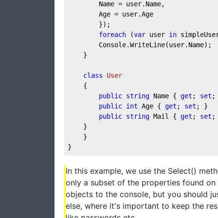
        Name = user.Name,
        Age = user.Age
        });
foreach
 (
var
 user 
in
 simpleUse
        Console.WriteLine(user.Name);
    }
class
User
    {
public
string
 Name { 
get
; 
set
;
public
int
 Age { 
get
; 
set
; }
public
string
 Mail { 
get
; 
set
;
    }
    }
}
In this example, we use the Select() met
only a subset of the properties found on 
objects to the console, but you should j
else, where it's important to keep the res
like passwords etc.