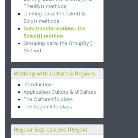
ThenBy() methods
Limiting data: the Take() &
Skip() methods
Data transformations: the
Select() method
Grouping data: the GroupBy()
Method
Working with Culture & Regions
Introduction
Application Culture & UICulture
The CultureInfo class
The RegionInfo class
Regular Expressions (Regex)