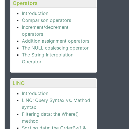
Operators
Introduction
Comparison operators
Increment/decrement
operators
Addition assignment operators
The NULL coalescing operator
The String Interpolation
Operator
LINQ
Introduction
LINQ: Query Syntax vs. Method
syntax
Filtering data: the Where()
method
Sorting data: the OrderBy() &