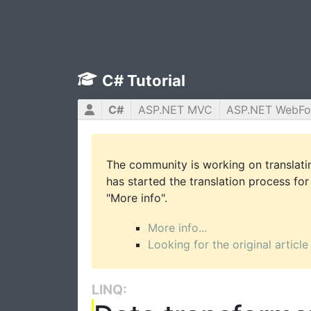
C# Tutorial
C#
ASP.NET MVC
ASP.NET WebF
The community is working on translatin
has started the translation process for 
"More info".
More info...
Looking for the original article
LINQ: