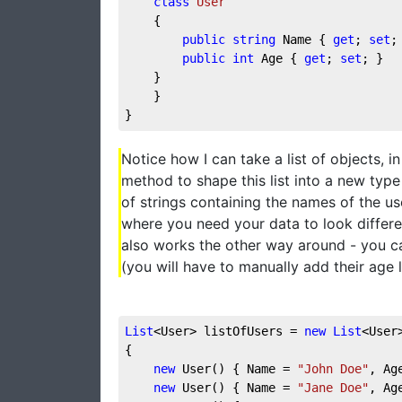
class
User
    {  
public
string
 Name { 
get
; 
set
;
public
int
 Age { 
get
; 
set
; }  
    }  
    }  
}
Notice how I can take a list of objects, i
method to shape this list into a new type of
of strings containing the names of the use
where you need your data to look differen
also works the other way around - you can
(you will have to manually add their age 
List
<User> listOfUsers = 
new
List
<User
{
new
 User() { Name = 
"John Doe"
, Ag
new
 User() { Name = 
"Jane Doe"
, Ag