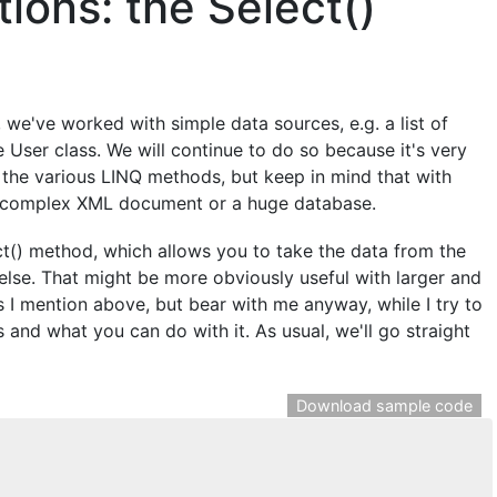
ions: the Select()
l, we've worked with simple data sources, e.g. a list of
he User class. We will continue to do so because it's very
the various LINQ methods, but keep in mind that with
 a complex XML document or a huge database.
lect() method, which allows you to take the data from the
else. That might be more obviously useful with larger and
 I mention above, but bear with me anyway, while I try to
nd what you can do with it. As usual, we'll go straight
Download sample code