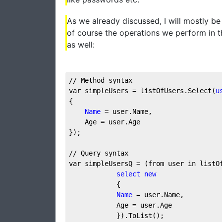
As we already discussed, I will mostly b
of course the operations we perform in 
as well:
// Method syntax
var simpleUsers = listOfUsers.Select(
u
{
Name
 = user.Name,
    Age = user.Age
});
// Query syntax
var simpleUsersQ = (from user in listO
select
new
            {
Name
 = user.Name,
            Age = user.Age
            }).ToList();