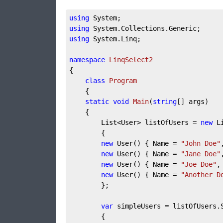
using
 System;
using
 System.Collections.Generic;
using
 System.Linq;
namespace
LinqSelect2
{
class
Program
    {
static
void
Main
(
string
[] args
)
    {
        List<User> listOfUsers = 
new
 L
        {
new
 User() { Name = 
"John Doe"
new
 User() { Name = 
"Jane Doe"
new
 User() { Name = 
"Joe Doe"
,
new
 User() { Name = 
"Another D
        };
var
 simpleUsers = listOfUsers.
        {