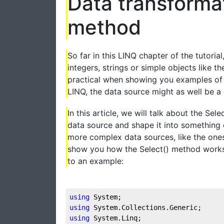
Data transformat
method
So far in this LINQ chapter of the tutoria
integers, strings or simple objects like t
practical when showing you examples of 
LINQ, the data source might as well be
In this article, we will talk about the Se
data source and shape it into something 
more complex data sources, like the ones
show you how the Select() method works a
to an example:
using
 System;  
using
 System.Collections.Generic;  
using
 System.Linq;  