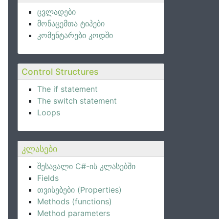
ცვლადები
მონაცემთა ტიპები
კომენტარები კოდში
Control Structures
The if statement
The switch statement
Loops
კლასები
შესავალი C#-ის კლასებში
Fields
თვისებები (Properties)
Methods (functions)
Method parameters