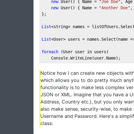
new
 User() { Name = 
"Joe Doe"
, Age
new
 User() { Name = 
"Another Doe"
,
};
List
<string> names = listOfUsers.Selec
List
<User> users = names.Select(name =
foreach
 (User user in users)
    Console.WriteLine(user.Name);
Notice how I can create new objects with
which allows you to do pretty much anyth
functionality is to make less complex ver
JSON or XML. Imagine that you have a Use
Address, Country etc.), but you only want
also make sense, security-wise, to make 
Username and Password. Here's a simpli
class: