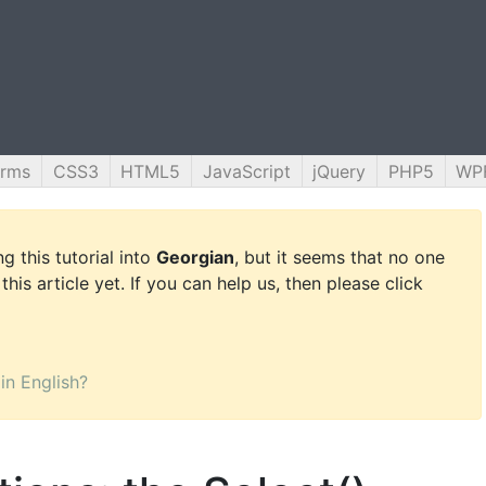
orms
CSS3
HTML5
JavaScript
jQuery
PHP5
WP
g this tutorial into
Georgian
, but it seems that no one
this article yet. If you can help us, then please click
 in English?