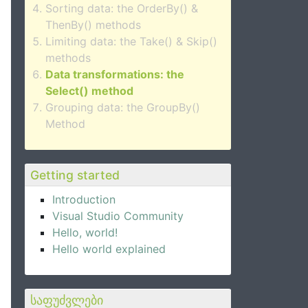
Sorting data: the OrderBy() &
ThenBy() methods
Limiting data: the Take() & Skip()
methods
Data transformations: the
Select() method
Grouping data: the GroupBy()
Method
Getting started
Introduction
Visual Studio Community
Hello, world!
Hello world explained
საფუძვლები