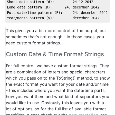
Short date pattern (d):         24-12-2042
Long date pattern (D):      24. december 2042
Full date/time pattern (F):     24. december 2042 18
Year/month pattern (y):         december 2042
This gives you a bit more control of the output, but
sometimes that's not enough - in those cases, you
need custom format strings.
Custom Date & Time Format Strings
For full control, we have custom format strings. They
are a combination of letters and special characters
which you pass on to the ToString() method, to show
the
exact
format you want for your date and/or time
- this includes where you want the date/time parts,
how you want them and what kind of separators you
would like to use. Obviously this leaves you with a
lot of options, so for the full list of available format
specifiers, please check out the
documentation
, but