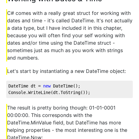
C# comes with a really great struct for working with
dates and time - it's called DateTime. It's not actually
a data type, but I have included it in this chapter,
because you will often find your self working with
dates and/or time using the DateTime struct -
sometimes just as much as you work with strings
and numbers.
Let's start by instantiating a new DateTime object:
DateTime dt = 
new
 DateTime();
Console.WriteLine(dt.ToString());
The result is pretty boring though: 01-01-0001
00:00:00. This corresponds with the
DateTime.MinValue field, but DateTime has more
helping properties - the most interesting one is the
DateTime.Now: