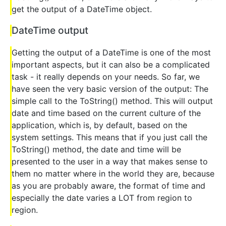
get the output of a DateTime object.
DateTime output
Getting the output of a DateTime is one of the most
important aspects, but it can also be a complicated
task - it really depends on your needs. So far, we
have seen the very basic version of the output: The
simple call to the ToString() method. This will output
date and time based on the current culture of the
application, which is, by default, based on the
system settings. This means that if you just call the
ToString() method, the date and time will be
presented to the user in a way that makes sense to
them no matter where in the world they are, because
as you are probably aware, the format of time and
especially the date varies a LOT from region to
region.