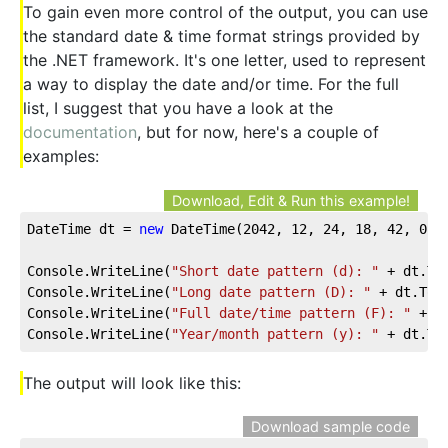
To gain even more control of the output, you can use
the standard date & time format strings provided by
the .NET framework. It's one letter, used to represent
a way to display the date and/or time. For the full
list, I suggest that you have a look at the
documentation
, but for now, here's a couple of
examples:
Download, Edit & Run this example!
DateTime dt = 
new
 DateTime(
2042
, 
12
, 
24
, 
18
, 
42
, 
0
);
Console.WriteLine(
"Short date pattern (d): "
 + dt.To
Console.WriteLine(
"Long date pattern (D): "
 + dt.ToS
Console.WriteLine(
"Full date/time pattern (F): "
 + d
Console.WriteLine(
"Year/month pattern (y): "
 + dt.To
The output will look like this:
Download sample code