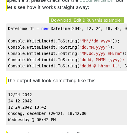
let's see how it works straight away:
Download, Edit & Run this example!
DateTime dt = 
new
 DateTime(
2042
, 
12
, 
24
, 
18
, 
42
, 
0
);
Console.WriteLine(dt.ToString(
"MM'/'dd yyyy"
));
Console.WriteLine(dt.ToString(
"dd.MM.yyyy"
));
Console.WriteLine(dt.ToString(
"MM.dd.yyyy HH:mm"
));
Console.WriteLine(dt.ToString(
"dddd, MMMM (yyyy): HH
Console.WriteLine(dt.ToString(
"dddd @ hh:mm tt"
, Sys
The output will look something like this:
12/24 2042
24.12.2042
12.24.2042 18:42
onsdag, december (2042): 18:42:00
Wednesday @ 06:42 PM