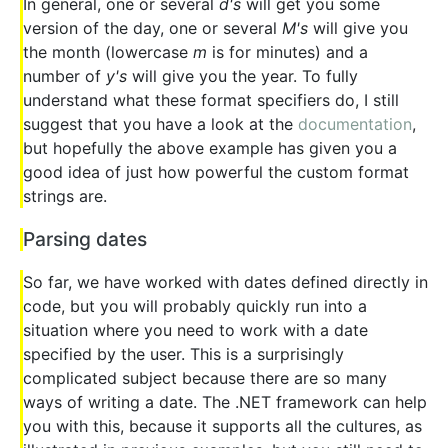
In general, one or several
d's
will get you some
version of the day, one or several
M's
will give you
the month (lowercase
m
is for minutes) and a
number of
y's
will give you the year. To fully
understand what these format specifiers do, I still
suggest that you have a look at the
documentation
,
but hopefully the above example has given you a
good idea of just how powerful the custom format
strings are.
Parsing dates
So far, we have worked with dates defined directly in
code, but you will probably quickly run into a
situation where you need to work with a date
specified by the user. This is a surprisingly
complicated subject because there are so many
ways of writing a date. The .NET framework can help
you with this, because it supports all the cultures, as