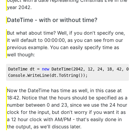
year 2042.
DateTime - with or without time?
But what about time? Well, if you don't specify one,
it will default to 00:00:00, as you can see from our
previous example. You can easily specify time as
well though:
DateTime dt = 
new
 DateTime(
2042
, 
12
, 
24
, 
18
, 
42
, 
0
);
Console.WriteLine(dt.ToString());
Now the DateTime has time as well, in this case at
18:42. Notice that the hours should be specified as a
number between 0 and 23, since we use the 24 hour
clock for the input, but don't worry if you want it as
a 12 hour clock with AM/PM - that's easily done in
the output, as we'll discuss later.