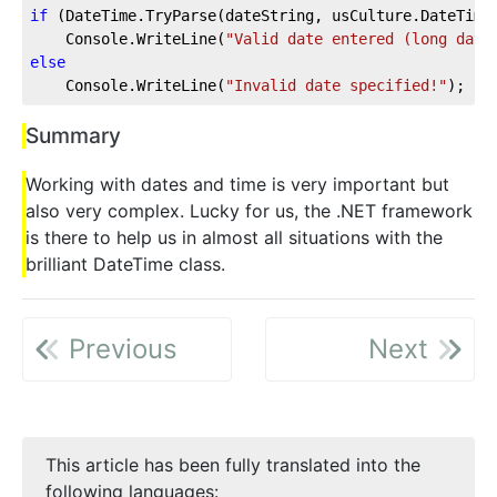
if
 (DateTime.TryParse(dateString, usCulture.DateTime
    Console.WriteLine(
"Valid date entered (long date
else
    Console.WriteLine(
"Invalid date specified!"
);
Summary
Working with dates and time is very important but
also very complex. Lucky for us, the .NET framework
is there to help us in almost all situations with the
brilliant DateTime class.
Previous
Next
This article has been fully translated into the
following languages: