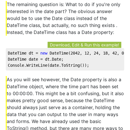
The remaining question is: What to do if you're only
interested in the date part? The obvious answer
would be to use the Date class instead of the
DateTime class, but actually, no such thing exists .
Instead, the DateTime class has a Date property:
Download, Edit & Run this example!
DateTime dt = 
new
 DateTime(
2042
, 
12
, 
24
, 
18
, 
42
, 
0
);
DateTime date = dt.Date;
Console.WriteLine(date.ToString());
As you will see however, the Date property is also a
DateTime object, where the time part has been set
to 00:00:00. This might be a bit confusing, but it also
makes pretty good sense, because the DateTime
should always just serve as a container, holding the
data that you can output to the user in many ways
and forms. We have already used the basic
ToString() method, but there are many more ways to