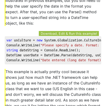
illustrated in previous examples, but you still need to
help the user specify the date in the format you
expect. After that, you can use the Parse() method
to turn a user-specified string into a DateTime
object, like this:
Download, Edit & Run this example!
var
 usCulture = 
new
 System.Globalization.CultureInfo
Console.WriteLine(
"Please specify a date. Format: "
 
string
 dateString = Console.ReadLine();
DateTime userDate = DateTime.Parse(dateString, usCul
Console.WriteLine(
"Date entered (long date format):"
This example is actually pretty cool because it
shows just how much the .NET framework can help
us, as long as we have an instance of the CultureInfo
class that we want to use (US English in this case -
and don't worry, we will discuss the CultureInfo class
in much greater detail later on). As soon as we have
this, we use it for letting the user know which format