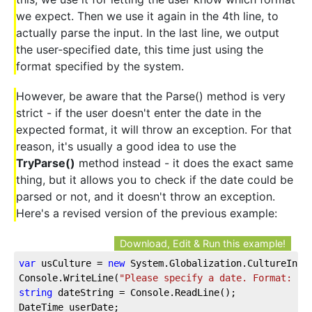
we expect. Then we use it again in the 4th line, to
actually parse the input. In the last line, we output
the user-specified date, this time just using the
format specified by the system.
However, be aware that the Parse() method is very
strict - if the user doesn't enter the date in the
expected format, it will throw an exception. For that
reason, it's usually a good idea to use the
TryParse()
method instead - it does the exact same
thing, but it allows you to check if the date could be
parsed or not, and it doesn't throw an exception.
Here's a revised version of the previous example:
Download, Edit & Run this example!
var
 usCulture = 
new
 System.Globalization.CultureInfo
Console.WriteLine(
"Please specify a date. Format: "
 
string
 dateString = Console.ReadLine();
DateTime userDate;