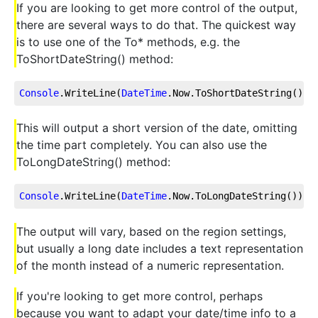
If you are looking to get more control of the output,
there are several ways to do that. The quickest way
is to use one of the To* methods, e.g. the
ToShortDateString() method:
Console
.WriteLine
(
DateTime
.Now
.ToShortDateString
());
This will output a short version of the date, omitting
the time part completely. You can also use the
ToLongDateString() method:
Console
.WriteLine
(
DateTime
.Now
.ToLongDateString
());
The output will vary, based on the region settings,
but usually a long date includes a text representation
of the month instead of a numeric representation.
If you're looking to get more control, perhaps
because you want to adapt your date/time info to a