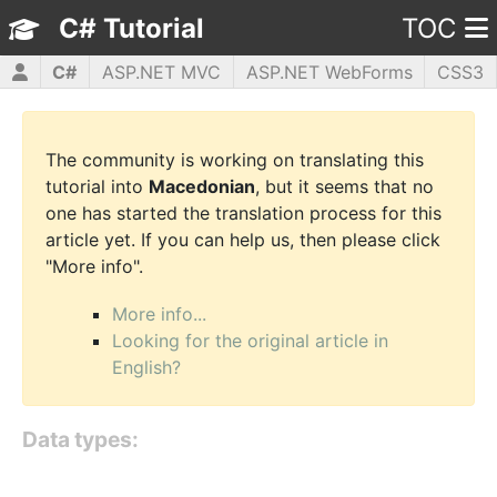
C# Tutorial
TOC
C#
ASP.NET MVC
ASP.NET WebForms
CSS3
HTML5
JavaScript
jQuery
PHP5
WPF
The community is working on translating this
tutorial into
Macedonian
, but it seems that no
one has started the translation process for this
article yet. If you can help us, then please click
"More info".
More info...
Looking for the original article in
English?
Data types: