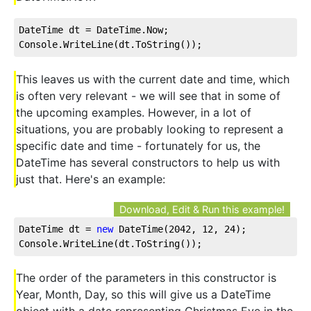
DateTime dt = DateTime.Now;
Console.WriteLine(dt.ToString());
This leaves us with the current date and time, which
is often very relevant - we will see that in some of
the upcoming examples. However, in a lot of
situations, you are probably looking to represent a
specific date and time - fortunately for us, the
DateTime has several constructors to help us with
just that. Here's an example:
Download, Edit & Run this example!
DateTime dt = 
new
 DateTime(
2042
, 
12
, 
24
);
Console.WriteLine(dt.ToString());
The order of the parameters in this constructor is
Year, Month, Day, so this will give us a DateTime
object with a date representing Christmas Eve in the