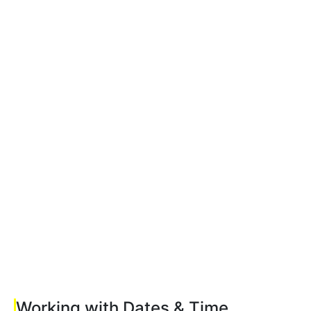
Working with Dates & Time