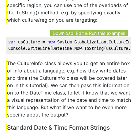
specific region, you can use one of the overloads of
the ToString() method, e.g. by specifying exactly
which culture/region you are targeting:
Download, Edit & Run this example!
var
 usCulture = 
new
 System.Globalization.CultureInfo
Console.WriteLine(DateTime.Now.ToString(usCulture.Da
The CultureInfo class allows you to get an entire box
of info about a language, e.g. how they write dates
and time (the CultureInfo class will be covered later
on in this tutorial). We can then pass this information
on to the DateTime class, to let it know that we want
a visual representation of the date and time to match
this language. But what if we want to be even more
specific about the output?
Standard Date & Time Format Strings