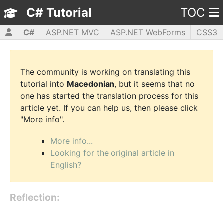
C# Tutorial
TOC
C#
ASP.NET MVC
ASP.NET WebForms
CSS3
HTML5
JavaScript
jQuery
PHP5
WPF
The community is working on translating this
tutorial into
Macedonian
, but it seems that no
one has started the translation process for this
article yet. If you can help us, then please click
"More info".
More info...
Looking for the original article in
English?
Reflection: