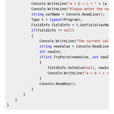
            Console.WriteLine(
"a + b + c = "
 + (a + b
            Console.WriteLine(
"Please enter the name
string
 varName = Console.ReadLine();

            Type t = 
typeof
(Program);

            FieldInfo fieldInfo = t.GetField(varName,
if
(fieldInfo != 
null
)

            {

                Console.WriteLine(
"The current value
string
 newValue = Console.ReadLine();
int
 newInt;

if
(
int
.TryParse(newValue, 
out
 newInt)
                {

                    fieldInfo.SetValue(
null
, newInt);
                    Console.WriteLine(
"a + b + c = "
                }

                Console.ReadKey();

            }

        }

    }

}