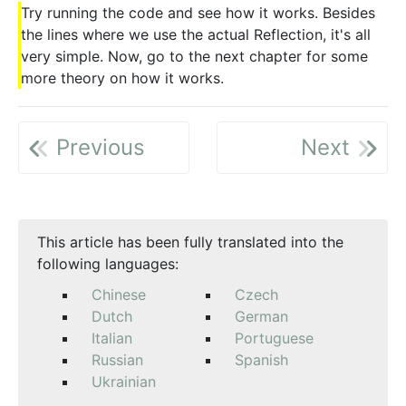
Try running the code and see how it works. Besides
the lines where we use the actual Reflection, it's all
very simple. Now, go to the next chapter for some
more theory on how it works.
Previous
Next
This article has been fully translated into the
following languages:
Chinese
Czech
Dutch
German
Italian
Portuguese
Russian
Spanish
Ukrainian