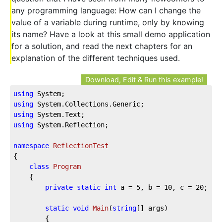
any programming language: How can I change the
value of a variable during runtime, only by knowing
its name? Have a look at this small demo application
for a solution, and read the next chapters for an
explanation of the different techniques used.
Download, Edit & Run this example!
using
using
using
using
 System.Reflection;

namespace
ReflectionTest
{

class
Program
    {

private
static
int
 a = 
5
, b = 
10
, c = 
20
;

static
void
Main
(
string
[] args
)
        {
