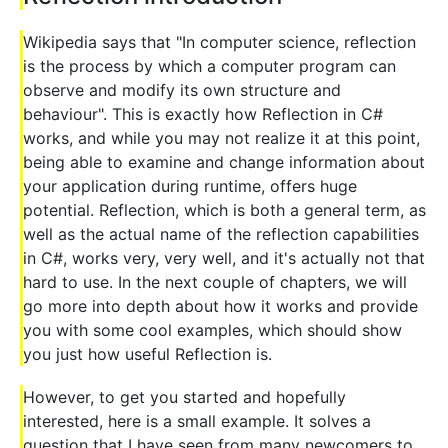
Wikipedia says that "In computer science, reflection
is the process by which a computer program can
observe and modify its own structure and
behaviour". This is exactly how Reflection in C#
works, and while you may not realize it at this point,
being able to examine and change information about
your application during runtime, offers huge
potential. Reflection, which is both a general term, as
well as the actual name of the reflection capabilities
in C#, works very, very well, and it's actually not that
hard to use. In the next couple of chapters, we will
go more into depth about how it works and provide
you with some cool examples, which should show
you just how useful Reflection is.
However, to get you started and hopefully
interested, here is a small example. It solves a
question that I have seen from many newcomers to