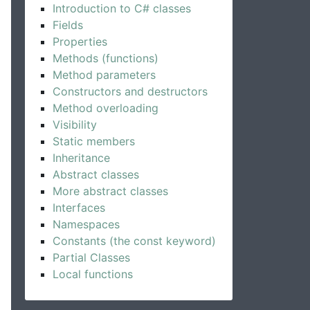
Introduction to C# classes
Fields
Properties
Methods (functions)
Method parameters
Constructors and destructors
Method overloading
Visibility
Static members
Inheritance
Abstract classes
More abstract classes
Interfaces
Namespaces
Constants (the const keyword)
Partial Classes
Local functions