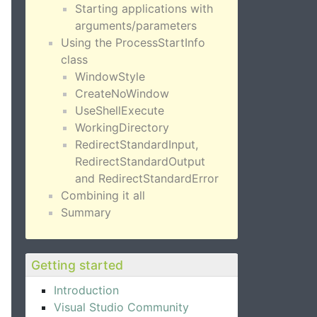
Starting applications with
arguments/parameters
Using the ProcessStartInfo
class
WindowStyle
CreateNoWindow
UseShellExecute
WorkingDirectory
RedirectStandardInput,
RedirectStandardOutput
and RedirectStandardError
Combining it all
Summary
Getting started
Introduction
Visual Studio Community