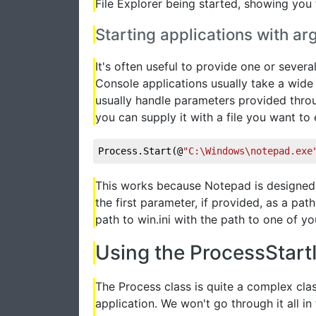
File Explorer being started, showing you
Starting applications with 
It's often useful to provide one or sever
Console applications usually take a wide
usually handle parameters provided throu
you can supply it with a file you want to ed
Process.Start(@
"C:\Windows\notepad.exe
This works because Notepad is designed t
the first parameter, if provided, as a path
path to win.ini with the path to one of you
Using the ProcessStartI
The Process class is quite a complex clas
application. We won't go through it all in 