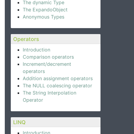
The dynamic Type
The ExpandoObject
Anonymous Types
Operators
Introduction
Comparison operators
Increment/decrement
operators
Addition assignment operators
The NULL coalescing operator
The String Interpolation
Operator
LINQ
Introduction