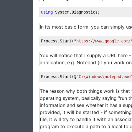
using
 System.Diagnostics;
In its most basic form, you can simply us
Process.Start(
"https://www.google.com/
You will notice that I supply a URL here -
application, e.g. Notepad (if you work o
Process.Start(@
"C:\Windows\notepad.exe
The reason why both things work is that
operating system, basically saying "run t
information and see whether it has a suppo
provided, it will be started - if somethin
file, it will try to handle it with an asso
program to execute a path to a local fold