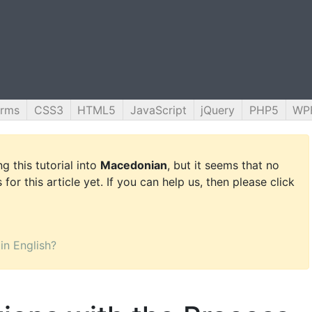
orms
CSS3
HTML5
JavaScript
jQuery
PHP5
WP
g this tutorial into
Macedonian
, but it seems that no
for this article yet. If you can help us, then please click
 in English?