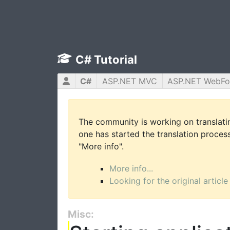
C# Tutorial
C#
ASP.NET MVC
ASP.NET WebF
The community is working on translatin
one has started the translation process 
"More info".
More info...
Looking for the original article
Misc: