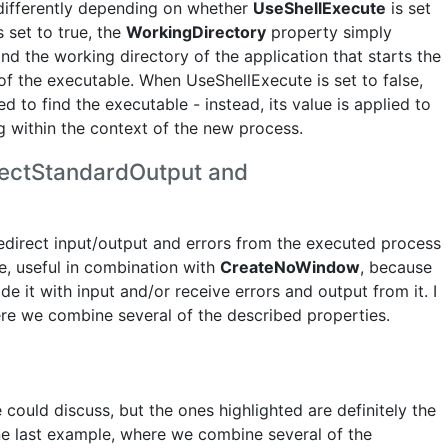
 differently depending on whether
UseShellExecute
is set
 set to true, the
WorkingDirectory
property simply
and the working directory of the application that starts the
of the executable. When UseShellExecute is set to false,
d to find the executable - instead, its value is applied to
 within the context of the new process.
rectStandardOutput and
redirect input/output and errors from the executed process
nce, useful in combination with
CreateNoWindow
, because
de it with input and/or receive errors and output from it. I
here we combine several of the described properties.
could discuss, but the ones highlighted are definitely the
one last example, where we combine several of the