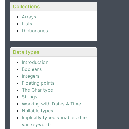
Collections
Arrays
Lists
Dictionaries
Data types
Introduction
Booleans
Integers
Floating points
The Char type
Strings
Working with Dates & Time
Nullable types
Implicitly typed variables (the
var keyword)