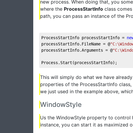
new process. When doing that, you somet
where the
ProcessStartInfo
class comes i
path, you can pass an instance of the Proc
ProcessStartInfo processStartInfo = 
ne
processStartInfo.FileName = @
"C:\Windo
processStartInfo.Arguments = @
"C:\Wind
Process.Start(processStartInfo);
This will simply do what we have already
properties of the ProcessStartInfo class
we just used in the example above, which
WindowStyle
Us the WindowStyle property to control 
instance, you can start it as maximized or