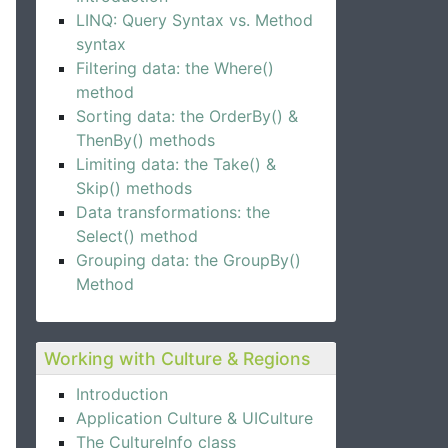
LINQ: Query Syntax vs. Method
syntax
Filtering data: the Where()
method
Sorting data: the OrderBy() &
ThenBy() methods
Limiting data: the Take() &
Skip() methods
Data transformations: the
Select() method
Grouping data: the GroupBy()
Method
Working with Culture & Regions
Introduction
Application Culture & UICulture
The CultureInfo class