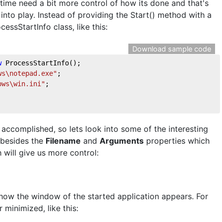
ime need a bit more control of how its done and that's
nto play. Instead of providing the Start() method with a
essStartInfo class, like this:
Download sample code
w
 ProcessStartInfo();

ws\notepad.exe"
;

ows\win.ini"
;

 accomplished, so lets look into some of the interesting
, besides the
Filename
and
Arguments
properties which
 will give us more control:
how the window of the started application appears. For
 minimized, like this: