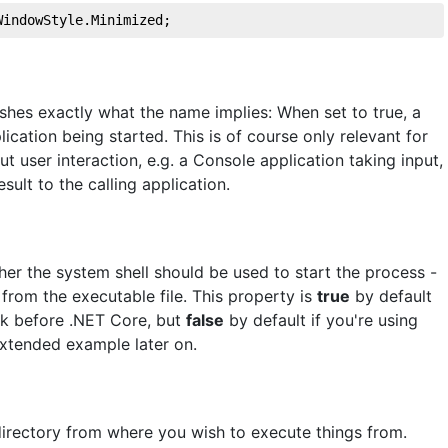
WindowStyle.Minimized;
es exactly what the name implies: When set to true, a
ication being started. This is of course only relevant for
t user interaction, e.g. a Console application taking input,
sult to the calling application.
her the system shell should be used to start the process -
 from the executable file. This property is
true
by default
rk before .NET Core, but
false
by default if you're using
extended example later on.
 directory from where you wish to execute things from.