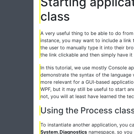
Starting applica
class
A very useful thing to be able to do from 
instance, you may want to include a link 
the user to manually type it into their b
the link clickable and then simply have it
In this tutorial, we use mostly Console a
demonstrate the syntax of the language 
more relevant for a GUI-based applicati
WPF, but it may still be useful to start a
not, you will at least have learned the tec
Using the Process clas
To instantiate another application, you c
System.Diagnostics
namespace, so you wi