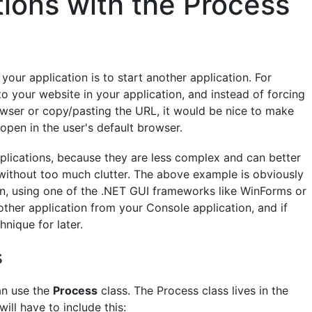
tions with the Process
your application is to start another application. For
to your website in your application, and instead of forcing
rowser or copy/pasting the URL, it would be nice to make
 open in the user's default browser.
pplications, because they are less complex and can better
without too much clutter. The above example is obviously
on, using one of the .NET GUI frameworks like WinForms or
nother application from your Console application, and if
hnique for later.
s
an use the
Process
class. The Process class lives in the
ll have to include this: