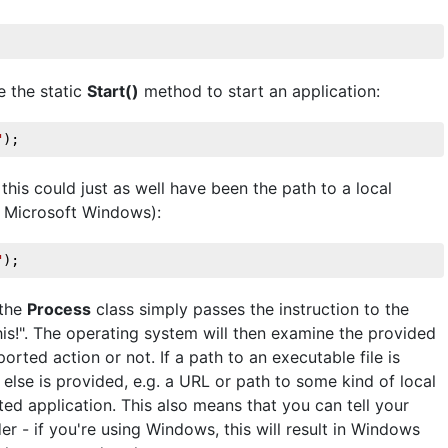
e the static
Start()
method to start an application:
"
);
 this could just as well have been the path to a local
n Microsoft Windows):
"
);
 the
Process
class simply passes the instruction to the
his!". The operating system will then examine the provided
rted action or not. If a path to an executable file is
g else is provided, e.g. a URL or path to some kind of local
ciated application. This also means that you can tell your
er - if you're using Windows, this will result in Windows