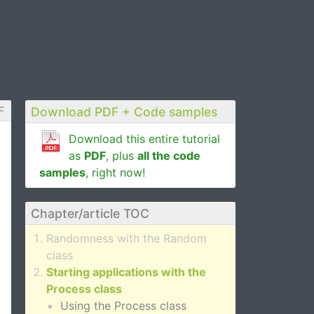
F
Download PDF + Code samples
Download this entire tutorial
as
PDF
, plus
all the code
samples
, right now!
Chapter/article TOC
Randomness with the Random
class
Starting applications with the
Process class
Using the Process class