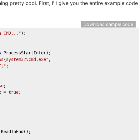
ng pretty cool. First, I'll give you the entire example code
Download sample code
n CMD..."
);

w
 ProcessStartInfo();

ws\system32\cmd.exe"
;

/t"
;



se
;			

t = 
true
;

ReadToEnd();
