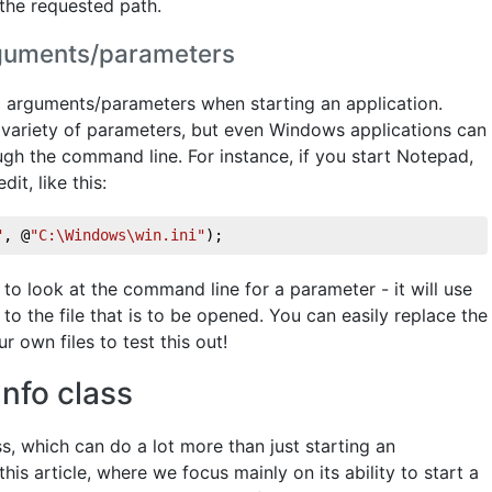
 the requested path.
arguments/parameters
al arguments/parameters when starting an application.
 variety of parameters, but even Windows applications can
gh the command line. For instance, if you start Notepad,
it, like this:
"
, @
"C:\Windows\win.ini"
);
o look at the command line for a parameter - it will use
 to the file that is to be opened. You can easily replace the
r own files to test this out!
nfo class
s, which can do a lot more than just starting an
this article, where we focus mainly on its ability to start a