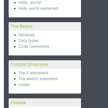
Hello, world!
Hello world explained
The Basics
Variables
Data types
Code Comments
Control Structures
The if statement
The switch statement
Loops
Classes