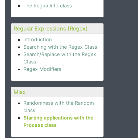
The RegionInfo class
Regular Expressions (Regex)
Introduction
Searching with the Regex Class
Search/Replace with the Regex
Class
Regex Modifiers
Misc
Randomness with the Random
class
Starting applications with the
Process class