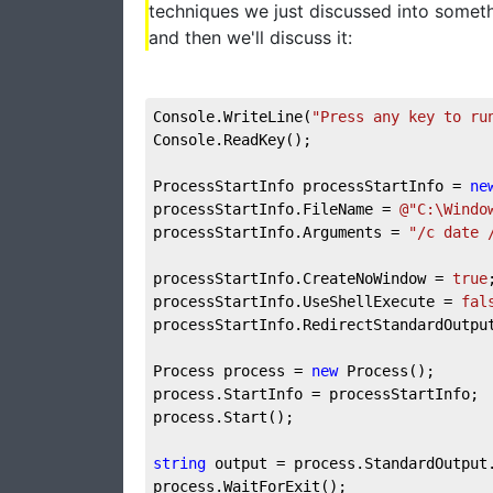
techniques we just discussed into somethi
and then we'll discuss it:
Console.WriteLine(
"Press any key to ru
Console.ReadKey();

ProcessStartInfo processStartInfo = 
ne
processStartInfo.FileName = 
@"C:\Windo
processStartInfo.Arguments = 
"/c date 
processStartInfo.CreateNoWindow = 
true
;
processStartInfo.UseShellExecute = 
fal
processStartInfo.RedirectStandardOutpu
Process process = 
new
 Process();

process.StartInfo = processStartInfo;

process.Start();

string
 output = process.StandardOutput.
process.WaitForExit();
