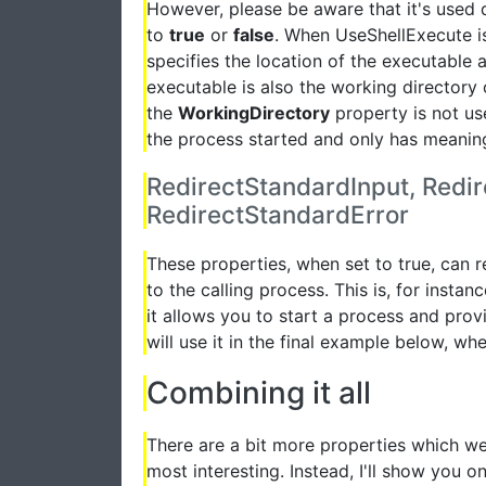
However, please be aware that it's used
to
true
or
false
. When UseShellExecute is
specifies the location of the executable 
executable is also the working directory 
the
WorkingDirectory
property is not use
the process started and only has meaning
RedirectStandardInput, Redi
RedirectStandardError
These properties, when set to true, can 
to the calling process. This is, for insta
it allows you to start a process and provi
will use it in the final example below, w
Combining it all
There are a bit more properties which we 
most interesting. Instead, I'll show you 