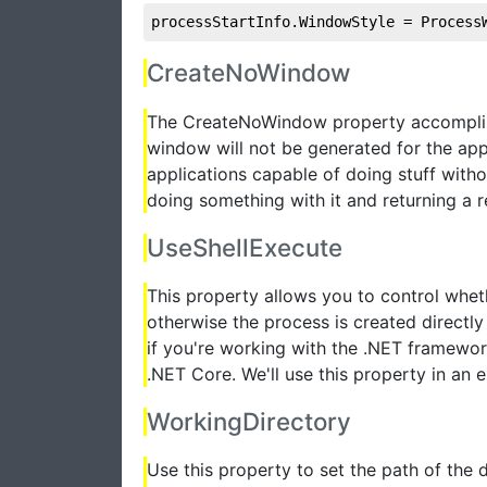
processStartInfo.WindowStyle = Process
CreateNoWindow
The CreateNoWindow property accomplish
window will not be generated for the appl
applications capable of doing stuff withou
doing something with it and returning a re
UseShellExecute
This property allows you to control whet
otherwise the process is created directly
if you're working with the .NET framewo
.NET Core. We'll use this property in an 
WorkingDirectory
Use this property to set the path of the