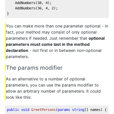
	AddNumbers(
38
, 
4
);

	AddNumbers(
36
, 
4
, 
2
);

}
You can make more than one parameter optional - in
fact, your method may consist of only optional
parameters if needed. Just remember that
optional
parameters must come last in the method
declaration
- not first or in between non-optional
parameters.
The params modifier
As an alternative to a number of optional
parameters, you can use the params modifier to
allow an arbitrary number of parameters. It could
look like this:
public
void
GreetPersons
(
params
string
[] names
)
 { }