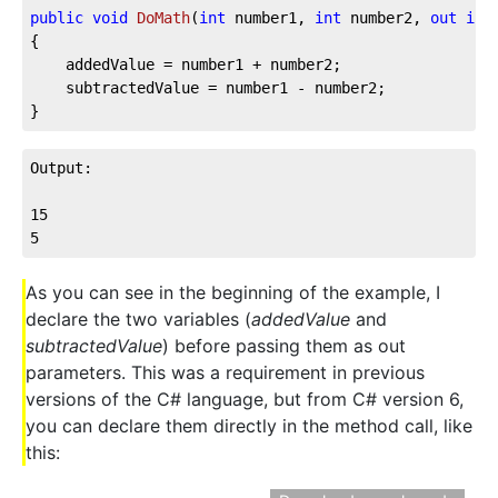
public
void
DoMath
(
int
 number1, 
int
 number2, 
out
int
{

	addedValue = number1 + number2;

	subtractedValue = number1 - number2;

}
Output:

15

5
As you can see in the beginning of the example, I
declare the two variables (
addedValue
and
subtractedValue
) before passing them as out
parameters. This was a requirement in previous
versions of the C# language, but from C# version 6,
you can declare them directly in the method call, like
this: