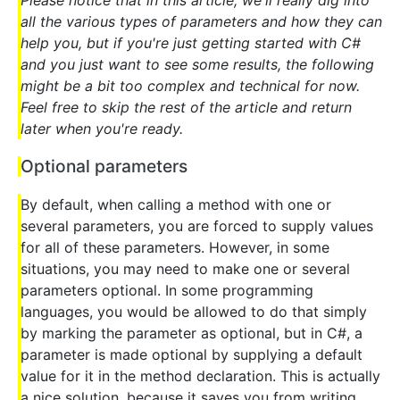
all the various types of parameters and how they can
help you, but if you're just getting started with C#
and you just want to see some results, the following
might be a bit too complex and technical for now.
Feel free to skip the rest of the article and return
later when you're ready.
Optional parameters
By default, when calling a method with one or
several parameters, you are forced to supply values
for all of these parameters. However, in some
situations, you may need to make one or several
parameters optional. In some programming
languages, you would be allowed to do that simply
by marking the parameter as optional, but in C#, a
parameter is made optional by supplying a default
value for it in the method declaration. This is actually
a nice solution, because it saves you from writing