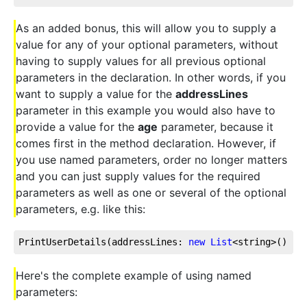
As an added bonus, this will allow you to supply a
value for any of your optional parameters, without
having to supply values for all previous optional
parameters in the declaration. In other words, if you
want to supply a value for the
addressLines
parameter in this example you would also have to
provide a value for the
age
parameter, because it
comes first in the method declaration. However, if
you use named parameters, order no longer matters
and you can just supply values for the required
parameters as well as one or several of the optional
parameters, e.g. like this:
PrintUserDetails(addressLines: 
new
List
<string>() { 
Here's the complete example of using named
parameters: