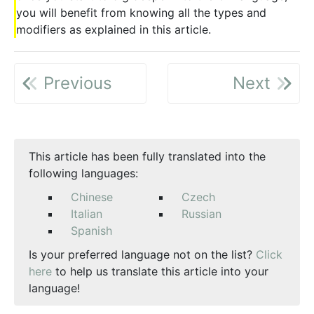
you will benefit from knowing all the types and
modifiers as explained in this article.
Previous
Next
This article has been fully translated into the
following languages:
Chinese
Czech
Italian
Russian
Spanish
Is your preferred language not on the list?
Click
here
to help us translate this article into your
language!