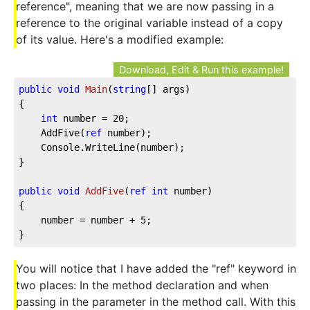
reference", meaning that we are now passing in a
reference to the original variable instead of a copy
of its value. Here's a modified example:
Download, Edit & Run this example!
public
void
Main
(
string
[] args
)
{

int
 number = 
20
;

	AddFive(
ref
 number);

	Console.WriteLine(number);

}

public
void
AddFive
(
ref
int
 number
)
{

	number = number + 
5
;

}
You will notice that I have added the "ref" keyword in
two places: In the method declaration and when
passing in the parameter in the method call. With this