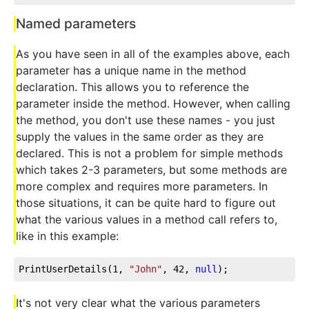
Named parameters
As you have seen in all of the examples above, each
parameter has a unique name in the method
declaration. This allows you to reference the
parameter inside the method. However, when calling
the method, you don't use these names - you just
supply the values in the same order as they are
declared. This is not a problem for simple methods
which takes 2-3 parameters, but some methods are
more complex and requires more parameters. In
those situations, it can be quite hard to figure out
what the various values in a method call refers to,
like in this example:
PrintUserDetails(
1
, 
"John"
, 
42
, 
null
);
It's not very clear what the various parameters