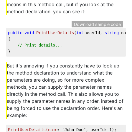
means in this method call, but if you look at the
method declaration, you can see it:
Download sample code
public
void
PrintUserDetails
(
int
 userId, 
string
 name
{

// Print details...
}
But it's annoying if you constantly have to look up
the method declaration to understand what the
parameters are doing, so for more complex
methods, you can supply the parameter names
directly in the method call. This also allows you to
supply the parameter names in any order, instead of
being forced to use the declaration order. Here's an
example:
PrintUserDetails(name
: "John Doe", userId: 1);