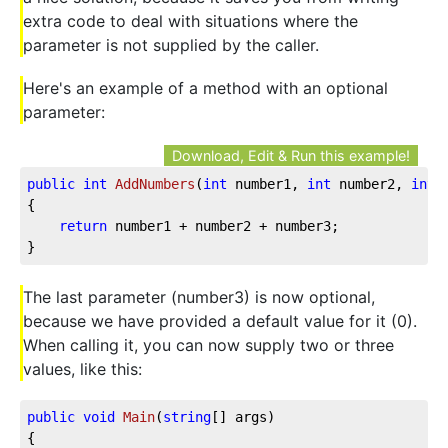
extra code to deal with situations where the
parameter is not supplied by the caller.
Here's an example of a method with an optional
parameter:
Download, Edit & Run this example!
public
int
AddNumbers
(
int
 number1, 
int
 number2, 
int
 
{

return
 number1 + number2 + number3;

}
The last parameter (number3) is now optional,
because we have provided a default value for it (0).
When calling it, you can now supply two or three
values, like this:
public
void
Main
(
string
[] args
)
{
