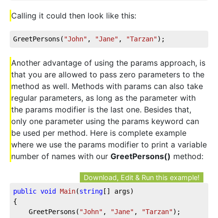
Calling it could then look like this:
GreetPersons(
"John"
, 
"Jane"
, 
"Tarzan"
);
Another advantage of using the params approach, is
that you are allowed to pass zero parameters to the
method as well. Methods with params can also take
regular parameters, as long as the parameter with
the params modifier is the last one. Besides that,
only one parameter using the params keyword can
be used per method. Here is complete example
where we use the params modifier to print a variable
number of names with our
GreetPersons()
method:
Download, Edit & Run this example!
public
void
Main
(
string
[] args
)
{

	GreetPersons(
"John"
, 
"Jane"
, 
"Tarzan"
);
