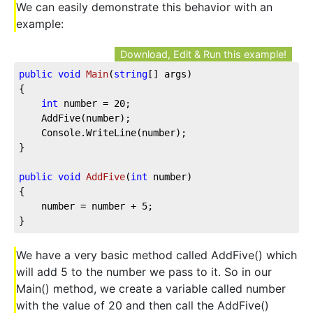
We can easily demonstrate this behavior with an
example:
Download, Edit & Run this example!
public
void
Main
(
string
[] args
)
{

int
 number = 
20
;

	AddFive(number);

	Console.WriteLine(number);

}

public
void
AddFive
(
int
 number
)
{

	number = number + 
5
;

}
We have a very basic method called AddFive() which
will add 5 to the number we pass to it. So in our
Main() method, we create a variable called number
with the value of 20 and then call the AddFive()