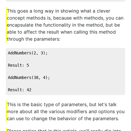
This goes a long way in showing what a clever
concept methods is, because with methods, you can
encapsulate the functionality in the method, but be
able to affect the result when calling this method
through the parameters:
AddNumbers(2, 3);

Result: 5

AddNumbers(38, 4);

Result: 42
This is the basic type of parameters, but let's talk
more about all the various modifiers and options you
can use to change the behavior of the parameters.
Please notice that in this article, we'll really dig into