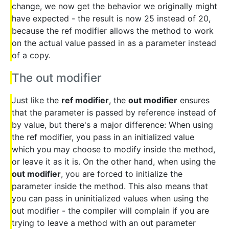
change, we now get the behavior we originally might
have expected - the result is now 25 instead of 20,
because the ref modifier allows the method to work
on the actual value passed in as a parameter instead
of a copy.
The out modifier
Just like the
ref modifier
, the
out modifier
ensures
that the parameter is passed by reference instead of
by value, but there's a major difference: When using
the ref modifier, you pass in an initialized value
which you may choose to modify inside the method,
or leave it as it is. On the other hand, when using the
out modifier
, you are forced to initialize the
parameter inside the method. This also means that
you can pass in uninitialized values when using the
out modifier - the compiler will complain if you are
trying to leave a method with an out parameter