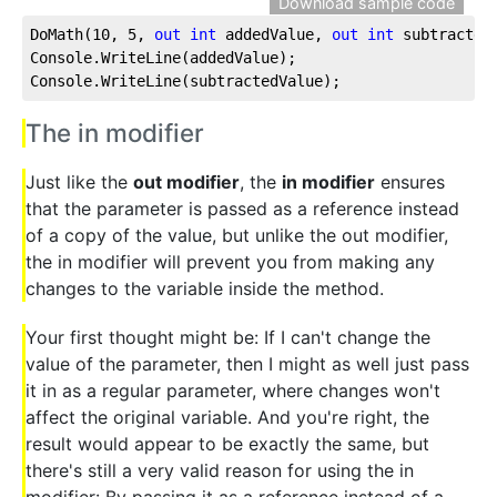
Download sample code
DoMath(
10
, 
5
, 
out
int
 addedValue, 
out
int
 subtractedV
Console.WriteLine(addedValue);

Console.WriteLine(subtractedValue);
The in modifier
Just like the
out modifier
, the
in modifier
ensures
that the parameter is passed as a reference instead
of a copy of the value, but unlike the out modifier,
the in modifier will prevent you from making any
changes to the variable inside the method.
Your first thought might be: If I can't change the
value of the parameter, then I might as well just pass
it in as a regular parameter, where changes won't
affect the original variable. And you're right, the
result would appear to be exactly the same, but
there's still a very valid reason for using the in
modifier: By passing it as a reference instead of a