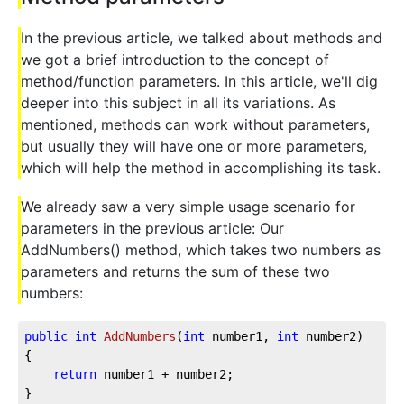
In the previous article, we talked about methods and
we got a brief introduction to the concept of
method/function parameters. In this article, we'll dig
deeper into this subject in all its variations. As
mentioned, methods can work without parameters,
but usually they will have one or more parameters,
which will help the method in accomplishing its task.
We already saw a very simple usage scenario for
parameters in the previous article: Our
AddNumbers() method, which takes two numbers as
parameters and returns the sum of these two
numbers:
public
int
AddNumbers
(
int
 number1, 
int
 number2
)
{

return
 number1 + number2;

}