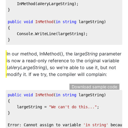
	InMethod(aVeryLargeString);

}

public
void
InMethod
(
in
string
 largeString
)
{

	Console.WriteLine(largeString);

}
In our method, InMethod(), the
largeString
parameter
is now a read-only reference to the original variable
(
aVeryLargeString
), so we're able to use it, but not
modify it. If we try, the compiler will complain:
Download sample code
public
void
InMethod
(
in
string
 largeString
)
{

	largeString = 
"We can't do this..."
;

}

Error: Cannot assign to variable 
'in string'
 because