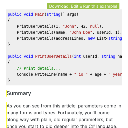
Download, Edit & Run this example!
public
void
Main
(
string
[] args
)
{

	PrintUserDetails(
1
, 
"John"
, 
42
, 
null
);

	PrintUserDetails(name: 
"John Doe"
, userId: 
1
);

	PrintUserDetails(addressLines: 
new
 List<
string
>(
}

public
void
PrintUserDetails
(
int
 userId, 
string
 name
{

// Print details...
	Console.WriteLine(name + 
" is "
 + age + 
" years 
}
Summary
As you can see from this article, parameters come in
many forms and types. Fortunately, you'll come
along way with plain, old regular parameters, but
once you start to dig deeper into the C# language,