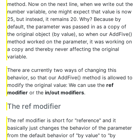
method. Now on the next line, when we write out the
number variable, one might expect that value is now
25, but instead, it remains 20. Why? Because by
default, the parameter was passed in as a copy of
the original object (by value), so when our AddFive()
method worked on the parameter, it was working on
a copy and thereby never affecting the original
variable.
There are currently two ways of changing this
behavior, so that our AddFive() method is allowed to
modify the original value: We can use the
ref
modifier
or the
in/out modifiers
.
The ref modifier
The ref modifier is short for "reference" and it
basically just changes the behavior of the parameter
from the default behavior of "by value" to "by