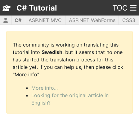
C# Tutorial
TOC
C#
ASP.NET MVC
ASP.NET WebForms
CSS3
HTML5
JavaScript
jQuery
PHP5
WPF
The community is working on translating this
tutorial into
Swedish
, but it seems that no one
has started the translation process for this
article yet. If you can help us, then please click
"More info".
More info...
Looking for the original article in
English?