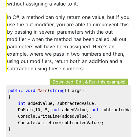
without assigning a value to it.
In C#, a method can only return one value, but if you
use the out modifier, you are able to circumvent this
by passing in several parameters with the out
modifier - when the method has been called, all out
parameters will have been assigned. Here's an
example, where we pass in two numbers and then,
using out modifiers, return both an addition and a
subtraction using these numbers:
Download, Edit & Run this example!
public
void
Main
(
string
[] args
)
{

int
 addedValue, subtractedValue;

	DoMath(
10
, 
5
, 
out
 addedValue, 
out
 subtractedValue
	Console.WriteLine(addedValue);

	Console.WriteLine(subtractedValue);

}
