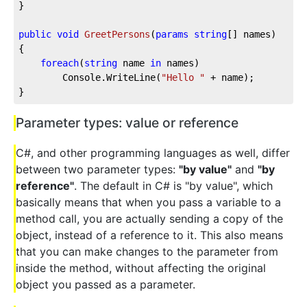
}

public
void
GreetPersons
(
params
string
[] names
)
{

foreach
(
string
 name 
in
 names)

		Console.WriteLine(
"Hello "
 + name);

}
Parameter types: value or reference
C#, and other programming languages as well, differ
between two parameter types:
"by value"
and
"by
reference"
. The default in C# is "by value", which
basically means that when you pass a variable to a
method call, you are actually sending a copy of the
object, instead of a reference to it. This also means
that you can make changes to the parameter from
inside the method, without affecting the original
object you passed as a parameter.