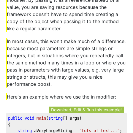
value, you are saving resources because the
framework doesn't have to spend time creating a
copy of the object when passing it to the method
like a regular parameter.
In most cases, this won't make much of a difference,
because most parameters are simple strings or
integers, but in situations where you repeatedly call
the same method many times in a loop or where you
pass in parameters with large values, e.g. very large
strings or structs, this may give you a nice
performance boost.
Here's an example where we use the in modifier:
Download, Edit & Run this example!
public
void
Main
(
string
[] args
)
{

string
 aVeryLargeString = 
"Lots of text..."
;
