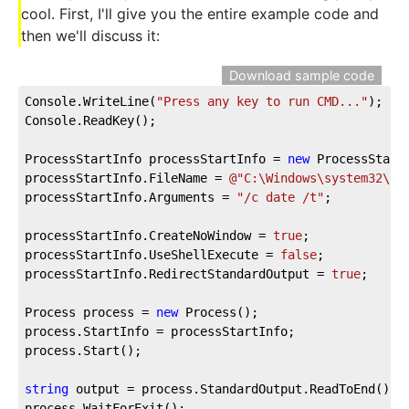
cool. First, I'll give you the entire example code and
then we'll discuss it:
Download sample code
Console.WriteLine(
"Press any key to run CMD..."
);

Console.ReadKey();

ProcessStartInfo processStartInfo = 
new
 ProcessStartI
processStartInfo.FileName = 
@"C:\Windows\system32\cm
processStartInfo.Arguments = 
"/c date /t"
;

processStartInfo.CreateNoWindow = 
true
;

processStartInfo.UseShellExecute = 
false
;			

processStartInfo.RedirectStandardOutput = 
true
;

Process process = 
new
 Process();

process.StartInfo = processStartInfo;

process.Start();

string
 output = process.StandardOutput.ReadToEnd();

process.WaitForExit();
