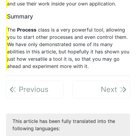
and use their work inside your own application.
Summary
The
Process
class is a very powerful tool, allowing
you to start other processes and even control them.
We have only demonstrated some of its many
abilities in this article, but hopefully it has shown you
just how versatile a tool it is, so that you may go
ahead and experiment more with it.
Previous
Next
This article has been fully translated into the
following languages: