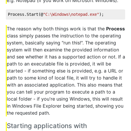
e.g. Notepad (if you work on Microsoft Windows):
Process.Start(@
"C:\Windows\notepad.exe"
);
The reason why both things work is that the
Process
class simply passes the instruction to the operating
system, basically saying "run this!". The operating
system will then examine the provided information
and see whether it has a supported action or not. If a
path to an executable file is provided, it will be
started - if something else is provided, e.g. a URL or
path to some kind of local file, it will try to handle it
with an associated application. This also means that
you can tell your program to execute a path to a
local folder - if you're using Windows, this will result
in Windows File Explorer being started, showing you
the requested path.
Starting applications with