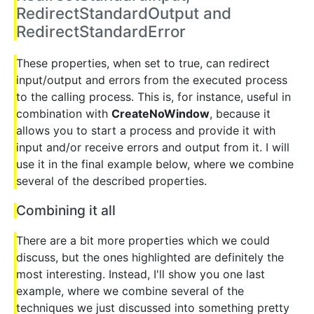
RedirectStandardOutput and
RedirectStandardError
These properties, when set to true, can redirect
input/output and errors from the executed process
to the calling process. This is, for instance, useful in
combination with
CreateNoWindow
, because it
allows you to start a process and provide it with
input and/or receive errors and output from it. I will
use it in the final example below, where we combine
several of the described properties.
Combining it all
There are a bit more properties which we could
discuss, but the ones highlighted are definitely the
most interesting. Instead, I'll show you one last
example, where we combine several of the
techniques we just discussed into something pretty