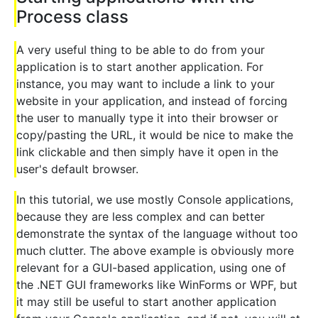
Process class
A very useful thing to be able to do from your
application is to start another application. For
instance, you may want to include a link to your
website in your application, and instead of forcing
the user to manually type it into their browser or
copy/pasting the URL, it would be nice to make the
link clickable and then simply have it open in the
user's default browser.
In this tutorial, we use mostly Console applications,
because they are less complex and can better
demonstrate the syntax of the language without too
much clutter. The above example is obviously more
relevant for a GUI-based application, using one of
the .NET GUI frameworks like WinForms or WPF, but
it may still be useful to start another application