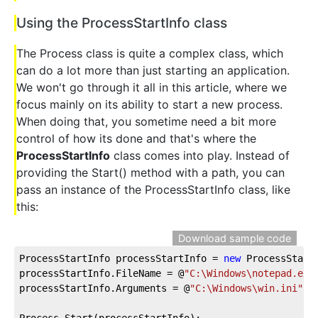
Using the ProcessStartInfo class
The Process class is quite a complex class, which
can do a lot more than just starting an application.
We won't go through it all in this article, where we
focus mainly on its ability to start a new process.
When doing that, you sometime need a bit more
control of how its done and that's where the
ProcessStartInfo
class comes into play. Instead of
providing the Start() method with a path, you can
pass an instance of the ProcessStartInfo class, like
this:
Download sample code
ProcessStartInfo processStartInfo = 
new
 ProcessStartI
processStartInfo.FileName = @
"C:\Windows\notepad.exe
processStartInfo.Arguments = @
"C:\Windows\win.ini"
;

Process.Start(processStartInfo);