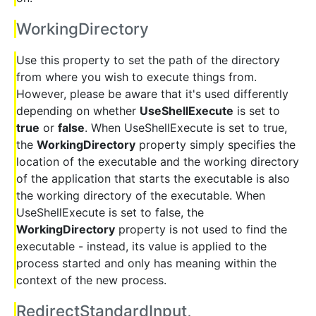
WorkingDirectory
Use this property to set the path of the directory
from where you wish to execute things from.
However, please be aware that it's used differently
depending on whether
UseShellExecute
is set to
true
or
false
. When UseShellExecute is set to true,
the
WorkingDirectory
property simply specifies the
location of the executable and the working directory
of the application that starts the executable is also
the working directory of the executable. When
UseShellExecute is set to false, the
WorkingDirectory
property is not used to find the
executable - instead, its value is applied to the
process started and only has meaning within the
context of the new process.
RedirectStandardInput,