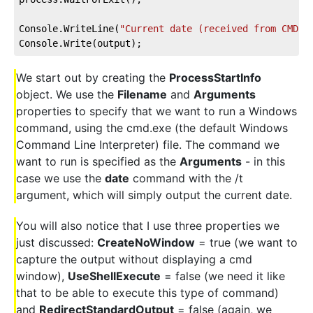
Console.WriteLine(
"Current date (received from CMD):
Console.Write(output);
We start out by creating the
ProcessStartInfo
object. We use the
Filename
and
Arguments
properties to specify that we want to run a Windows
command, using the cmd.exe (the default Windows
Command Line Interpreter) file. The command we
want to run is specified as the
Arguments
- in this
case we use the
date
command with the /t
argument, which will simply output the current date.
You will also notice that I use three properties we
just discussed:
CreateNoWindow
= true (we want to
capture the output without displaying a cmd
window),
UseShellExecute
= false (we need it like
that to be able to execute this type of command)
and
RedirectStandardOutput
= false (again, we