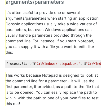
arguments/parameters
It's often useful to provide one or several
arguments/parameters when starting an application.
Console applications usually take a wide variety of
parameters, but even Windows applications can
usually handle parameters provided through the
command line. For instance, if you start Notepad,
you can supply it with a file you want to edit, like
this:
Process.Start(@
"C:\Windows\notepad.exe"
, @
"C:\Window
This works because Notepad is designed to look at
the command line for a parameter - it will use the
first parameter, if provided, as a path to the file that
is to be opened. You can easily replace the path to
win.ini with the path to one of your own files to test
this out!