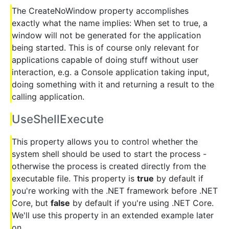
The CreateNoWindow property accomplishes
exactly what the name implies: When set to true, a
window will not be generated for the application
being started. This is of course only relevant for
applications capable of doing stuff without user
interaction, e.g. a Console application taking input,
doing something with it and returning a result to the
calling application.
UseShellExecute
This property allows you to control whether the
system shell should be used to start the process -
otherwise the process is created directly from the
executable file. This property is
true
by default if
you're working with the .NET framework before .NET
Core, but
false
by default if you're using .NET Core.
We'll use this property in an extended example later
on.