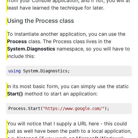
from your Console application, and if not, you will at
least have learned the technique for later.
Using the Process class
To instantiate another application, you can use the
Process
class. The Process class lives in the
System.Diagnostics
namespace, so you will have to
include this:
using
 System.Diagnostics;
In its most basic form, you can simply use the static
Start()
method to start an application:
Process.Start(
"https://www.google.com/"
);
You will notice that I supply a URL here - this could
just as well have been the path to a local application,