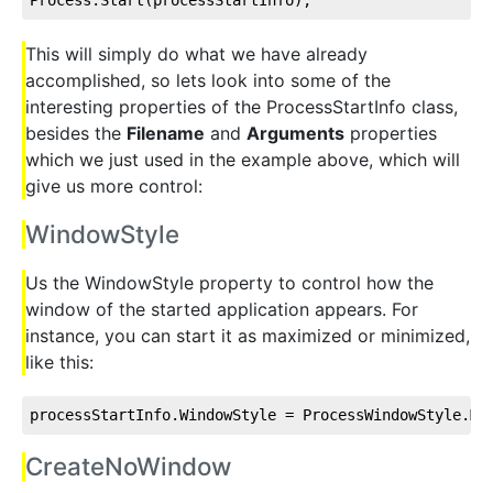
This will simply do what we have already
accomplished, so lets look into some of the
interesting properties of the ProcessStartInfo class,
besides the
Filename
and
Arguments
properties
which we just used in the example above, which will
give us more control:
WindowStyle
Us the WindowStyle property to control how the
window of the started application appears. For
instance, you can start it as maximized or minimized,
like this:
processStartInfo.WindowStyle = ProcessWindowStyle.Mi
CreateNoWindow