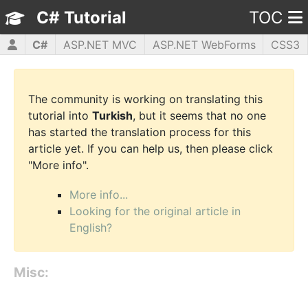
C# Tutorial
TOC
C#
ASP.NET MVC
ASP.NET WebForms
CSS3
HTML5
JavaScript
jQuery
PHP5
WPF
The community is working on translating this
tutorial into
Turkish
, but it seems that no one
has started the translation process for this
article yet. If you can help us, then please click
"More info".
More info...
Looking for the original article in
English?
Misc: