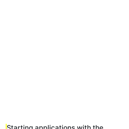
Starting applications with the