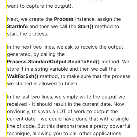
want to capture the output).
Next, we create the
Process
instance, assign the
StartInfo
and then we call the
Start()
method to
start the process.
In the next two lines, we ask to receive the output
generated, by calling the
Process.StandardOutput.ReadToEnd()
method. We
store it in a string variable and then we call the
WaitForExit()
method, to make sure that the process
we started is allowed to finish.
In the last two lines, we simply write the output we
received - it should result in the current date. Now
obviously, this was a LOT of work to output the
current date - we could have done that with a single
line of code. But this demonstrates a pretty powerful
technique, allowing you to call other applications