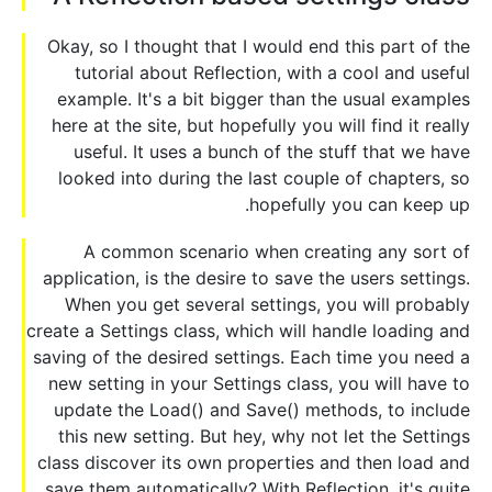
Okay, so I thought that I would end this part of the
tutorial about Reflection, with a cool and useful
example. It's a bit bigger than the usual examples
here at the site, but hopefully you will find it really
useful. It uses a bunch of the stuff that we have
looked into during the last couple of chapters, so
hopefully you can keep up.
A common scenario when creating any sort of
application, is the desire to save the users settings.
When you get several settings, you will probably
create a Settings class, which will handle loading and
saving of the desired settings. Each time you need a
new setting in your Settings class, you will have to
update the Load() and Save() methods, to include
this new setting. But hey, why not let the Settings
class discover its own properties and then load and
save them automatically? With Reflection, it's quite