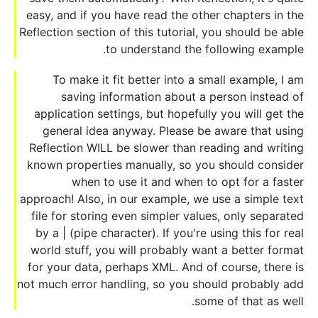
easy, and if you have read the other chapters in the
Reflection section of this tutorial, you should be able
to understand the following example.
To make it fit better into a small example, I am
saving information about a person instead of
application settings, but hopefully you will get the
general idea anyway. Please be aware that using
Reflection WILL be slower than reading and writing
known properties manually, so you should consider
when to use it and when to opt for a faster
approach! Also, in our example, we use a simple text
file for storing even simpler values, only separated
by a | (pipe character). If you're using this for real
world stuff, you will probably want a better format
for your data, perhaps XML. And of course, there is
not much error handling, so you should probably add
some of that as well.