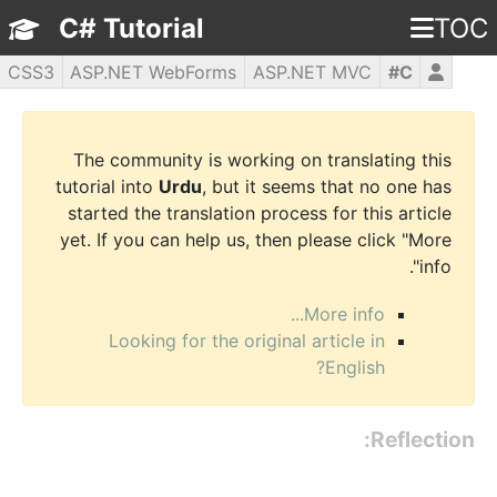
C# Tutorial
TOC
CSS3
ASP.NET WebForms
ASP.NET MVC
C#
WPF
PHP5
jQuery
JavaScript
HTML5
The community is working on translating this
tutorial into
Urdu
, but it seems that no one has
started the translation process for this article
yet. If you can help us, then please click "More
info".
More info...
Looking for the original article in
English?
Reflection: