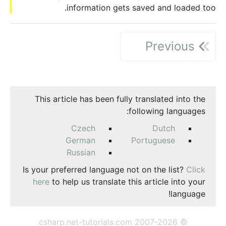
information gets saved and loaded too.
Previous
This article has been fully translated into the
following languages:
Czech
Dutch
German
Portuguese
Russian
Is your preferred language not on the list?
Click
here
to help us translate this article into your
language!
© csharp.net-tutorials.com 2007-2026