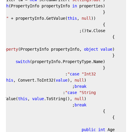
each
(PropertyInfo propertyInfo 
in
"|"
 + propertyInfo.GetValue(
this
, 
null
            tw.WriteLine(propertyInfo.Name + 
Property
(
PropertyInfo propertyInfo, 
object
value
)
switch
case
"Int32"
this
, Convert.ToInt32(
value
), 
null
                propertyInfo.SetValue(
break
case
"String"
this
, 
value
.ToString(), 
null
                propertyInfo.SetValue(
break
public
int