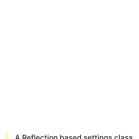
A Reflection based settings class