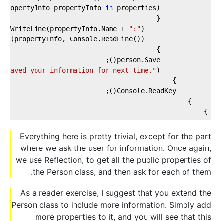
(PropertyInfo propertyInfo 
in
":"
                Console.WriteLine(propertyInfo.Name + 
e saved your information for next time."
            Console.WriteLine(
}
Everything here is pretty trivial, except for the part
where we ask the user for information. Once again,
we use Reflection, to get all the public properties of
the Person class, and then ask for each of them.
As a reader exercise, I suggest that you extend the
Person class to include more information. Simply add
more properties to it, and you will see that this