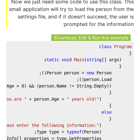
Now we just need some code to use this class. This
small application will try to load the person from the
settings file, and if it doesn't succeed, the user is
prompted for the information:
Download, Edit & Run this example!
class
Program
static
void
Main
(
string
[] args
)
new
        Person person = 
on.Age > 
0
- you are "
 + person.Age + 
" years old!"
            Console.WriteLine(
else
Please enter the following information:"
            Console.WriteLine(
typeof
            Type type = 