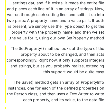
settings.dat, and if it exists, it reads the entire file
and places each line of it in an array of strings. Now,
we run through each setting line, and splits it up into
two parts: A property name and a value part. If both
is present, we simply use the Type object to get the
property with the property name, and then we set
the value for it, using our own SetProperty method.
The SetProperty() method looks at the type of the
property about to be changed, and then acts
correspondingly. Right now, it only supports integers
and strings, but as you probably realize, extending
this support would be quite easy.
The Save() method gets an array of PropertyInfo
instances, one for each of the defined properties on
the Person class, and then uses a TextWriter to write
each property, and its value, to the data file.