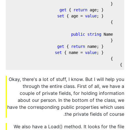
get
 { 
return
set
 { age = 
value
public
string
get
 { 
return
set
 { name = 
value
}

Okay, there's a lot of stuff, I know. But I will help you
through the entire class. First of all, we have a
couple of private fields, for holding information
about our person. In the bottom of the class, we
have the corresponding public properties which uses
the private fields of course.
We also have a Load() method. It looks for the file