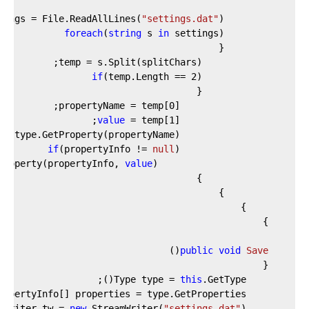
tings = File.ReadAllLines(
"settings.dat"
foreach
(
string
 s 
in
if
(temp.Length == 
2
0
                    propertyName = temp[
value
 = temp[
1
if
(propertyInfo != 
null
Property(propertyInfo, 
value
)
(
public
void
Save
this
        Type type = 
new
 StreamWriter(
"settings.dat"
        TextWriter tw = 