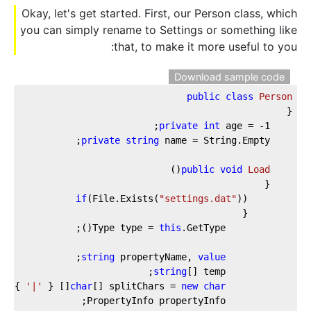
Okay, let's get started. First, our Person class, which
you can simply rename to Settings or something like
that, to make it more useful to you:
Download sample code
public
class
Person
private
int
 age = 
-1
private
string
)
(
public
void
Load
if
(File.Exists(
"settings.dat"
this
            Type type = 
string
 propertyName, 
value
string
'|'
[] { 
char
[] splitChars = 
new
char