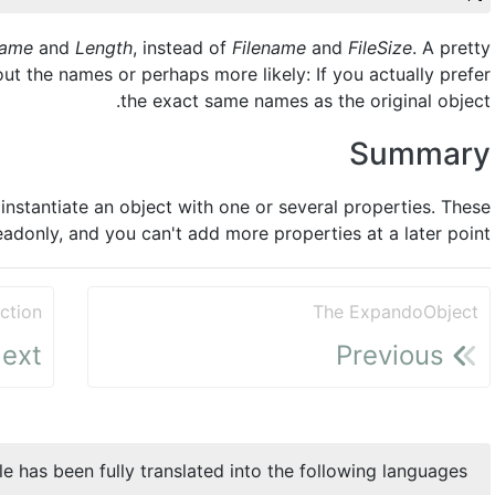
ame
and
Length
, instead of
Filename
and
FileSize
. A pretty
ut the names or perhaps more likely: If you actually prefer
the exact same names as the original object.
Summary
nstantiate an object with one or several properties. These
eadonly, and you can't add more properties at a later point.
ction
The ExpandoObject
ext
Previous
cle has been fully translated into the following languages: