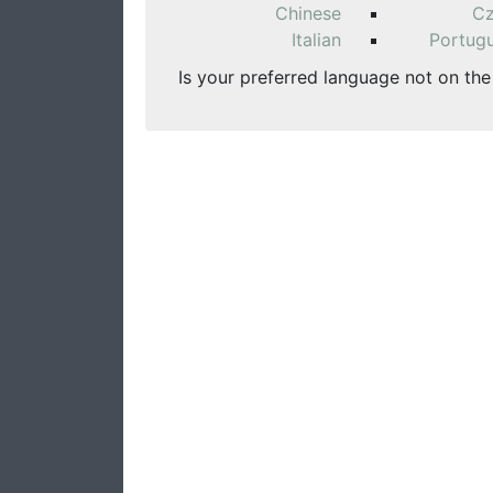
Chinese
C
Italian
Portug
Is your preferred language not on the