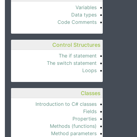
Variables
Data types
Code Comments
Control Structures
The if statement
The switch statement
Loops
Classes
Introduction to C# classes
Fields
Properties
Methods (functions)
Method parameters