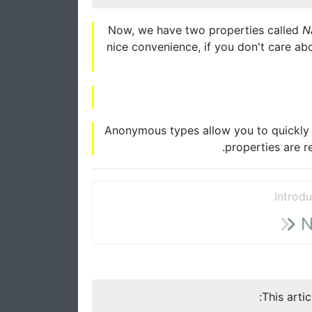
Now, we have two properties called
N
nice convenience, if you don't care abo
Anonymous types allow you to quickly i
properties are r
Introdu
N
This arti