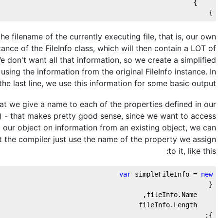
    }
}
 the filename of the currently executing file, that is, our own
tance of the FileInfo class, which will then contain a LOT of
We don't want all that information, so we create a simplified
sing the information from the original FileInfo instance. In
the last line, we use this information for some basic output.
t we give a name to each of the properties defined in our
) - that makes pretty good sense, since we want to access
 our object on information from an existing object, we can
t the compiler just use the name of the property we assign
to it, like this:
var
 simpleFileInfo = 
new
{
    fileInfo.Name,
    fileInfo.Length
};