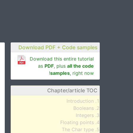
Download PDF + Code samples
Download this entire tutorial
as
PDF
, plus
all the code
samples
, right now!
Chapter/article TOC
Introduction
Booleans
Integers
Floating points
The Char type