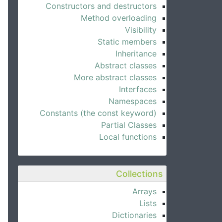
Constructors and destructors
Method overloading
Visibility
Static members
Inheritance
Abstract classes
More abstract classes
Interfaces
Namespaces
Constants (the const keyword)
Partial Classes
Local functions
Collections
Arrays
Lists
Dictionaries