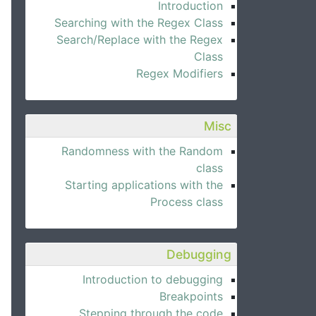
Introduction
Searching with the Regex Class
Search/Replace with the Regex
Class
Regex Modifiers
Misc
Randomness with the Random
class
Starting applications with the
Process class
Debugging
Introduction to debugging
Breakpoints
Stepping through the code