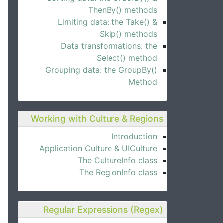
ThenBy() methods
Limiting data: the Take() &
Skip() methods
Data transformations: the
Select() method
Grouping data: the GroupBy()
Method
Working with Culture & Regions
Introduction
Application Culture & UICulture
The CultureInfo class
The RegionInfo class
Regular Expressions (Regex)