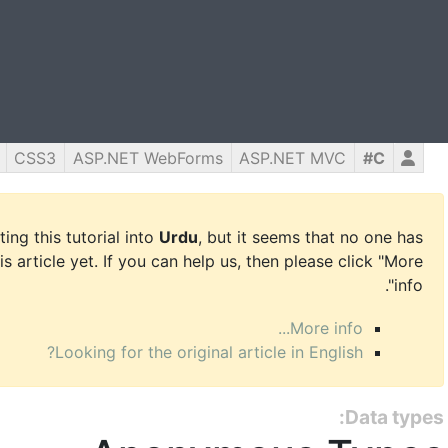
CSS3
ASP.NET WebForms
ASP.NET MVC
C#
ing this tutorial into
Urdu
, but it seems that no one has
is article yet. If you can help us, then please click "More
info".
More info...
Looking for the original article in English?
Data types: