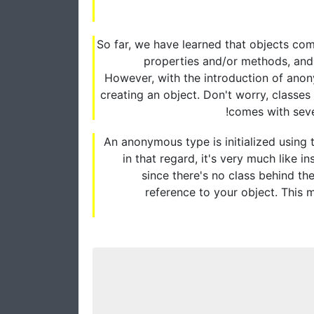
So far, we have learned that objects come
properties and/or methods, and 
However, with the introduction of anon
creating an object. Don't worry, classe
comes with sever
An anonymous type is initialized using
in that regard, it's very much like i
since there's no class behind th
reference to your object. This