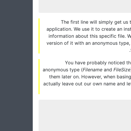
The first line will simply get us
application. We use it to create an ins
information about this specific file. 
version of it with an anonymous type, u
You have probably noticed tha
anonymous type (
Filename
and
FileSize
them later on. However, when basing
actually leave out our own name and le