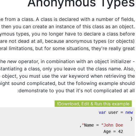
Anonymous Types
 from a class. A class is declared with a number of fields,
then you can create an instance of this class as an object.
ymous types, you no longer have to declare a class before
s are not dead at all, because anonymous types (or objects)
al limitations, but for some situations, they're really great!
 the
new
operator, in combination with an object initializer -
nstantiating a class, only you leave out the class name. Also,
e object, you must use the
var
keyword when retrieving the
 might sound complicated, but the following example should
demonstrate to you that it's not complicated at all:
Download, Edit & Run this example!
var
 user = 
new
{    
,    
"John Doe"
    Name = 
42
    Age = 