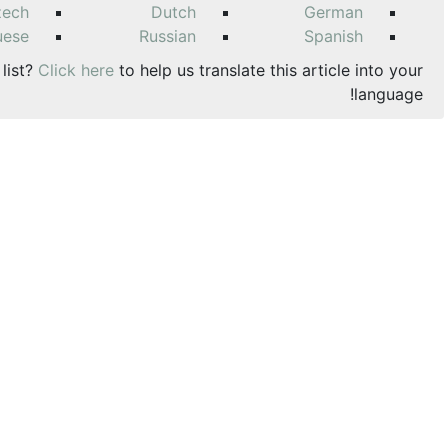
zech
Dutch
German
uese
Russian
Spanish
 list?
Click here
to help us translate this article into your
language!