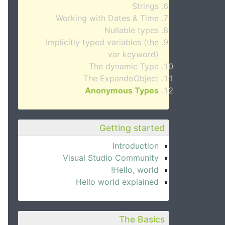
Strings
Working with Dates & Time
Nullable types
Implicitly typed variables (the
var keyword)
The dynamic Type
The ExpandoObject
Anonymous Types
Getting started
Introduction
Visual Studio Community
Hello, world!
Hello world explained
The Basics