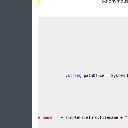
Anonymous t
string
 pathOfExe = System.
"File name: "
 + simpleFileInfo.Filename + 
"