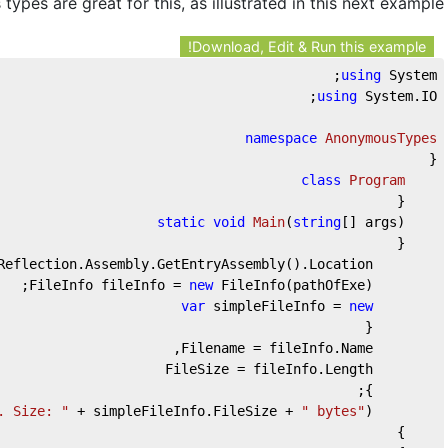
ypes are great for this, as illustrated in this next example:
Download, Edit & Run this example!
using
 System;
using
 System.IO;
namespace
AnonymousTypes
{
class
Program
    {
static
void
Main
(
string
[] args
)
    {
Reflection.Assembly.GetEntryAssembly().Location;
new
 FileInfo(pathOfExe);
        FileInfo fileInfo = 
var
 simpleFileInfo = 
new
        {
        Filename = fileInfo.Name,
        FileSize = fileInfo.Length
        };
. Size: "
 + simpleFileInfo.FileSize + 
" bytes"
);
        Console.WriteLine(
    }