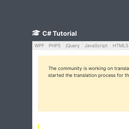
C# Tutorial
WPF
PHP5
jQuery
JavaScript
HTML5
The community is working on translat
started the translation process for th