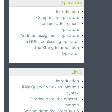
Operators
Introduction
Comparison operators
Increment/decrement
operators
Addition assignment operators
The NULL coalescing operator
The String Interpolation
Operator
LINQ
Introduction
LINQ: Query Syntax vs. Method
syntax
Filtering data: the Where()
method
Sorting data: the OrderBy() &