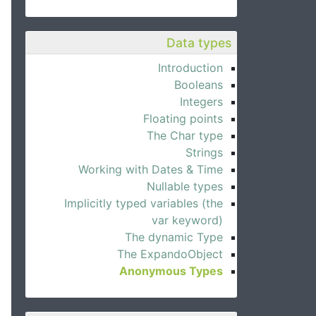
Data types
Introduction
Booleans
Integers
Floating points
The Char type
Strings
Working with Dates & Time
Nullable types
Implicitly typed variables (the
var keyword)
The dynamic Type
The ExpandoObject
Anonymous Types