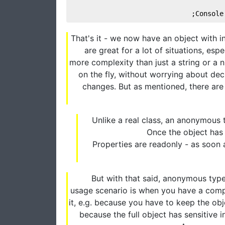
Console
That's it - we now have an object with
are great for a lot of situations, es
more complexity than just a string or a
on the fly, without worrying about decl
changes. But as mentioned, there are
Unlike a real class, an anonymous 
Once the object has 
Properties are readonly - as soon a
But with that said, anonymous types
usage scenario is when you have a compl
it, e.g. because you have to keep the obj
because the full object has sensitive