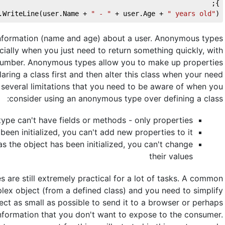
};
.WriteLine(user.Name + 
" - "
 + user.Age + 
" years old"
);
 information (name and age) about a user. Anonymous types
pecially when you just need to return something quickly, with
 number. Anonymous types allow you to make up properties
aring a class first and then alter this class when your need
 several limitations that you need to be aware of when you
consider using an anonymous type over defining a class:
type can't have fields or methods - only properties
been initialized, you can't add new properties to it
s the object has been initialized, you can't change
their values
 are still extremely practical for a lot of tasks. A common
ex object (from a defined class) and you need to simplify
ect as small as possible to send it to a browser or perhaps
 information that you don't want to expose to the consumer.