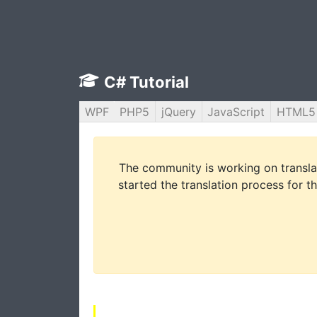
C# Tutorial
WPF
PHP5
jQuery
JavaScript
HTML5
The community is working on translat
started the translation process for th