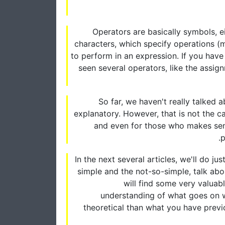
Operators are basically symbols, ei
characters, which specify operations (m
to perform in an expression. If you have 
seen several operators, like the assig
So far, we haven't really talked
explanatory. However, that is not the ca
and even for those who makes sense
p
In the next several articles, we'll do ju
simple and the not-so-simple, talk a
will find some very valuabl
understanding of what goes on wh
theoretical than what you have previo