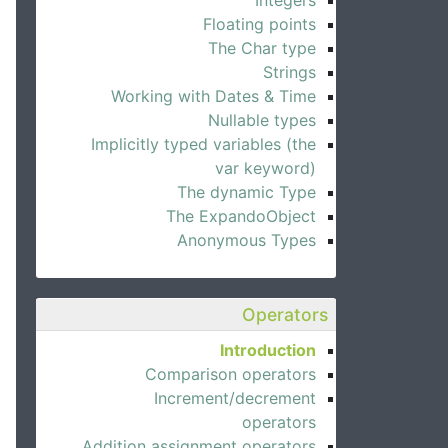
Integers
Floating points
The Char type
Strings
Working with Dates & Time
Nullable types
Implicitly typed variables (the
var keyword)
The dynamic Type
The ExpandoObject
Anonymous Types
Operators
Introduction
Comparison operators
Increment/decrement
operators
Addition assignment operators