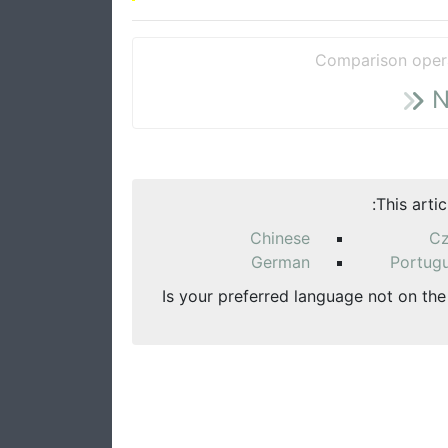
Comparison oper
N
This arti
Chinese
C
German
Portug
Is your preferred language not on the