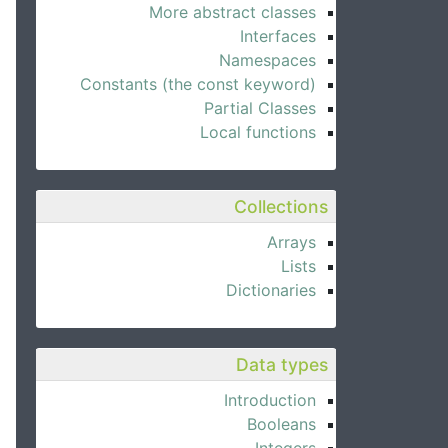
More abstract classes
Interfaces
Namespaces
Constants (the const keyword)
Partial Classes
Local functions
Collections
Arrays
Lists
Dictionaries
Data types
Introduction
Booleans