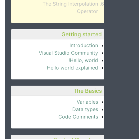
The String Interpolation
Operator
Getting started
Introduction
Visual Studio Community
Hello, world!
Hello world explained
The Basics
Variables
Data types
Code Comments