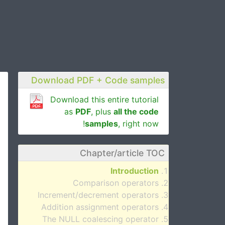
Download PDF + Code samples
Download this entire tutorial
as
PDF
, plus
all the code
samples
, right now!
Chapter/article TOC
Introduction
Comparison operators
Increment/decrement operators
Addition assignment operators
The NULL coalescing operator