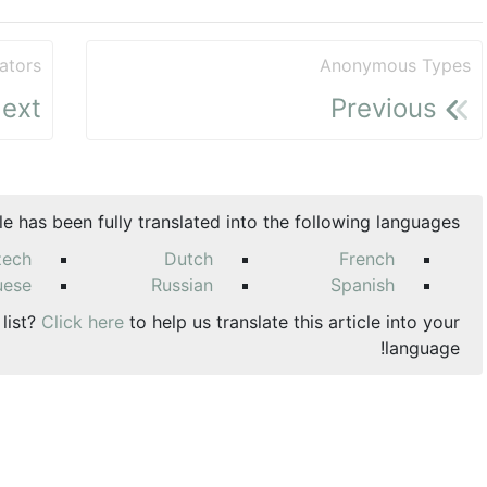
ators
Anonymous Types
ext
Previous
cle has been fully translated into the following languages:
zech
Dutch
French
uese
Russian
Spanish
 list?
Click here
to help us translate this article into your
language!