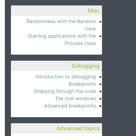
Misc
Randomness with the Random
class
Starting applications with the
Process class
Debugging
Introduction to debugging
Breakpoints
Stepping through the code
The tool windows
Advanced breakpoints
Advanced topics