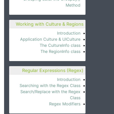
Method
Working with Culture & Regions
Introduction
Application Culture & UICulture
The CultureInfo class
The RegionInfo class
Regular Expressions (Regex)
Introduction
Searching with the Regex Class
Search/Replace with the Regex
Class
Regex Modifiers