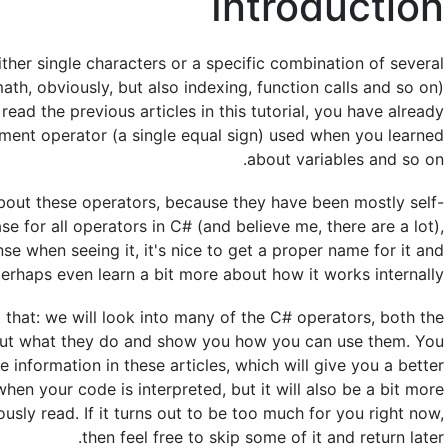
Introduction
ther single characters or a specific combination of several
ath, obviously, but also indexing, function calls and so on)
read the previous articles in this tutorial, you have already
nment operator (a single equal sign) used when you learned
about variables and so on.
 about these operators, because they have been mostly self-
se for all operators in C# (and believe me, there are a lot),
 when seeing it, it's nice to get a proper name for it and
erhaps even learn a bit more about how it works internally.
st that: we will look into many of the C# operators, both the
bout what they do and show you how you can use them. You
e information in these articles, which will give you a better
en your code is interpreted, but it will also be a bit more
usly read. If it turns out to be too much for you right now,
then feel free to skip some of it and return later.