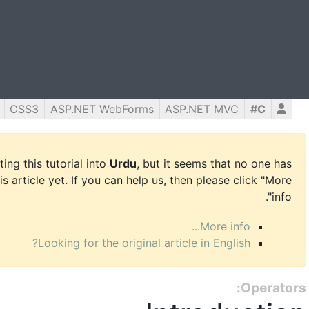
CSS3
ASP.NET WebForms
ASP.NET MVC
C#
ing this tutorial into
Urdu
, but it seems that no one has
is article yet. If you can help us, then please click "More
info".
More info...
Looking for the original article in English?
Operators: