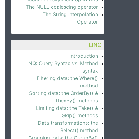
The NULL coalescing operator
The String Interpolation
Operator
LINQ
Introduction
LINQ: Query Syntax vs. Method
syntax
Filtering data: the Where()
method
Sorting data: the OrderBy() &
ThenBy() methods
Limiting data: the Take() &
Skip() methods
Data transformations: the
Select() method
Grouping data: the GroupBy()