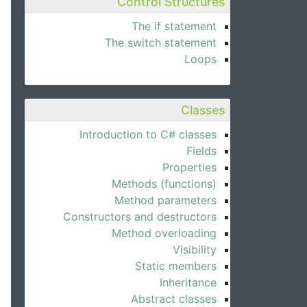
Control Structures
The if statement
The switch statement
Loops
Classes
Introduction to C# classes
Fields
Properties
Methods (functions)
Method parameters
Constructors and destructors
Method overloading
Visibility
Static members
Inheritance
Abstract classes