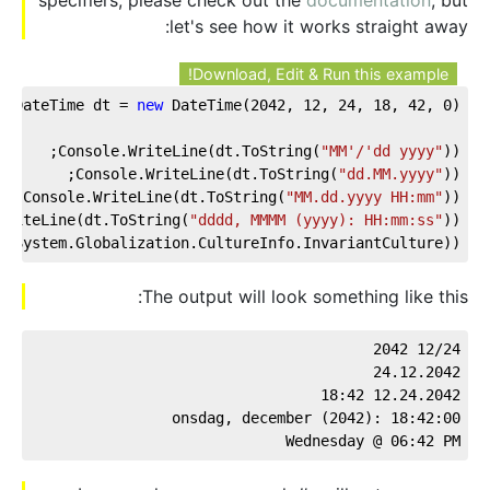
let's see how it works straight away:
Download, Edit & Run this example!
DateTime dt = 
new
 DateTime(
2042
, 
12
, 
24
, 
18
, 
42
, 
0
);
Console.WriteLine(dt.ToString(
"MM'/'dd yyyy"
));
Console.WriteLine(dt.ToString(
"dd.MM.yyyy"
));
Console.WriteLine(dt.ToString(
"MM.dd.yyyy HH:mm"
));
WriteLine(dt.ToString(
"dddd, MMMM (yyyy): HH:mm:ss"
));
, System.Globalization.CultureInfo.InvariantCulture));
The output will look something like this:
12/24 2042
24.12.2042
12.24.2042 18:42
onsdag, december (2042): 18:42:00
Wednesday @ 06:42 PM