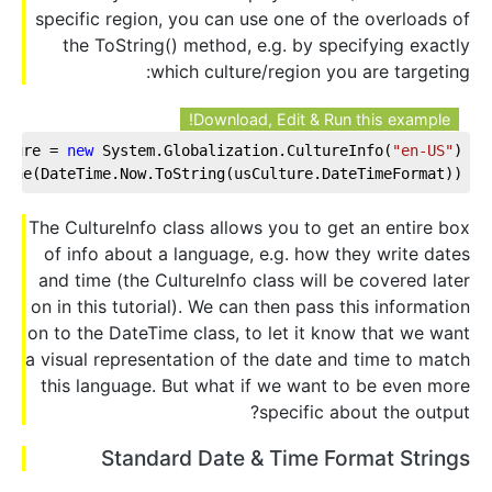
specific region, you can use one of the overloads of
the ToString() method, e.g. by specifying exactly
which culture/region you are targeting:
Download, Edit & Run this example!
lture = 
new
 System.Globalization.CultureInfo(
"en-US"
);
Line(DateTime.Now.ToString(usCulture.DateTimeFormat));
The CultureInfo class allows you to get an entire box
of info about a language, e.g. how they write dates
and time (the CultureInfo class will be covered later
on in this tutorial). We can then pass this information
on to the DateTime class, to let it know that we want
a visual representation of the date and time to match
this language. But what if we want to be even more
specific about the output?
Standard Date & Time Format Strings