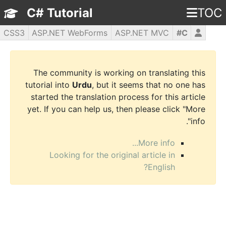
C# Tutorial
TOC
CSS3
ASP.NET WebForms
ASP.NET MVC
C#
WPF
PHP5
jQuery
JavaScript
HTML5
The community is working on translating this
tutorial into
Urdu
, but it seems that no one has
started the translation process for this article
yet. If you can help us, then please click "More
info".
More info...
Looking for the original article in
English?