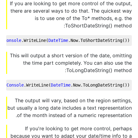
If you are looking to get more control of the output,
there are several ways to do that. The quickest way
is to use one of the To* methods, e.g. the
ToShortDateString() method:
Console
.WriteLine
(
DateTime
.Now
.ToShortDateString
());
This will output a short version of the date, omitting
the time part completely. You can also use the
ToLongDateString() method:
Console
.WriteLine
(
DateTime
.Now
.ToLongDateString
());
The output will vary, based on the region settings,
but usually a long date includes a text representation
of the month instead of a numeric representation.
If you're looking to get more control, perhaps
because you want to adapt your date/time info to a