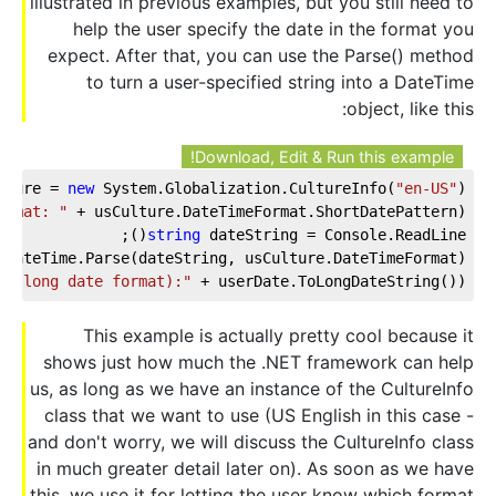
illustrated in previous examples, but you still need to
help the user specify the date in the format you
expect. After that, you can use the Parse() method
to turn a user-specified string into a DateTime
object, like this:
Download, Edit & Run this example!
lture = 
new
 System.Globalization.CultureInfo(
"en-US"
);
ormat: "
 + usCulture.DateTimeFormat.ShortDatePattern);
string
 dateString = Console.ReadLine();
 DateTime.Parse(dateString, usCulture.DateTimeFormat);
d (long date format):"
 + userDate.ToLongDateString());
This example is actually pretty cool because it
shows just how much the .NET framework can help
us, as long as we have an instance of the CultureInfo
class that we want to use (US English in this case -
and don't worry, we will discuss the CultureInfo class
in much greater detail later on). As soon as we have
this, we use it for letting the user know which format