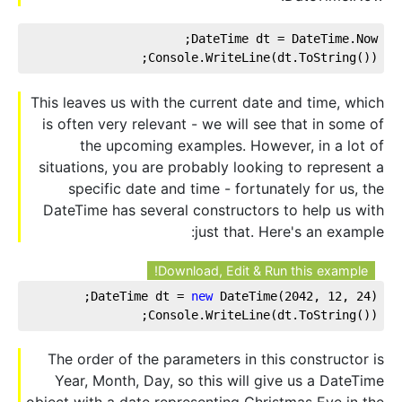
DateTime dt = DateTime.Now;
Console.WriteLine(dt.ToString());
This leaves us with the current date and time, which
is often very relevant - we will see that in some of
the upcoming examples. However, in a lot of
situations, you are probably looking to represent a
specific date and time - fortunately for us, the
DateTime has several constructors to help us with
just that. Here's an example:
Download, Edit & Run this example!
DateTime dt = 
new
 DateTime(
2042
, 
12
, 
24
);
Console.WriteLine(dt.ToString());
The order of the parameters in this constructor is
Year, Month, Day, so this will give us a DateTime
object with a date representing Christmas Eve in the