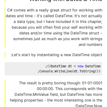
C# comes with a really great struct for working with
dates and time - it's called DateTime. It's not actually
a data type, but I have included it in this chapter,
because you will often find your self working with
dates and/or time using the DateTime struct -
sometimes just as much as you work with strings
and numbers.
Let's start by instantiating a new DateTime object:
DateTime dt = 
new
 DateTime();
Console.WriteLine(dt.ToString());
The result is pretty boring though: 01-01-0001
00:00:00. This corresponds with the
DateTime.MinValue field, but DateTime has more
helping properties - the most interesting one is the
DateTime.Now: