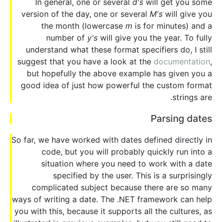
In general, one or several
d's
will get you some
version of the day, one or several
M's
will give you
the month (lowercase
m
is for minutes) and a
number of
y's
will give you the year. To fully
understand what these format specifiers do, I still
suggest that you have a look at the
documentation
,
but hopefully the above example has given you a
good idea of just how powerful the custom format
strings are.
Parsing dates
So far, we have worked with dates defined directly in
code, but you will probably quickly run into a
situation where you need to work with a date
specified by the user. This is a surprisingly
complicated subject because there are so many
ways of writing a date. The .NET framework can help
you with this, because it supports all the cultures, as