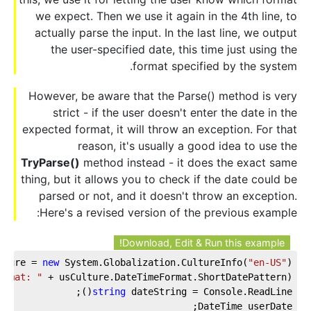
we expect. Then we use it again in the 4th line, to
actually parse the input. In the last line, we output
the user-specified date, this time just using the
format specified by the system.
However, be aware that the Parse() method is very
strict - if the user doesn't enter the date in the
expected format, it will throw an exception. For that
reason, it's usually a good idea to use the
TryParse()
method instead - it does the exact same
thing, but it allows you to check if the date could be
parsed or not, and it doesn't throw an exception.
Here's a revised version of the previous example:
Download, Edit & Run this example!
lture = 
new
 System.Globalization.CultureInfo(
"en-US"
);
ormat: "
 + usCulture.DateTimeFormat.ShortDatePattern);
string
 dateString = Console.ReadLine();
DateTime userDate;