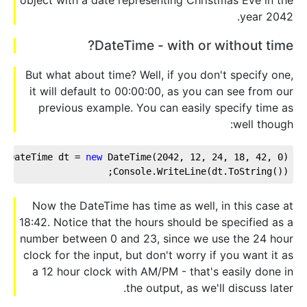
year 2042.
DateTime - with or without time?
But what about time? Well, if you don't specify one,
it will default to 00:00:00, as you can see from our
previous example. You can easily specify time as
well though:
DateTime dt = 
new
 DateTime(
2042
, 
12
, 
24
, 
18
, 
42
, 
0
);
Console.WriteLine(dt.ToString());
Now the DateTime has time as well, in this case at
18:42. Notice that the hours should be specified as a
number between 0 and 23, since we use the 24 hour
clock for the input, but don't worry if you want it as
a 12 hour clock with AM/PM - that's easily done in
the output, as we'll discuss later.