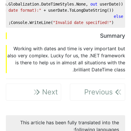
tem.Globalization.DateTimeStyles.None, 
out
 userDate))
ong date format):"
 + userDate.ToLongDateString());
    Console.WriteLine(
else
"Invalid date specified!"
);
    Console.WriteLine(
Summary
Working with dates and time is very important but
also very complex. Lucky for us, the .NET framework
is there to help us in almost all situations with the
brilliant DateTime class.
Next
Previous
This article has been fully translated into the
following languages: