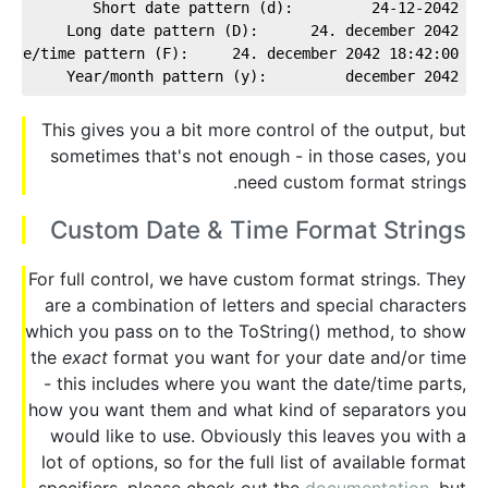
Short date pattern (d):         24-12-2042
Long date pattern (D):      24. december 2042
date/time pattern (F):     24. december 2042 18:42:00
Year/month pattern (y):         december 2042
This gives you a bit more control of the output, but
sometimes that's not enough - in those cases, you
need custom format strings.
Custom Date & Time Format Strings
For full control, we have custom format strings. They
are a combination of letters and special characters
which you pass on to the ToString() method, to show
the
exact
format you want for your date and/or time
- this includes where you want the date/time parts,
how you want them and what kind of separators you
would like to use. Obviously this leaves you with a
lot of options, so for the full list of available format
specifiers, please check out the
documentation
, but