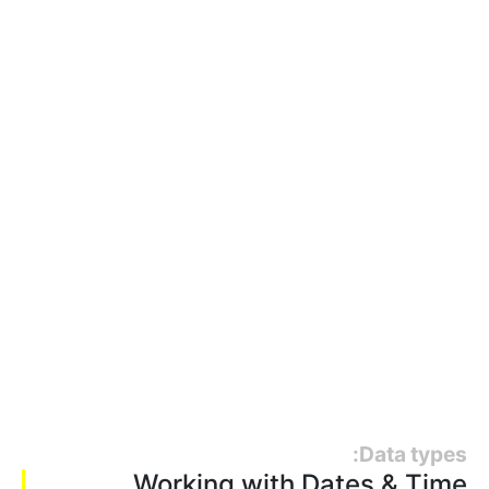
Data types:
Working with Dates & Time