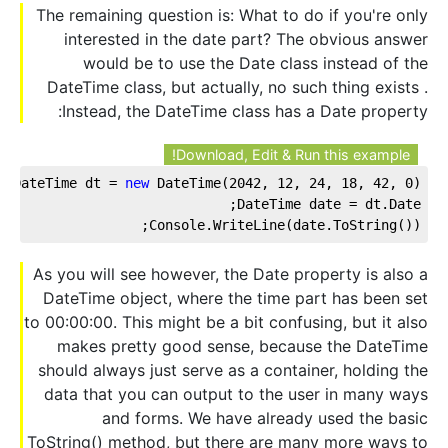
The remaining question is: What to do if you're only
interested in the date part? The obvious answer
would be to use the Date class instead of the
DateTime class, but actually, no such thing exists .
Instead, the DateTime class has a Date property:
Download, Edit & Run this example!
DateTime dt = 
new
 DateTime(
2042
, 
12
, 
24
, 
18
, 
42
, 
0
);
DateTime date = dt.Date;
Console.WriteLine(date.ToString());
As you will see however, the Date property is also a
DateTime object, where the time part has been set
to 00:00:00. This might be a bit confusing, but it also
makes pretty good sense, because the DateTime
should always just serve as a container, holding the
data that you can output to the user in many ways
and forms. We have already used the basic
ToString() method, but there are many more ways to