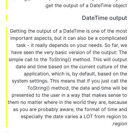
get the output of a DateTime object.
DateTime output
Getting the output of a DateTime is one of the most
important aspects, but it can also be a complicated
task - it really depends on your needs. So far, we
have seen the very basic version of the output: The
simple call to the ToString() method. This will output
date and time based on the current culture of the
application, which is, by default, based on the
system settings. This means that if you just call the
ToString() method, the date and time will be
presented to the user in a way that makes sense to
them no matter where in the world they are, because
as you are probably aware, the format of time and
especially the date varies a LOT from region to
region.