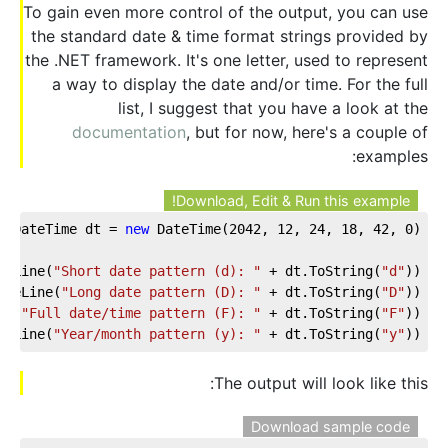
To gain even more control of the output, you can use
the standard date & time format strings provided by
the .NET framework. It's one letter, used to represent
a way to display the date and/or time. For the full
list, I suggest that you have a look at the
documentation
, but for now, here's a couple of
examples:
Download, Edit & Run this example!
DateTime dt = 
new
 DateTime(
2042
, 
12
, 
24
, 
18
, 
42
, 
0
);  
teLine(
"Short date pattern (d): "
 + dt.ToString(
"d"
));  
iteLine(
"Long date pattern (D): "
 + dt.ToString(
"D"
));  
ne(
"Full date/time pattern (F): "
 + dt.ToString(
"F"
));  
teLine(
"Year/month pattern (y): "
 + dt.ToString(
"y"
));
The output will look like this:
Download sample code