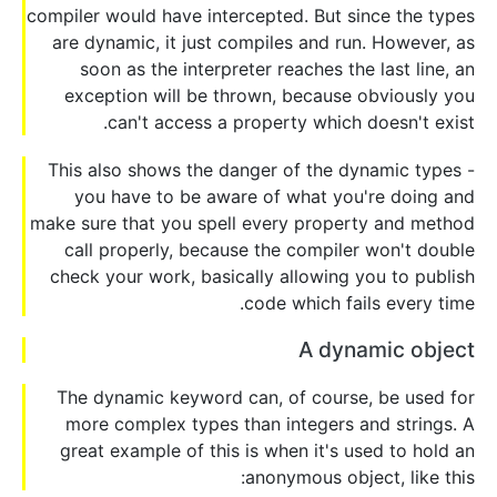
compiler would have intercepted. But since the types
are dynamic, it just compiles and run. However, as
soon as the interpreter reaches the last line, an
exception will be thrown, because obviously you
can't access a property which doesn't exist.
This also shows the danger of the dynamic types -
you have to be aware of what you're doing and
make sure that you spell every property and method
call properly, because the compiler won't double
check your work, basically allowing you to publish
code which fails every time.
A dynamic object
The dynamic keyword can, of course, be used for
more complex types than integers and strings. A
great example of this is when it's used to hold an
anonymous object, like this: