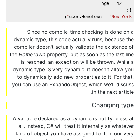
42
    Age = 
};
;
user.HomeTown = 
"New York"
Since no compile-time checking is done on a
dynamic type, this code actually runs, because the
compiler doesn't actually validate the existence of
the
HomeTown
property, but as soon as the last line
is reached, an exception will be thrown. While a
dynamic type IS very dynamic, it doesn't allow you
to dynamically add new properties to it. For that,
you can use an ExpandoObject, which we'll discuss
in the next article.
Changing type
A variable declared as a dynamic is not typeless at
all. Instead, C# will treat it internally as whatever
kind of object you have assigned to it. In our very