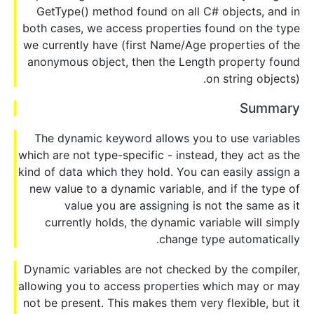
GetType() method found on all C# objects, and in
both cases, we access properties found on the type
we currently have (first Name/Age properties of the
anonymous object, then the Length property found
on string objects).
Summary
The dynamic keyword allows you to use variables
which are not type-specific - instead, they act as the
kind of data which they hold. You can easily assign a
new value to a dynamic variable, and if the type of
value you are assigning is not the same as it
currently holds, the dynamic variable will simply
change type automatically.
Dynamic variables are not checked by the compiler,
allowing you to access properties which may or may
not be present. This makes them very flexible, but it