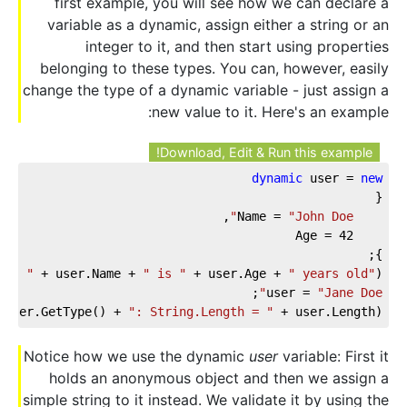
first example, you will see how we can declare a
variable as a dynamic, assign either a string or an
integer to it, and then start using properties
belonging to these types. You can, however, easily
change the type of a dynamic variable - just assign a
new value to it. Here's an example:
Download, Edit & Run this example!
dynamic
 user = 
new
{
,
"John Doe"
    Name = 
42
    Age = 
};
 
": "
 + user.Name + 
" is "
 + user.Age + 
" years old"
);
;
user = 
"Jane Doe"
(user.GetType() + 
": String.Length = "
 + user.Length);
Notice how we use the dynamic
user
variable: First it
holds an anonymous object and then we assign a
simple string to it instead. We validate it by using the