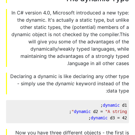
In C# version 4.0, Microsoft introduced a new type:
the dynamic. It's actually a static type, but unlike
other static types, the (potential) members of a
dynamic object is not checked by the compiler.This
will give you some of the advantages of the
dynamically/weakly typed languages, while
maintaining the advantages of a strongly typed
language in all other cases.
Declaring a dynamic is like declaring any other type
- simply use the
dynamic
keyword instead of the
data type:
dynamic
 d1;
;
dynamic
 d2 = 
"A string"
;
dynamic
 d3 = 
42
Now you have three different objects - the first is