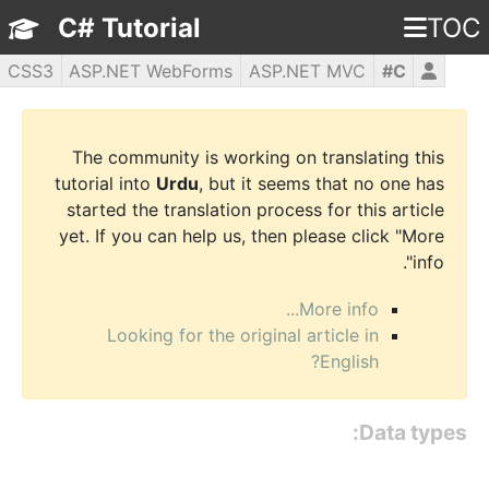
C# Tutorial
TOC
CSS3
ASP.NET WebForms
ASP.NET MVC
C#
WPF
PHP5
jQuery
JavaScript
HTML5
The community is working on translating this
tutorial into
Urdu
, but it seems that no one has
started the translation process for this article
yet. If you can help us, then please click "More
info".
More info...
Looking for the original article in
English?
Data types: