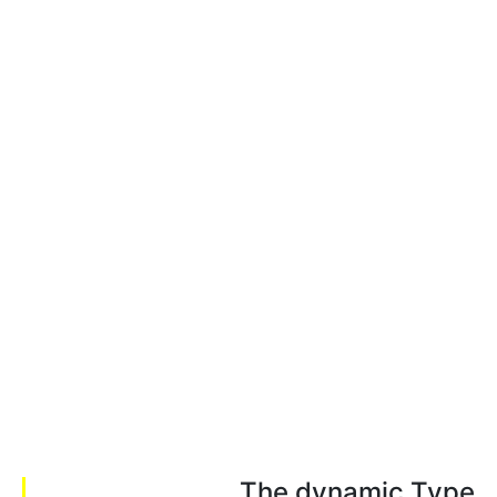
The dynamic Type