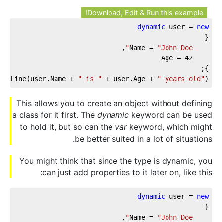
Download, Edit & Run this example!
dynamic
 user = 
new
{
,
"John Doe"
    Name = 
42
    Age = 
};
iteLine(user.Name + 
" is "
 + user.Age + 
" years old"
);
This allows you to create an object without defining
a class for it first. The
dynamic
keyword can be used
to hold it, but so can the
var
keyword, which might
be better suited in a lot of situations.
You might think that since the type is dynamic, you
can just add properties to it later on, like this:
dynamic
 user = 
new
{
,
"John Doe"
    Name = 