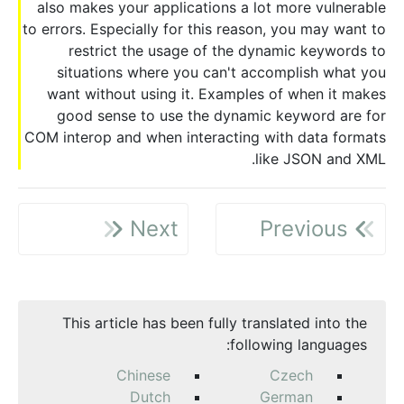
also makes your applications a lot more vulnerable
to errors. Especially for this reason, you may want to
restrict the usage of the dynamic keywords to
situations where you can't accomplish what you
want without using it. Examples of when it makes
good sense to use the dynamic keyword are for
COM interop and when interacting with data formats
like JSON and XML.
Next
Previous
This article has been fully translated into the
following languages:
Chinese
Czech
Dutch
German