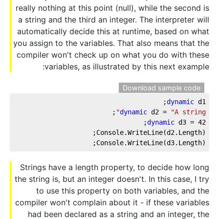
really nothing at this point (null), while the second is
a string and the third an integer. The interpreter will
automatically decide this at runtime, based on what
you assign to the variables. That also means that the
compiler won't check up on what you do with these
variables, as illustrated by this next example:
Download sample code
dynamic
 d1;
;
dynamic
 d2 = 
"A string"
;
dynamic
 d3 = 
42
Console.WriteLine(d2.Length);
Console.WriteLine(d3.Length);
Strings have a length property, to decide how long
the string is, but an integer doesn't. In this case, I try
to use this property on both variables, and the
compiler won't complain about it - if these variables
had been declared as a string and an integer, the