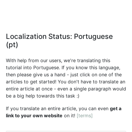
Localization Status: Portuguese
(pt)
With help from our users, we're translating this
tutorial into Portuguese. If you know this language,
then please give us a hand - just click on one of the
articles to get started! You don't have to translate an
entire article at once - even a single paragraph would
be a big help towards this task :)
If you translate an entire article, you can even
get a
link to your own website
on it!
[terms]