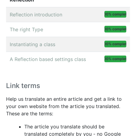
Reflection introduction
100% complete
The right Type
100% complete
Instantiating a class
100% complete
A Reflection based settings class
100% complete
Link terms
Help us translate an entire article and get a link to
your own website from the article you translated.
These are the terms:
The article you translate should be
translated completely by you - no Google