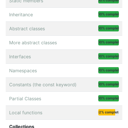
Static members
100% complete
Inheritance
100% complete
Abstract classes
100% complete
More abstract classes
100% complete
Interfaces
100% complete
Namespaces
100% complete
Constants (the const keyword)
100% complete
Partial Classes
100% complete
Local functions
82% complete
Collections