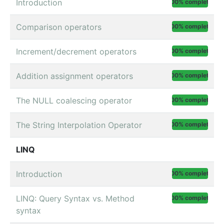
Introduction
100% complete
Comparison operators
100% complete
Increment/decrement operators
100% complete
Addition assignment operators
100% complete
The NULL coalescing operator
100% complete
The String Interpolation Operator
100% complete
LINQ
Introduction
100% complete
LINQ: Query Syntax vs. Method
100% complete
syntax