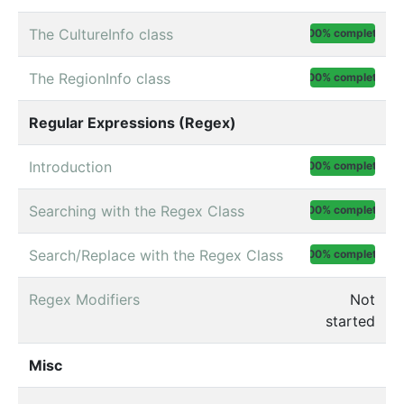
The CultureInfo class
100% complete
The RegionInfo class
100% complete
Regular Expressions (Regex)
Introduction
100% complete
Searching with the Regex Class
100% complete
Search/Replace with the Regex Class
100% complete
Regex Modifiers
Not
started
Misc