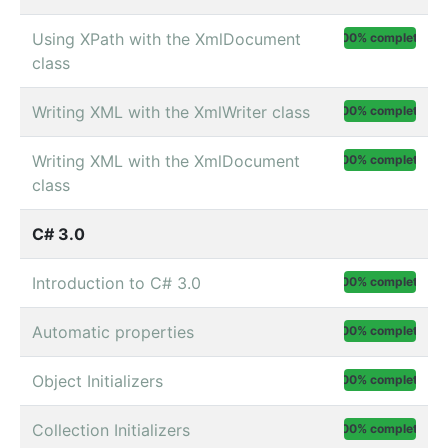
Using XPath with the XmlDocument
100% complete
class
Writing XML with the XmlWriter class
100% complete
Writing XML with the XmlDocument
100% complete
class
C# 3.0
Introduction to C# 3.0
100% complete
Automatic properties
100% complete
Object Initializers
100% complete
Collection Initializers
100% complete