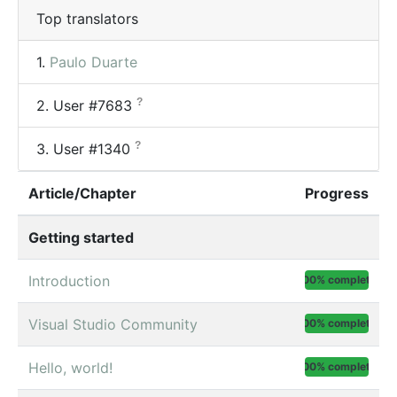
Top translators
1.
Paulo Duarte
?
2.
User #7683
?
3.
User #1340
Article/Chapter
Progress
Getting started
Introduction
100% complete
Visual Studio Community
100% complete
Hello, world!
100% complete