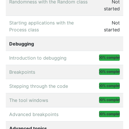
Randomness with the Random class
Not
started
Starting applications with the
Not
Process class
started
Debugging
Introduction to debugging
100% complete
Breakpoints
100% complete
Stepping through the code
100% complete
The tool windows
100% complete
Advanced breakpoints
100% complete
Advanced topics