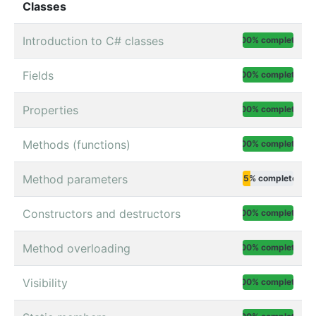
Classes
Introduction to C# classes
100% complete
Fields
100% complete
Properties
100% complete
Methods (functions)
100% complete
Method parameters
15% complete
Constructors and destructors
100% complete
Method overloading
100% complete
Visibility
100% complete