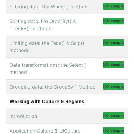
Filtering data: the Where() method
100% complete
Sorting data: the OrderBy() &
100% complete
ThenBy() methods
Limiting data: the Take() & Skip()
100% complete
methods
Data transformations: the Select()
100% complete
method
Grouping data: the GroupBy() Method
100% complete
Working with Culture & Regions
Introduction
100% complete
Application Culture & UICulture
100% complete