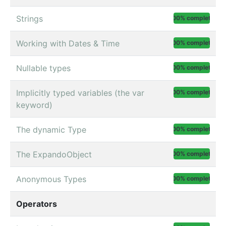
Strings
100% complete
Working with Dates & Time
100% complete
Nullable types
100% complete
Implicitly typed variables (the var
100% complete
keyword)
The dynamic Type
100% complete
The ExpandoObject
100% complete
Anonymous Types
100% complete
Operators