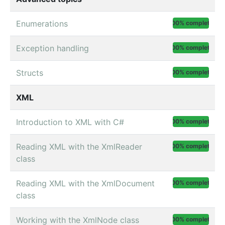
Enumerations
100% complete
Exception handling
100% complete
Structs
100% complete
XML
Introduction to XML with C#
100% complete
Reading XML with the XmlReader
100% complete
class
Reading XML with the XmlDocument
100% complete
class
Working with the XmlNode class
100% complete