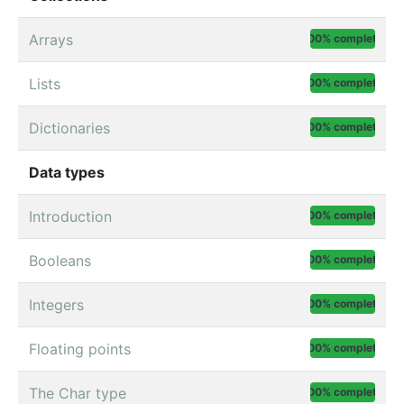
Arrays
100% complete
Lists
100% complete
Dictionaries
100% complete
Data types
Introduction
100% complete
Booleans
100% complete
Integers
100% complete
Floating points
100% complete
The Char type
100% complete