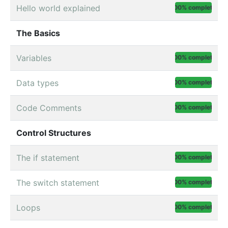
Hello world explained
100% complete
The Basics
Variables
100% complete
Data types
100% complete
Code Comments
100% complete
Control Structures
The if statement
100% complete
The switch statement
100% complete
Loops
100% complete