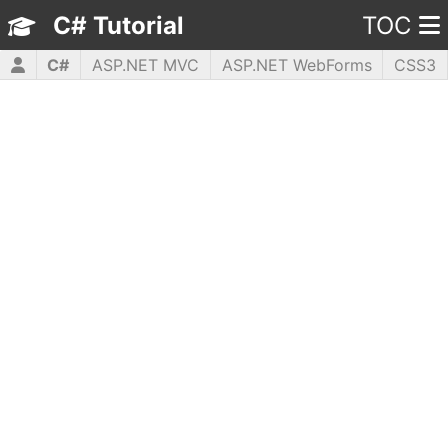
C# Tutorial
TOC
C#
ASP.NET MVC
ASP.NET WebForms
CSS3
HTML5
JavaScript
jQuery
PHP5
WPF