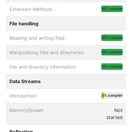
Extension Methods
100% complete
File handling
Reading and writing files
100% complete
Manipulating files and directories
100% complete
File and directory information
100% complete
Data Streams
Introduction
13% complete
MemoryStream
Not
started
Reflection