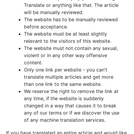
Translate or anything like that. The article
will be manually reviewed.
The website has to be manually reviewed
before acceptance.
The website must be at least slightly
relevant to the visitors of this website.
The website must not contain any sexual,
violent or in any other way offensive
content.
Only one link per website - you can't
translate multiple articles and get more
than one link to the same website.
We reserve the right to remove the link at
any time, if the website is suddenly
changed in a way that causes it to break
any of our terms or if we discover the use
of any machine translation services.
If you have translated an entire article and would like