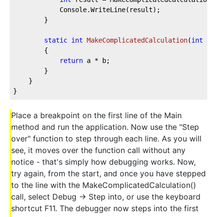
            Console.WriteLine(result);

        }

static
int
MakeComplicatedCalculation
(
int
 a,
        {

return
 a * b;

        }

    }

}
Place a breakpoint on the first line of the Main
method and run the application. Now use the "Step
over" function to step through each line. As you will
see, it moves over the function call without any
notice - that's simply how debugging works. Now,
try again, from the start, and once you have stepped
to the line with the MakeComplicatedCalculation()
call, select Debug -> Step into, or use the keyboard
shortcut F11. The debugger now steps into the first