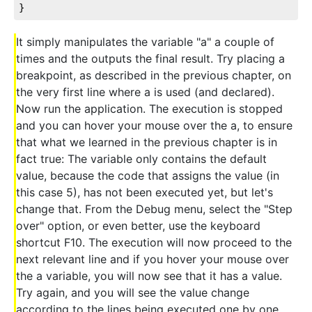
}
It simply manipulates the variable "a" a couple of
times and the outputs the final result. Try placing a
breakpoint, as described in the previous chapter, on
the very first line where a is used (and declared).
Now run the application. The execution is stopped
and you can hover your mouse over the a, to ensure
that what we learned in the previous chapter is in
fact true: The variable only contains the default
value, because the code that assigns the value (in
this case 5), has not been executed yet, but let's
change that. From the Debug menu, select the "Step
over" option, or even better, use the keyboard
shortcut F10. The execution will now proceed to the
next relevant line and if you hover your mouse over
the a variable, you will now see that it has a value.
Try again, and you will see the value change
according to the lines being executed one by one,