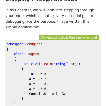
In this chapter, we will look into stepping through
your code, which is another very essential part of
debugging. For the purpose, I have written this
simple application:
Download, Edit & Run this example!
namespace
DebugTest
{

class
Program
    {

static
void
Main
(
string
[] args
)
        {

int
 a = 
5
;

            a = a * 
2
;

            a = a - 
3
;

            a = a * 
6
;

            Console.WriteLine(a);

        }

    }
