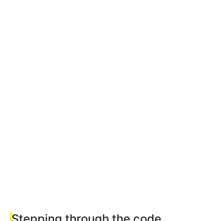
Stepping through the code