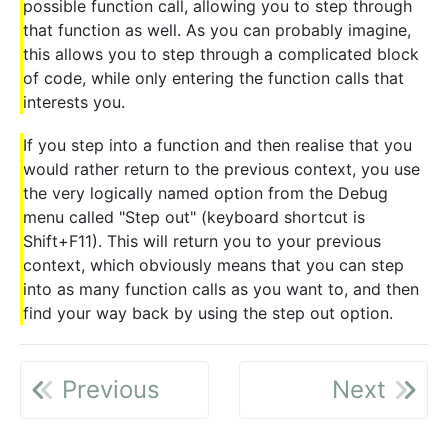
possible function call, allowing you to step through
that function as well. As you can probably imagine,
this allows you to step through a complicated block
of code, while only entering the function calls that
interests you.
If you step into a function and then realise that you
would rather return to the previous context, you use
the very logically named option from the Debug
menu called "Step out" (keyboard shortcut is
Shift+F11). This will return you to your previous
context, which obviously means that you can step
into as many function calls as you want to, and then
find your way back by using the step out option.
Previous
Next