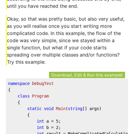
until you have reached the end.
Okay, so that was pretty basic, but also very useful,
as you will realise once you start writing more
complicated code. In this example, the flow of the
code was very simple, since we stayed within a
single function, but what if your code starts
spreading over multiple classes and/or functions?
Try this example:
Download, Edit & Run this example!
namespace
DebugTest
{

class
Program
    {

static
void
Main
(
string
[] args
)
        {

int
 a = 
5
;

int
 b = 
2
;

int
 result = MakeComplicatedCalculation(a