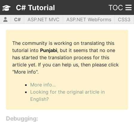
C# Tutorial
TOC
C#
ASP.NET MVC
ASP.NET WebForms
CSS3
HTML5
JavaScript
jQuery
PHP5
WPF
The community is working on translating this
tutorial into
Punjabi
, but it seems that no one
has started the translation process for this
article yet. If you can help us, then please click
"More info".
More info...
Looking for the original article in
English?
Debugging: