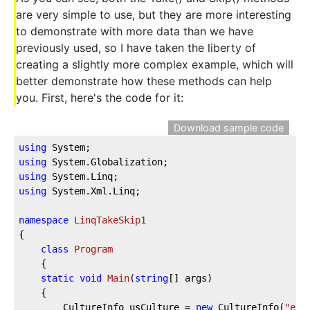
are very simple to use, but they are more interesting
to demonstrate with more data than we have
previously used, so I have taken the liberty of
creating a slightly more complex example, which will
better demonstrate how these methods can help
you. First, here's the code for it:
Download sample code
using
 System;
using
 System.Globalization;
using
 System.Linq;
using
 System.Xml.Linq;
namespace
LinqTakeSkip1
{
class
Program
    {
static
void
Main
(
string
[] args
)
    {
        CultureInfo usCulture = 
new
 CultureInfo(
"en-