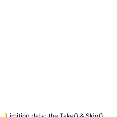
Limiting data: the Take() & Skip()