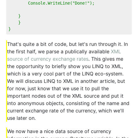
        Console.WriteLine("Done!");
    }
    }
}
That's quite a bit of code, but let's run through it. In
the first half, we parse a publically available
XML
source of currency exchange rates
. This gives me
the opportunity to briefly show you LINQ to XML,
which is a very cool part of the LINQ eco-system.
We will discuss LINQ to XML in another article, but
for now, just know that we use it to pull the
important nodes out of the XML source and put it
into anonymous objects, consisting of the name and
current exchange rate of the currency, which we'll
use later on.
We now have a nice data source of currency