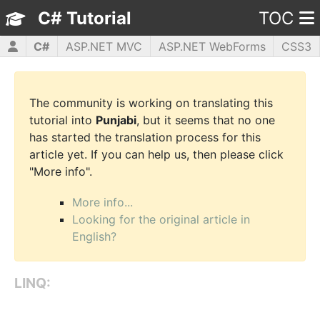
C# Tutorial
TOC
C#
ASP.NET MVC
ASP.NET WebForms
CSS3
HTML5
JavaScript
jQuery
PHP5
WPF
The community is working on translating this
tutorial into
Punjabi
, but it seems that no one
has started the translation process for this
article yet. If you can help us, then please click
"More info".
More info...
Looking for the original article in
English?
LINQ: