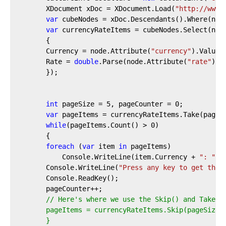
        XDocument xDoc = XDocument.Load(
"http://www.
var
 cubeNodes = xDoc.Descendants().Where(n =
var
 currencyRateItems = cubeNodes.Select(nod
        {
        Currency = node.Attribute(
"currency"
).Value,
        Rate = 
double
.Parse(node.Attribute(
"rate"
).V
        });
int
 pageSize = 
5
, pageCounter = 
0
;
var
 pageItems = currencyRateItems.Take(pageS
while
(pageItems.Count() > 
0
)
        {
foreach
 (
var
 item 
in
 pageItems)
            Console.WriteLine(item.Currency + 
": "
 +
        Console.WriteLine(
"Press any key to get the 
        Console.ReadKey();
        pageCounter++;
// Here's where we use the Skip() and Take()
        pageItems = currencyRateItems.Skip(pageSize 
        }