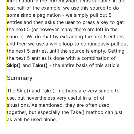
information in the currencyRateItems variable. In the
last half of the example, we use this source to do
some simple pagination - we simply pull out 5
entries and then asks the user to press a key to get
the next 5 (or however many there are left in the
source). We do that by extracting the first 5 entries
and then we use a while loop to continuously pull out
the next 5 entries, until the source is empty. Getting
the
next
5 entries is done with a combination of
Skip()
and
Take()
- the entire basis of this article.
Summary
The Skip() and Take() methods are very simple to
use, but nevertheless very useful in a lot of
situations. As mentioned, they are often used
together, but especially the Take() method can just
as well be used alone.