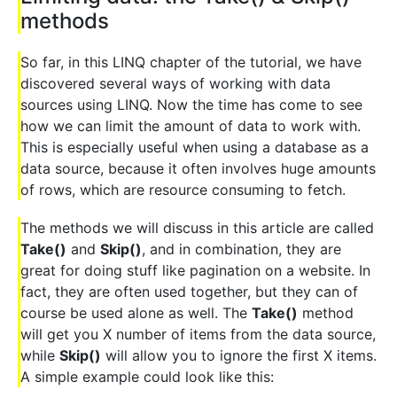
methods
So far, in this LINQ chapter of the tutorial, we have
discovered several ways of working with data
sources using LINQ. Now the time has come to see
how we can limit the amount of data to work with.
This is especially useful when using a database as a
data source, because it often involves huge amounts
of rows, which are resource consuming to fetch.
The methods we will discuss in this article are called
Take()
and
Skip()
, and in combination, they are
great for doing stuff like pagination on a website. In
fact, they are often used together, but they can of
course be used alone as well. The
Take()
method
will get you X number of items from the data source,
while
Skip()
will allow you to ignore the first X items.
A simple example could look like this: