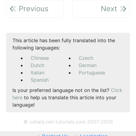
Previous
Next
This article has been fully translated into the
following languages:
Chinese
Czech
Dutch
German
Italian
Portuguese
Spanish
Is your preferred language not on the list?
Click
here
to help us translate this article into your
language!
© csharp.net-tutorials.com 2007-2026