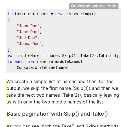
Download sample code
List
<string> names = 
new
List
<string>()
{
"John Doe"
,
"Jane Doe"
,
"Joe Doe"
,
"Jenna Doe"
,
};
var
 middleNames = names.Skip(
1
).Take(
2
).ToList();
foreach
 (
var
 name in middleNames)
    Console.WriteLine(name);
We create a simple list of names and then, for the
output, we skip the first name (Skip(1)) and then we
take the next two names (Take(2)), basically leaving
us with only the two middle names of the list.
Basic pagination with Skip() and Take()
As you can see, both the Take() and Skip() methods