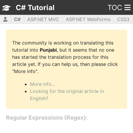
C# Tutorial
TOC
C#
ASP.NET MVC
ASP.NET WebForms
CSS3
HTML5
JavaScript
jQuery
PHP5
WPF
The community is working on translating this
tutorial into
Punjabi
, but it seems that no one
has started the translation process for this
article yet. If you can help us, then please click
"More info".
More info...
Looking for the original article in
English?
Regular Expressions (Regex):