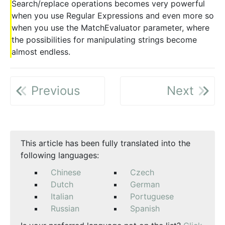
Search/replace operations becomes very powerful
when you use Regular Expressions and even more so
when you use the MatchEvaluator parameter, where
the possibilities for manipulating strings become
almost endless.
Previous
Next
This article has been fully translated into the
following languages:
Chinese
Czech
Dutch
German
Italian
Portuguese
Russian
Spanish