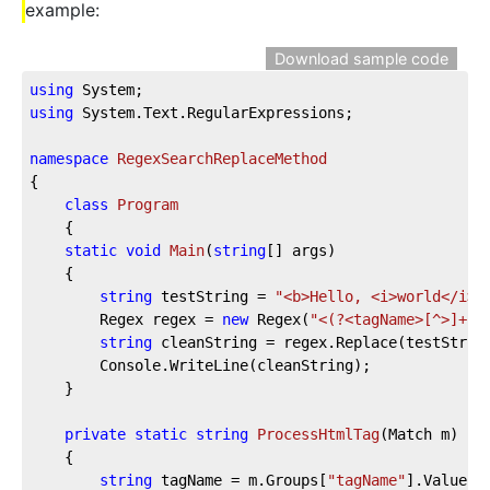
example:
Download sample code
using
 System;
using
 System.Text.RegularExpressions;
namespace
RegexSearchReplaceMethod
{
class
Program
    {
static
void
Main
(
string
[] args
)
    {
string
 testString = 
"<b>Hello, <i>world</i><
        Regex regex = 
new
 Regex(
"<(?<tagName>[^>]+)>
string
 cleanString = regex.Replace(testStrin
        Console.WriteLine(cleanString);
    }
private
static
string
ProcessHtmlTag
(
Match m
)
    {
string
 tagName = m.Groups[
"tagName"
].Value;