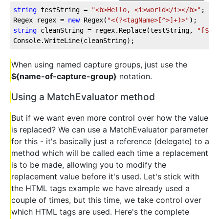
string
 testString = 
"<b>Hello, <i>world</i></b>"
;
Regex regex = 
new
 Regex(
"<(?<tagName>[^>]+)>"
);
string
 cleanString = regex.Replace(testString, 
"[${t
Console.WriteLine(cleanString);
When using named capture groups, just use the
${name-of-capture-group}
notation.
Using a MatchEvaluator method
But if we want even more control over how the value
is replaced? We can use a MatchEvaluator parameter
for this - it's basically just a reference (delegate) to a
method which will be called each time a replacement
is to be made, allowing you to modify the
replacement value before it's used. Let's stick with
the HTML tags example we have already used a
couple of times, but this time, we take control over
which HTML tags are used. Here's the complete