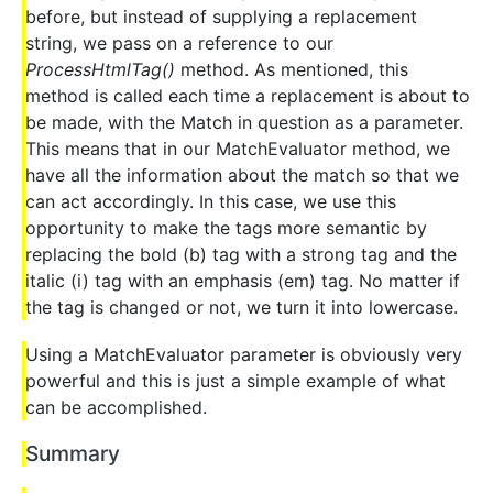
before, but instead of supplying a replacement
string, we pass on a reference to our
ProcessHtmlTag()
method. As mentioned, this
method is called each time a replacement is about to
be made, with the Match in question as a parameter.
This means that in our MatchEvaluator method, we
have all the information about the match so that we
can act accordingly. In this case, we use this
opportunity to make the tags more semantic by
replacing the bold (b) tag with a strong tag and the
italic (i) tag with an emphasis (em) tag. No matter if
the tag is changed or not, we turn it into lowercase.
Using a MatchEvaluator parameter is obviously very
powerful and this is just a simple example of what
can be accomplished.
Summary