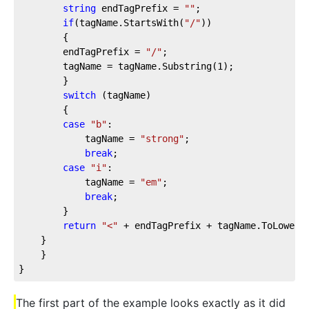
string
 endTagPrefix = 
""
;
if
(tagName.StartsWith(
"/"
))
        {
        endTagPrefix = 
"/"
;
        tagName = tagName.Substring(
1
);
        }
switch
 (tagName)
        {
case
"b"
:
            tagName = 
"strong"
;
break
;
case
"i"
:
            tagName = 
"em"
;
break
;
        }
return
"<"
 + endTagPrefix + tagName.ToLower(
    }
    }
}
The first part of the example looks exactly as it did