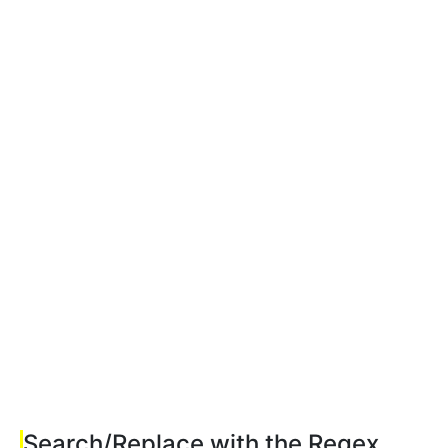
Search/Replace with the Regex