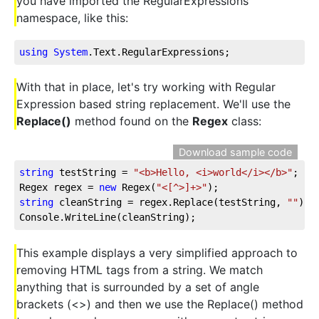
you have imported the RegularExpressions
namespace, like this:
using
System
.Text
.RegularExpressions
;
With that in place, let's try working with Regular
Expression based string replacement. We'll use the
Replace()
method found on the
Regex
class:
Download sample code
string
 testString = 
"<b>Hello, <i>world</i></b>"
;
Regex regex = 
new
 Regex(
"<[^>]+>"
);
string
 cleanString = regex.Replace(testString, 
""
);
Console.WriteLine(cleanString);
This example displays a very simplified approach to
removing HTML tags from a string. We match
anything that is surrounded by a set of angle
brackets (<>) and then we use the Replace() method