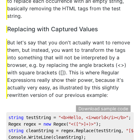
to replace each occurrence with an empty string,
basically removing the HTML tags from the test
string.
Replacing with Captured Values
But let's say that you don't actually want to remove
them, but instead, you want to transform the tags
into something that will not be interpreted by a
browser, e.g. by replacing the angle brackets (<>)
with square brackets ([]). This is where Regular
Expressions really show their power, because it's
actually very easy, as illustrated by this slightly
rewritten version of our previous example:
Download sample code
string
 testString = 
"<b>Hello, <i>world</i></b>"
;
Regex regex = 
new
 Regex(
"<([^>]+)>"
);
string
 cleanString = regex.Replace(testString, 
"[$1]
Console.WriteLine(cleanString);