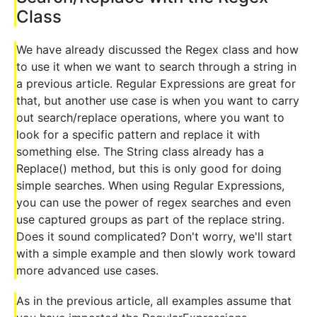
Class
We have already discussed the Regex class and how
to use it when we want to search through a string in
a previous article. Regular Expressions are great for
that, but another use case is when you want to carry
out search/replace operations, where you want to
look for a specific pattern and replace it with
something else. The String class already has a
Replace() method, but this is only good for doing
simple searches. When using Regular Expressions,
you can use the power of regex searches and even
use captured groups as part of the replace string.
Does it sound complicated? Don't worry, we'll start
with a simple example and then slowly work toward
more advanced use cases.
As in the previous article, all examples assume that