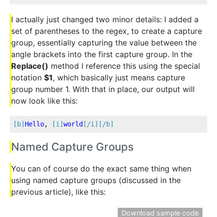
I actually just changed two minor details: I added a
set of parentheses to the regex, to create a capture
group, essentially capturing the value between the
angle brackets into the first capture group. In the
Replace()
method I reference this using the special
notation
$1
, which basically just means capture
group number 1. With that in place, our output will
now look like this:
[b]
Hello
, 
[i]
world
[/i]
[/b]
Named Capture Groups
You can of course do the exact same thing when
using named capture groups (discussed in the
previous article), like this:
Download sample code