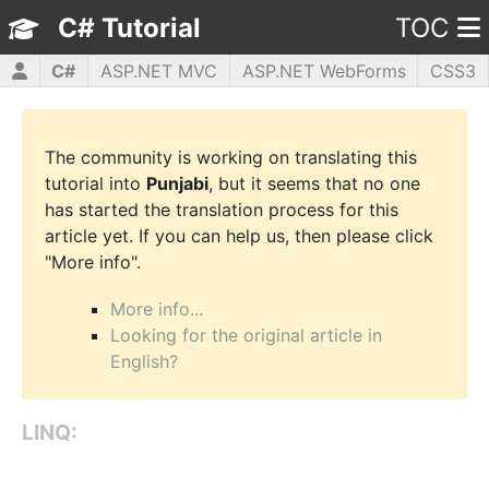
C# Tutorial
TOC
C#
ASP.NET MVC
ASP.NET WebForms
CSS3
HTML5
JavaScript
jQuery
PHP5
WPF
The community is working on translating this
tutorial into
Punjabi
, but it seems that no one
has started the translation process for this
article yet. If you can help us, then please click
"More info".
More info...
Looking for the original article in
English?
LINQ: