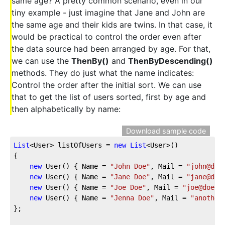
same age? A pretty common scenario, even in our
tiny example - just imagine that Jane and John are
the same age and their kids are twins. In that case, it
would be practical to control the order even after
the data source had been arranged by age. For that,
we can use the
ThenBy()
and
ThenByDescending()
methods. They do just what the name indicates:
Control the order after the initial sort. We can use
that to get the list of users sorted, first by age and
then alphabetically by name:
Download sample code
List
<User> listOfUsers = 
new
List
<User>()
{
new
 User() { Name = 
"John Doe"
, Mail = 
"john@doe
new
 User() { Name = 
"Jane Doe"
, Mail = 
"jane@doe
new
 User() { Name = 
"Joe Doe"
, Mail = 
"joe@doe.c
new
 User() { Name = 
"Jenna Doe"
, Mail = 
"another
};