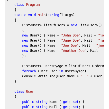
class
Program
    {
static
void
Main
(
string
[] args
)
    {
        List<User> listOfUsers = 
new
 List<User>()
        {
new
 User() { Name = 
"John Doe"
, Mail = 
"john
new
 User() { Name = 
"Jane Doe"
, Mail = 
"jane
new
 User() { Name = 
"Joe Doe"
, Mail = 
"joe@d
new
 User() { Name = 
"Another Doe"
, Mail = 
"a
        };
        List<User> usersByAge = listOfUsers.OrderBy(
foreach
 (User user 
in
 usersByAge)
        Console.WriteLine(user.Name + 
": "
 + user.Ag
    }
class
User
    {
public
string
 Name { 
get
; 
set
; }
public
string
 Mail { 
get
; 
set
; }