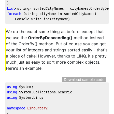
};
List
<string> sortedCityNames = cityNames.OrderByDesc
foreach
 (string cityName in sortedCityNames)
    Console.WriteLine(cityName);
We do the exact same thing as before, except that
we use the
OrderByDescending()
method instead
of the OrderBy() method. But of course you can get
your list of integers and strings sorted easily - that's
a piece of cake! However, thanks to LINQ, it's pretty
much just as easy to sort more complex objects.
Here's an example:
Download sample code
using
 System;
using
 System.Collections.Generic;
using
 System.Linq;
namespace
LinqOrder2
{