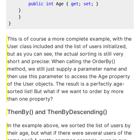
public
int
 Age { 
get
; 
set
; }
    }
    }
}
This is of course a more complete example, with the
User class included and the list of users initialized,
but as you can see, the actual sorting is still very
short and precise: When calling the OrderBy()
method, we still just supply a parameter name and
then use this parameter to access the Age property
of the User objects. The result is a perfectly age-
sorted list! But what if we want to order by more
than one property?
ThenBy() and ThenByDescending()
In the example above, we sorted the list of users by
their age, but what if there were several users of the