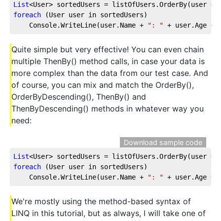
List
<User> sortedUsers = listOfUsers.OrderBy(user =>
foreach
 (User user in sortedUsers)
    Console.WriteLine(user.Name + 
": "
 + user.Age + 
Quite simple but very effective! You can even chain
multiple ThenBy() method calls, in case your data is
more complex than the data from our test case. And
of course, you can mix and match the OrderBy(),
OrderByDescending(), ThenBy() and
ThenByDescending() methods in whatever way you
need:
Download sample code
List
<User> sortedUsers = listOfUsers.OrderBy(user =>
foreach
 (User user in sortedUsers)  
    Console.WriteLine(user.Name + 
": "
 + user.Age + 
We're mostly using the method-based syntax of
LINQ in this tutorial, but as always, I will take one of