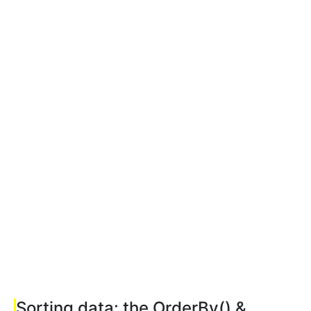
Sorting data: the OrderBy() &