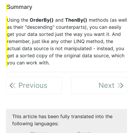
Summary
Using the
OrderBy()
and
ThenBy()
methods (as well
as their "descending" counterparts), you can easily
get your data sorted just the way you want it. And
remember, just like any other LINQ method, the
actual data source is not manipulated - instead, you
get a sorted copy of the original data source, which
you can work with.
Previous
Next
This article has been fully translated into the
following languages: