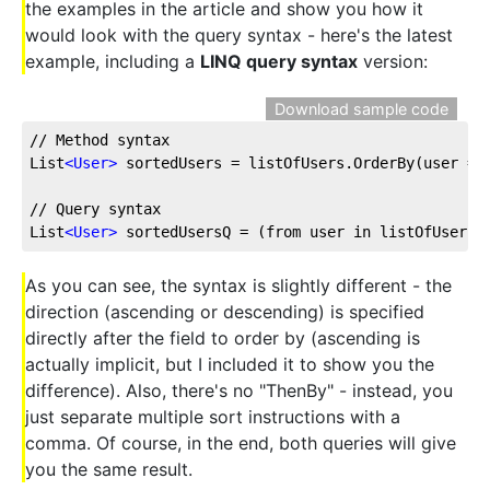
the examples in the article and show you how it
would look with the query syntax - here's the latest
example, including a
LINQ query syntax
version:
Download sample code
// Method syntax
List
<
User
>
 sortedUsers = listOfUsers.OrderBy(user =>
// Query syntax
List
<
User
>
 sortedUsersQ = (from user in listOfUsers 
As you can see, the syntax is slightly different - the
direction (ascending or descending) is specified
directly after the field to order by (ascending is
actually implicit, but I included it to show you the
difference). Also, there's no "ThenBy" - instead, you
just separate multiple sort instructions with a
comma. Of course, in the end, both queries will give
you the same result.