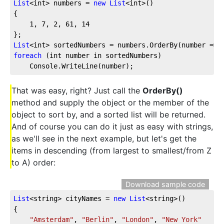
List
<int> numbers = 
new
List
<int>()
{
1
, 
7
, 
2
, 
61
, 
14
};
List
<int> sortedNumbers = numbers.OrderBy(number => 
foreach
 (int number in sortedNumbers)
    Console.WriteLine(number);
That was easy, right? Just call the
OrderBy()
method and supply the object or the member of the
object to sort by, and a sorted list will be returned.
And of course you can do it just as easy with strings,
as we'll see in the next example, but let's get the
items in descending (from largest to smallest/from Z
to A) order:
Download sample code
List
<string> cityNames = 
new
List
<string>()
{
"Amsterdam"
, 
"Berlin"
, 
"London"
, 
"New York"