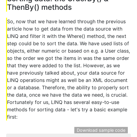
ThenBy() methods
So, now that we have learned through the previous
article how to get data from the data source with
LINQ and filter it with the Where() method, the next
step could be to sort the data. We have used lists of
objects, either numeric or based on e.g. a User class,
so the order we got the items in was the same order
that they were added to the list. However, as we
have previously talked about, your data source for
LINQ operations might as well be an XML document
or a database. Therefore, the ability to properly sort
the data, once we have the data we need, is crucial.
Fortunately for us, LINQ has several easy-to-use
methods for sorting data - let's try a basic example
first:
Download sample code