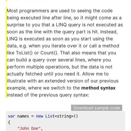
Most programmers are used to seeing the code
being executed line after line, so it might come as a
surprise to you that a LINQ query is not executed as
soon as the line with the query part is hit. Instead,
LINQ is executed as soon as you start using the
data, e.g. when you iterate over it or call a method
like ToList() or Count(). That also means that you
can build a query over several lines, where you
perform multiple operations, but the data is not
actually fetched until you need it. Allow me to
illustrate with an extended version of our previous
example, where we switch to the
method syntax
instead of the previous query syntax:
Download sample code
var
 names = 
new
List
<string>()
{
"John Doe"
,