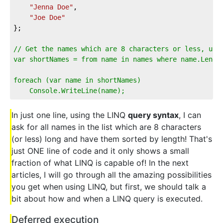
"Jenna Doe"
,  
"Joe Doe"
};  
// Get the names which are 8 characters or less, usi
var shortNames = from name in names where name.Lengt
foreach (var name in shortNames)  
    Console.WriteLine(name);
In just one line, using the LINQ
query syntax
, I can
ask for all names in the list which are 8 characters
(or less) long and have them sorted by length! That's
just ONE line of code and it only shows a small
fraction of what LINQ is capable of! In the next
articles, I will go through all the amazing possibilities
you get when using LINQ, but first, we should talk a
bit about how and when a LINQ query is executed.
Deferred execution