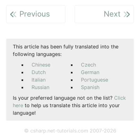
Previous
Next
This article has been fully translated into the
following languages:
Chinese
Czech
Dutch
German
Italian
Portuguese
Russian
Spanish
Is your preferred language not on the list?
Click
here
to help us translate this article into your
language!
© csharp.net-tutorials.com 2007-2026