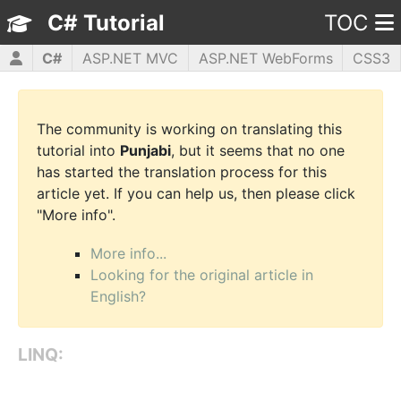
C# Tutorial
TOC
C#
ASP.NET MVC
ASP.NET WebForms
CSS3
HTML5
JavaScript
jQuery
PHP5
WPF
The community is working on translating this
tutorial into
Punjabi
, but it seems that no one
has started the translation process for this
article yet. If you can help us, then please click
"More info".
More info...
Looking for the original article in
English?
LINQ: