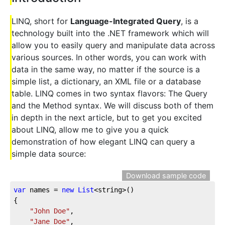
LINQ, short for
Language-Integrated Query
, is a
technology built into the .NET framework which will
allow you to easily query and manipulate data across
various sources. In other words, you can work with
data in the same way, no matter if the source is a
simple list, a dictionary, an XML file or a database
table. LINQ comes in two syntax flavors: The Query
and the Method syntax. We will discuss both of them
in depth in the next article, but to get you excited
about LINQ, allow me to give you a quick
demonstration of how elegant LINQ can query a
simple data source:
Download sample code
var
 names = 
new
List
<string>()  
{  
"John Doe"
,  
"Jane Doe"
,  