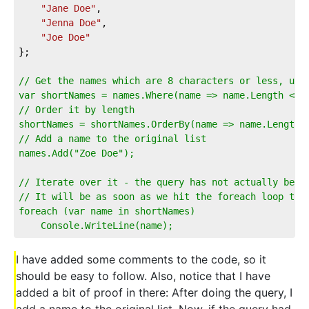
"Jane Doe"
,
"Jenna Doe"
,
"Joe Doe"
};
// Get the names which are 8 characters or less, usi
var shortNames = names.Where(name => name.Length <= 
// Order it by length
shortNames = shortNames.OrderBy(name => name.Length)
// Add a name to the original list
names.Add("Zoe Doe");
// Iterate over it - the query has not actually been
// It will be as soon as we hit the foreach loop tho
foreach (var name in shortNames)
    Console.WriteLine(name);
I have added some comments to the code, so it
should be easy to follow. Also, notice that I have
added a bit of proof in there: After doing the query, I
add a name to the original list. Now, if the query had