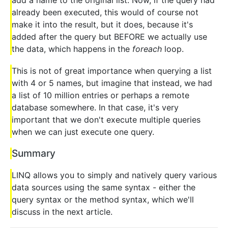
already been executed, this would of course not
make it into the result, but it does, because it's
added after the query but BEFORE we actually use
the data, which happens in the
foreach
loop.
This is not of great importance when querying a list
with 4 or 5 names, but imagine that instead, we had
a list of 10 million entries or perhaps a remote
database somewhere. In that case, it's very
important that we don't execute multiple queries
when we can just execute one query.
Summary
LINQ allows you to simply and natively query various
data sources using the same syntax - either the
query syntax or the method syntax, which we'll
discuss in the next article.