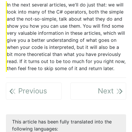
In the next several articles, we'll do just that: we will
look into many of the C# operators, both the simple
and the not-so-simple, talk about what they do and
show you how you can use them. You will find some
very valuable information in these articles, which will
give you a better understanding of what goes on
when your code is interpreted, but it will also be a
bit more theoretical than what you have previously
read. If it turns out to be too much for you right now,
then feel free to skip some of it and return later.
Previous
Next
This article has been fully translated into the
following languages: