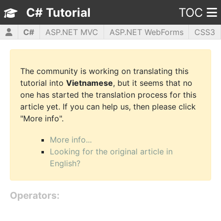
C# Tutorial
TOC
C#
ASP.NET MVC
ASP.NET WebForms
CSS3
HTML5
JavaScript
jQuery
PHP5
WPF
The community is working on translating this
tutorial into
Vietnamese
, but it seems that no
one has started the translation process for this
article yet. If you can help us, then please click
"More info".
More info...
Looking for the original article in
English?
Operators: