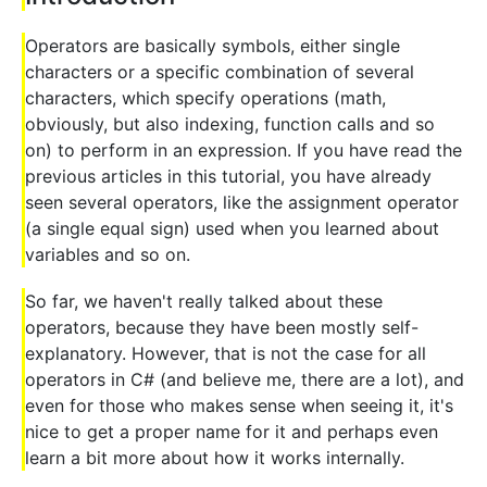
Operators are basically symbols, either single
characters or a specific combination of several
characters, which specify operations (math,
obviously, but also indexing, function calls and so
on) to perform in an expression. If you have read the
previous articles in this tutorial, you have already
seen several operators, like the assignment operator
(a single equal sign) used when you learned about
variables and so on.
So far, we haven't really talked about these
operators, because they have been mostly self-
explanatory. However, that is not the case for all
operators in C# (and believe me, there are a lot), and
even for those who makes sense when seeing it, it's
nice to get a proper name for it and perhaps even
learn a bit more about how it works internally.